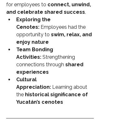
for employees to 
connect, unwind, 
and celebrate shared success
.
Exploring the 
Cenotes:
 Employees had the 
opportunity to 
swim, relax, and 
enjoy nature
Team Bonding 
Activities:
 Strengthening 
connections through 
shared 
experiences
Cultural 
Appreciation:
 Learning about 
the 
historical significance of 
Yucatán’s cenotes