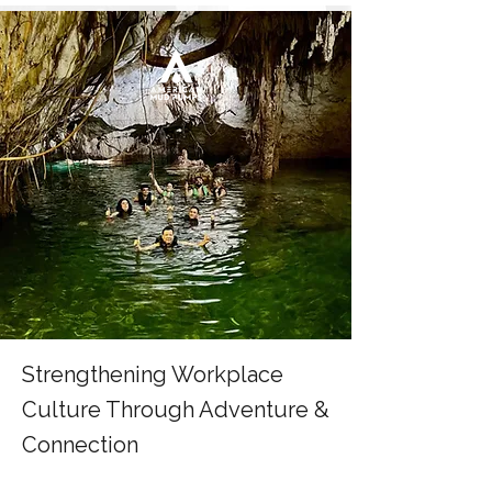
Strengthening Workplace
Culture Through Adventure &
Connection