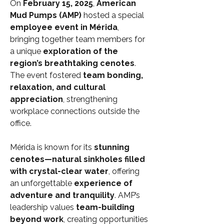
On 
February 15, 2025
, 
American 
Mud Pumps (AMP)
 hosted a special 
employee event in Mérida
, 
bringing together team members for 
a unique 
exploration of the 
region’s breathtaking cenotes
. 
The event fostered 
team bonding, 
relaxation, and cultural 
appreciation
, strengthening 
workplace connections outside the 
office.
Mérida is known for its 
stunning 
cenotes—natural sinkholes filled 
with crystal-clear water
, offering 
an unforgettable 
experience of 
adventure and tranquility
. AMP’s 
leadership values 
team-building 
beyond work
, creating opportunities 