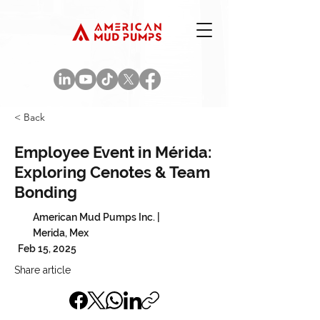
< Back
Employee Event in Mérida:
Exploring Cenotes & Team
Bonding
American Mud Pumps Inc. |
Merida, Mex
Feb 15, 2025
Share article