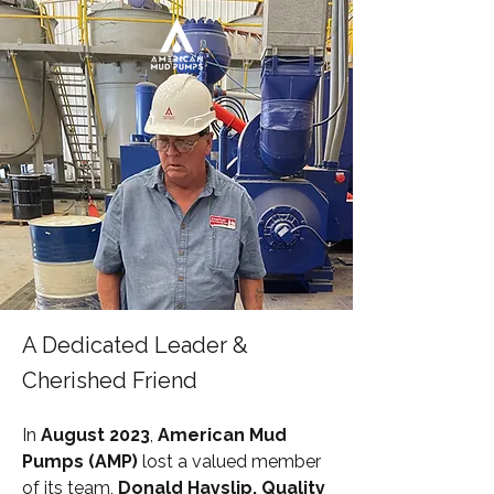
A Dedicated Leader &
Cherished Friend
In 
August 2023
, 
American Mud 
Pumps (AMP)
 lost a valued member 
of its team, 
Donald Hayslip, Quality 