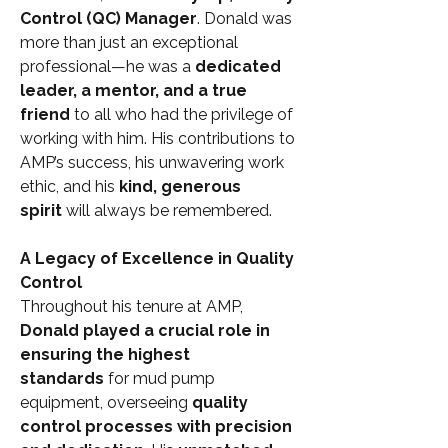
Control (QC) Manager
. Donald was 
more than just an exceptional 
professional—he was a 
dedicated 
leader, a mentor, and a true 
friend
 to all who had the privilege of 
working with him. His contributions to 
AMP’s success, his unwavering work 
ethic, and his 
kind, generous 
spirit
 will always be remembered.
A Legacy of Excellence in Quality 
Control
Throughout his tenure at AMP, 
Donald played a crucial role in 
ensuring the highest 
standards
 for mud pump 
equipment, overseeing 
quality 
control processes with precision 