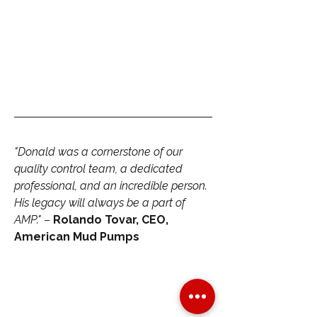
"Donald was a cornerstone of our 
quality control team, a dedicated 
professional, and an incredible person. 
His legacy will always be a part of 
AMP."
 – 
Rolando Tovar, CEO, 
American Mud Pumps