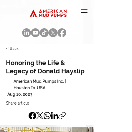
< Back
Honoring the Life &
Legacy of Donald Hayslip
American Mud Pumps Inc. |
Houston Tx. USA
Aug 10, 2023
Share article