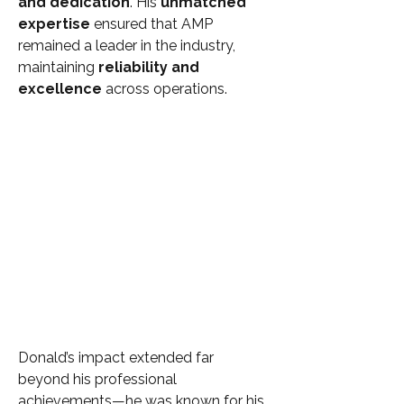
and dedication
. His 
unmatched 
expertise
 ensured that AMP 
remained a leader in the industry, 
maintaining 
reliability and 
excellence
 across operations.
Donald’s impact extended far 
beyond his professional 
achievements—he was known for his 