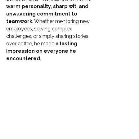
warm personality, sharp wit, and 
unwavering commitment to 
teamwork
. Whether mentoring new 
employees, solving complex 
challenges, or simply sharing stories 
over coffee, he made 
a lasting 
impression on everyone he 
encountered
.