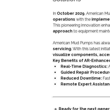
In 
October 2029
, American Mu
operations
 with the 
implemen
This pioneering innovation enh
approach
 to equipment maint
American Mud Pumps has always
servicing
. With this latest initiat
visualize components, acce
Key Benefits of AR-Enhance
Real-Time Diagnostics:
 
Guided Repair Procedur
Reduced Downtime:
 Fast
Remote Expert Assistan
 🔹 
Ready for the next gener