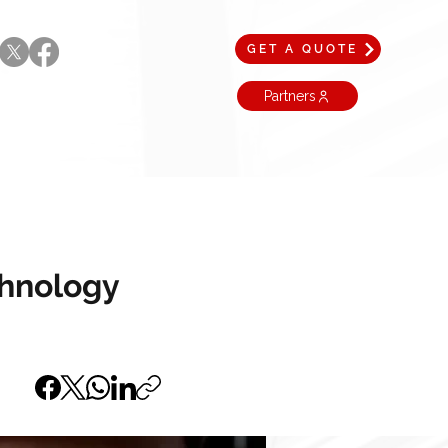
GET A QUOTE
Partners
chnology