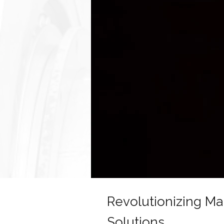
Revolutionizing M
Solutions