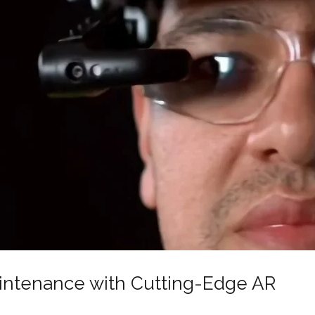
aintenance with Cutting-Edge AR