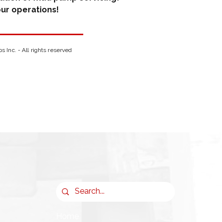
ur operations!
Inc. - All rights reserved
Home