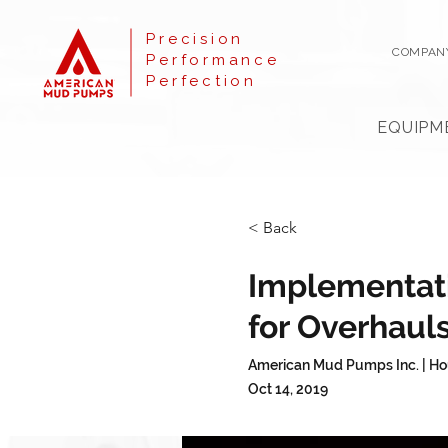
Precision
COMPAN
Performance
Perfection
EQUIPM
< Back
Implementat
for Overhaul
American Mud Pumps Inc. | Ho
Oct 14, 2019