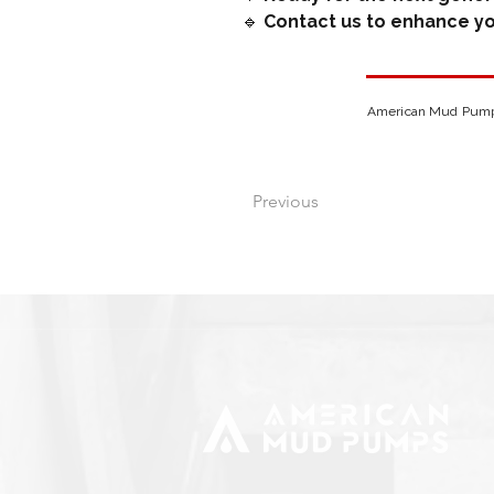
 🔹 
Contact us to enhance yo
American Mud Pumps 
Previous