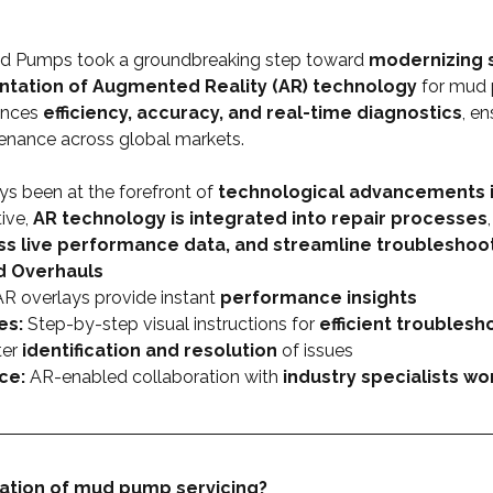
d Pumps took a groundbreaking step toward 
modernizing s
tation of Augmented Reality (AR) technology
 for mud 
ances 
efficiency, accuracy, and real-time diagnostics
, en
enance across global markets.
 been at the forefront of 
technological advancements i
ive, 
AR technology is integrated into repair processes
ss live performance data, and streamline troubleshoo
d Overhauls
AR overlays provide instant 
performance insights
es:
 Step-by-step visual instructions for 
efficient troublesh
er 
identification and resolution
 of issues
ce:
 AR-enabled collaboration with 
industry specialists w
ation of mud pump servicing?