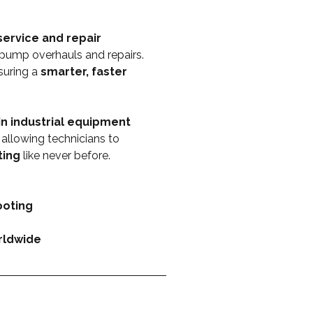
ervice and repair 
pump overhauls and repairs. 
suring a 
smarter, faster 
n industrial equipment 
, allowing technicians to 
ting
 like never before.
ooting
orldwide