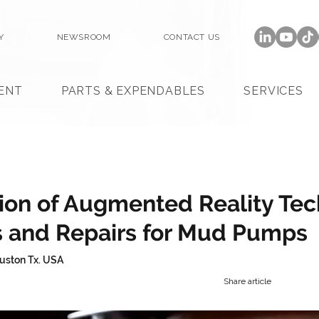
Y
NEWSROOM
CONTACT US
ENT
PARTS & EXPENDABLES
SERVICES
ion of Augmented Reality Te
s and Repairs for Mud Pumps
uston Tx. USA
Share article