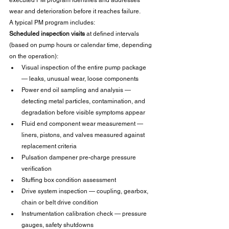
executed PM program identifies and addresses 
wear and deterioration before it reaches failure.
A typical PM program includes:
Scheduled inspection visits
 at defined intervals 
(based on pump hours or calendar time, depending 
on the operation):
Visual inspection of the entire pump package 
— leaks, unusual wear, loose components
Power end oil sampling and analysis — 
detecting metal particles, contamination, and 
degradation before visible symptoms appear
Fluid end component wear measurement — 
liners, pistons, and valves measured against 
replacement criteria
Pulsation dampener pre-charge pressure 
verification
Stuffing box condition assessment
Drive system inspection — coupling, gearbox, 
chain or belt drive condition
Instrumentation calibration check — pressure 
gauges, safety shutdowns