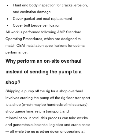
Fluid end body inspection for cracks, erosion, 
and cavitation damage
Cover gasket and seal replacement
Cover bolt torque verification
All work is performed following AMP Standard 
Operating Procedures, which are designed to 
match OEM installation specifications for optimal 
performance.
Why perform an on-site overhaul 
instead of sending the pump to a 
shop?
Shipping a pump off the rig for a shop overhaul 
involves craning the pump off the rig floor, transport 
to a shop (which may be hundreds of miles away), 
shop queue time, return transport, and 
reinstallation. In total, this process can take weeks 
and generates substantial logistics and crane costs 
— all while the rig is either down or operating at 