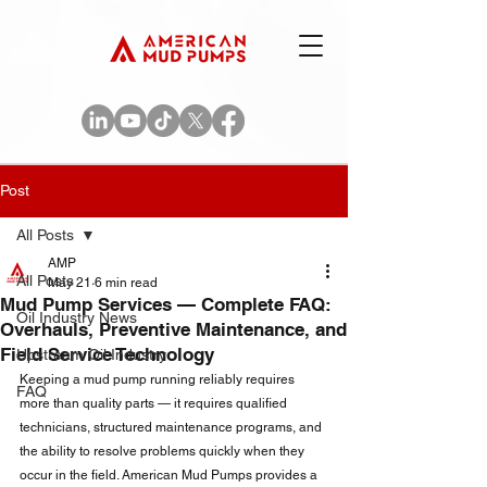
Post
All Posts
AMP
All Posts
May 21
6 min read
Mud Pump Services — Complete FAQ:
Oil Industry News
Overhauls, Preventive Maintenance, and
Field Service Technology
Upstream Oil Industry
Keeping a mud pump running reliably requires 
FAQ
more than quality parts — it requires qualified 
technicians, structured maintenance programs, and 
the ability to resolve problems quickly when they 
occur in the field. American Mud Pumps provides a 