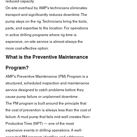
reduced capacity.
On-site overhaul by AMP's technicians eliminates 
transport and significantly reduces downtime. The 
pump stays on the rig. Technicians bring the tools, 
parts, and expertise to the location. For operations 
in active drilling programs where rig time is 
expensive, on-site service is almost always the 
more cost-effective option.
What is the Preventive Maintenance 
Program?
AMP's Preventive Maintenance (PM) Program is a 
structured, scheduled inspection and maintenance 
service designed to catch problems before they 
cause pump failure or unplanned downtime.
The PM program is built around the principle that 
the cost of prevention is always less than the cost of 
failure. A mud pump that fails mid-well creates Non-
Productive Time (NPT) — one of the most 
expensive events in drilling operations. A well-