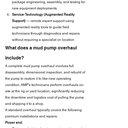
package engineering, assembly, and testing for 
new equipment deployments
Service-Technology (Augmented Reality 
Support)
 — remote expert support using 
augmented reality tools to guide field 
technicians through diagnostics and repairs 
without requiring a specialist on location
What does a mud pump overhaul 
include?
A complete mud pump overhaul involves full 
disassembly, dimensional inspection, and rebuild of 
the pump to restore it to like-new operating 
condition. AMP's technicians perform overhauls on-
site at the rig or yard location, significantly reducing 
the downtime and logistics cost of pulling the pump 
and shipping it to a shop.
A standard overhaul typically covers the following 
premium installations and repairs:
Power end: