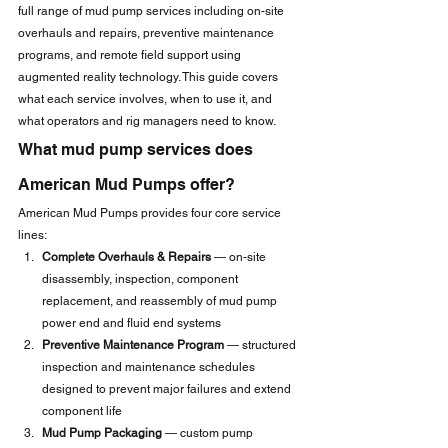
full range of mud pump services including on-site 
overhauls and repairs, preventive maintenance 
programs, and remote field support using 
augmented reality technology. This guide covers 
what each service involves, when to use it, and 
what operators and rig managers need to know.
What mud pump services does 
American Mud Pumps offer?
American Mud Pumps provides four core service 
lines:
Complete Overhauls & Repairs
 — on-site 
disassembly, inspection, component 
replacement, and reassembly of mud pump 
power end and fluid end systems
Preventive Maintenance Program
 — structured 
inspection and maintenance schedules 
designed to prevent major failures and extend 
component life
Mud Pump Packaging
 — custom pump 