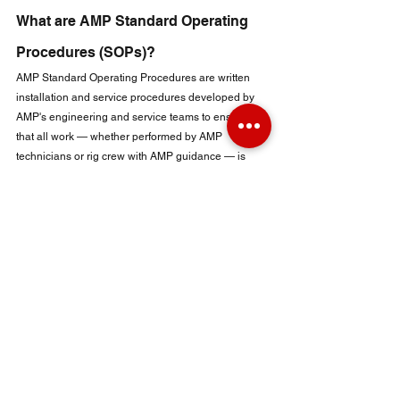
What are AMP Standard Operating 
Procedures (SOPs)?
AMP Standard Operating Procedures are written 
installation and service procedures developed by 
AMP's engineering and service teams to ensure 
that all work — whether performed by AMP 
technicians or rig crew with AMP guidance — is 
executed to OEM equivalent standards.
The SOPs cover:
Fluid end installation procedures (liner, piston, 
valve, and fluid end body installation 
sequences and torque specifications)
Power end maintenance procedures (bearing 
removal and installation, shimming, stuffing box 
packing replacement)
Lube oil system service procedures
Pulsation dampener pre-charge and inspection 
procedures
Pre-operational checks and startup sequences