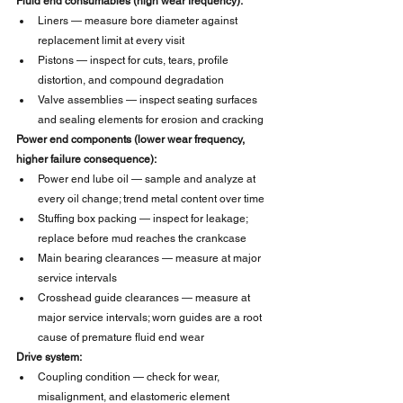
Fluid end consumables (high wear frequency):
Liners — measure bore diameter against 
replacement limit at every visit
Pistons — inspect for cuts, tears, profile 
distortion, and compound degradation
Valve assemblies — inspect seating surfaces 
and sealing elements for erosion and cracking
Power end components (lower wear frequency, 
higher failure consequence):
Power end lube oil — sample and analyze at 
every oil change; trend metal content over time
Stuffing box packing — inspect for leakage; 
replace before mud reaches the crankcase
Main bearing clearances — measure at major 
service intervals
Crosshead guide clearances — measure at 
major service intervals; worn guides are a root 
cause of premature fluid end wear
Drive system:
Coupling condition — check for wear, 
misalignment, and elastomeric element 