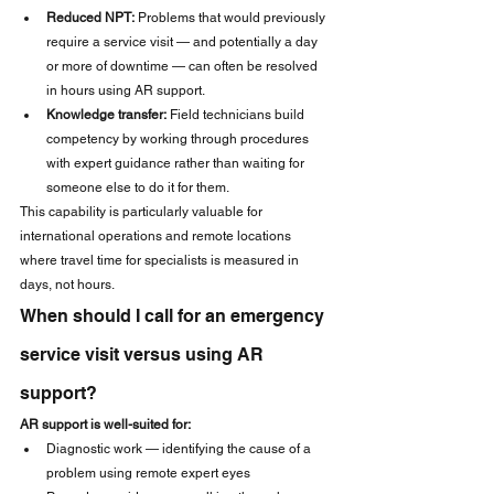
Reduced NPT:
 Problems that would previously 
require a service visit — and potentially a day 
or more of downtime — can often be resolved 
in hours using AR support.
Knowledge transfer:
 Field technicians build 
competency by working through procedures 
with expert guidance rather than waiting for 
someone else to do it for them.
This capability is particularly valuable for 
international operations and remote locations 
where travel time for specialists is measured in 
days, not hours.
When should I call for an emergency 
service visit versus using AR 
support?
AR support is well-suited for:
Diagnostic work — identifying the cause of a 
problem using remote expert eyes