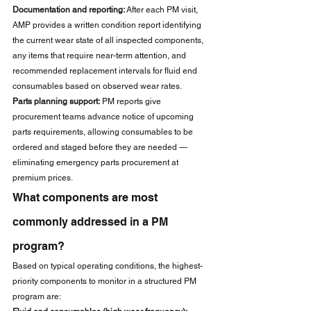
Documentation and reporting:
 After each PM visit, 
AMP provides a written condition report identifying 
the current wear state of all inspected components, 
any items that require near-term attention, and 
recommended replacement intervals for fluid end 
consumables based on observed wear rates.
Parts planning support:
 PM reports give 
procurement teams advance notice of upcoming 
parts requirements, allowing consumables to be 
ordered and staged before they are needed — 
eliminating emergency parts procurement at 
premium prices.
What components are most 
commonly addressed in a PM 
program?
Based on typical operating conditions, the highest-
priority components to monitor in a structured PM 
program are: