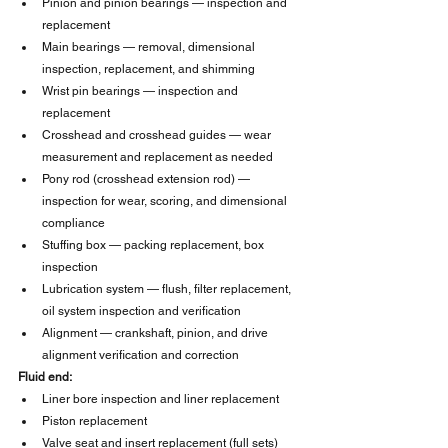
Pinion and pinion bearings — inspection and 
replacement
Main bearings — removal, dimensional 
inspection, replacement, and shimming
Wrist pin bearings — inspection and 
replacement
Crosshead and crosshead guides — wear 
measurement and replacement as needed
Pony rod (crosshead extension rod) — 
inspection for wear, scoring, and dimensional 
compliance
Stuffing box — packing replacement, box 
inspection
Lubrication system — flush, filter replacement, 
oil system inspection and verification
Alignment — crankshaft, pinion, and drive 
alignment verification and correction
Fluid end:
Liner bore inspection and liner replacement
Piston replacement
Valve seat and insert replacement (full sets)