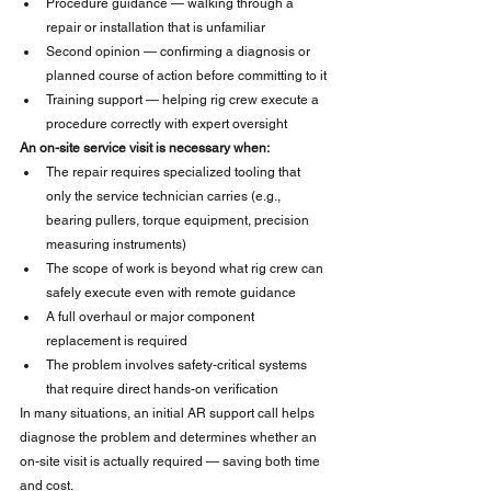
Procedure guidance — walking through a 
repair or installation that is unfamiliar
Second opinion — confirming a diagnosis or 
planned course of action before committing to it
Training support — helping rig crew execute a 
procedure correctly with expert oversight
An on-site service visit is necessary when:
The repair requires specialized tooling that 
only the service technician carries (e.g., 
bearing pullers, torque equipment, precision 
measuring instruments)
The scope of work is beyond what rig crew can 
safely execute even with remote guidance
A full overhaul or major component 
replacement is required
The problem involves safety-critical systems 
that require direct hands-on verification
In many situations, an initial AR support call helps 
diagnose the problem and determines whether an 
on-site visit is actually required — saving both time 
and cost.