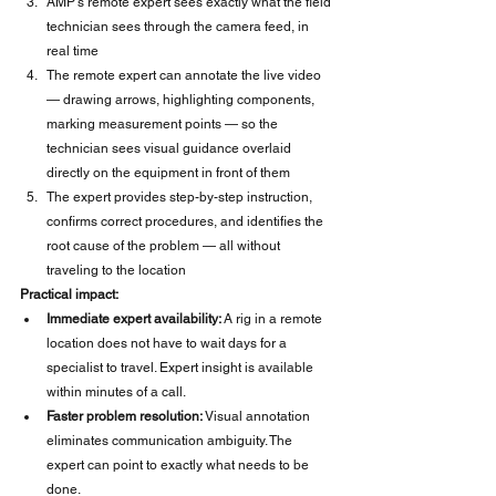
AMP's remote expert sees exactly what the field 
technician sees through the camera feed, in 
real time
The remote expert can annotate the live video 
— drawing arrows, highlighting components, 
marking measurement points — so the 
technician sees visual guidance overlaid 
directly on the equipment in front of them
The expert provides step-by-step instruction, 
confirms correct procedures, and identifies the 
root cause of the problem — all without 
traveling to the location
Practical impact:
Immediate expert availability:
 A rig in a remote 
location does not have to wait days for a 
specialist to travel. Expert insight is available 
within minutes of a call.
Faster problem resolution:
 Visual annotation 
eliminates communication ambiguity. The 
expert can point to exactly what needs to be 
done.