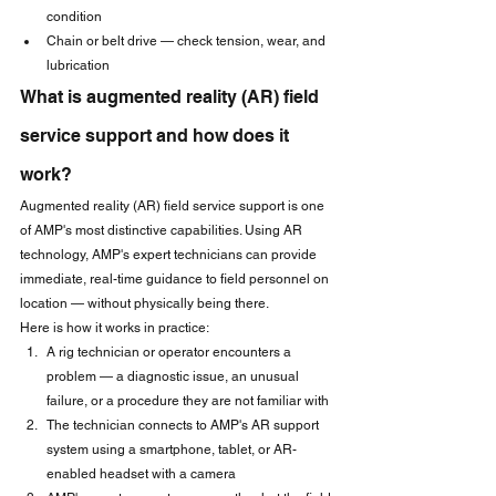
condition
Chain or belt drive — check tension, wear, and 
lubrication
What is augmented reality (AR) field 
service support and how does it 
work?
Augmented reality (AR) field service support is one 
of AMP's most distinctive capabilities. Using AR 
technology, AMP's expert technicians can provide 
immediate, real-time guidance to field personnel on 
location — without physically being there.
Here is how it works in practice:
A rig technician or operator encounters a 
problem — a diagnostic issue, an unusual 
failure, or a procedure they are not familiar with
The technician connects to AMP's AR support 
system using a smartphone, tablet, or AR-
enabled headset with a camera