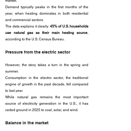
market. 
Demand typically peaks in the first months of the 
year, when heating dominates in both residential 
and commercial sectors. 
The data explains it clearly: 
45% of U.S. households 
use natural gas as their main heating source
, 
according to the U.S. Census Bureau.
Pressure from the electric sector
However, the story takes a turn in the spring and 
summer. 
Consumption in the electric sector, the traditional 
engine of growth in the past decade, fell compared 
to last year. 
While natural gas remains the most important 
source of electricity generation in the U.S., it has 
ceded ground in 2025 to coal, solar, and wind.
Balance in the market