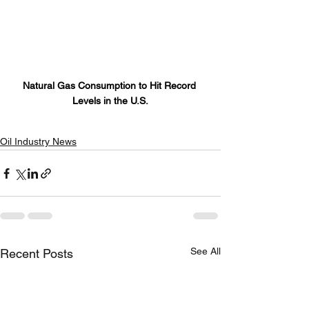
Natural Gas Consumption to Hit Record 
Levels in the U.S.
Oil Industry News
See All
Recent Posts