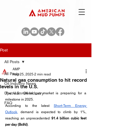
Post
All Posts
AMP
All Posts
Aug 25, 2025
2 min read
Natural gas consumption to hit record
Oil Industry News
levels in the U.S.
Upstream Oil Industry
The U.S. natural gas market is preparing for a 
milestone in 2025. 
FAQ
According to the latest 
Short-Term Energy 
Outlook,
 demand is expected to climb by 1%, 
reaching an unprecedented 
91.4 billion cubic feet 
per day (Bcf/d)
. 