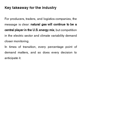
Key takeaway for the industry
For producers, traders, and logistics companies, the 
message is clear: 
natural gas will continue to be a 
central player in the U.S. energy mix
, but competition 
in the electric sector and climate variability demand 
closer monitoring. 
In times of transition, every percentage point of 
demand matters, and so does every decision to 
anticipate it.