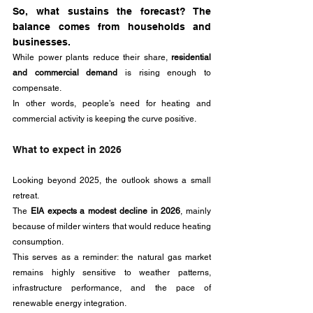
So, what sustains the forecast? The 
balance comes from households and 
businesses. 
While power plants reduce their share, 
residential 
and commercial demand
 is rising enough to 
compensate. 
In other words, people’s need for heating and 
commercial activity is keeping the curve positive.
What to expect in 2026
Looking beyond 2025, the outlook shows a small 
retreat. 
The 
EIA expects a modest decline in 2026
, mainly 
because of milder winters that would reduce heating 
consumption. 
This serves as a reminder: the natural gas market 
remains highly sensitive to weather patterns, 
infrastructure performance, and the pace of 
renewable energy integration.