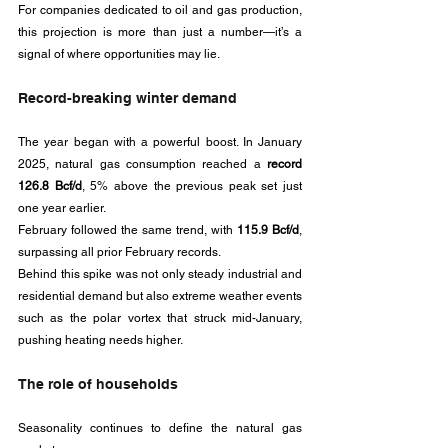
For companies dedicated to oil and gas production, 
this projection is more than just a number—it’s a 
signal of where opportunities may lie.
Record-breaking winter demand
The year began with a powerful boost. In January 
2025, natural gas consumption reached a 
record 
126.8 Bcf/d
, 5% above the previous peak set just 
one year earlier. 
February followed the same trend, with 
115.9 Bcf/d
, 
surpassing all prior February records. 
Behind this spike was not only steady industrial and 
residential demand but also extreme weather events 
such as the polar vortex that struck mid-January, 
pushing heating needs higher.
The role of households
Seasonality continues to define the natural gas 