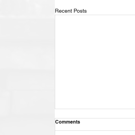
Recent Posts
Comments