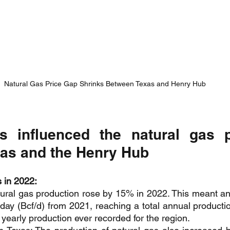
Natural Gas Price Gap Shrinks Between Texas and Henry Hub
s influenced the natural gas p
as and the Henry Hub
 in 2022:
ral gas production rose by 15% in 2022. This meant an 
r day (Bcf/d) from 2021, reaching a total annual productio
yearly production ever recorded for the region.