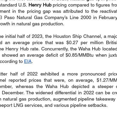
standard U.S. 
Henry Hub
 pricing compared to figures from
ment in the pricing gap was attributed to the reactivat
l Paso Natural Gas Company’s Line 2000 in February
rowth in natural gas production.
the initial half of 2023, the Houston Ship Channel, a majo
ed an average price that was $0.27 per million British
he Henry Hub rate. Concurrently, the Waha Hub located 
 showed an average deficit of $0.85/MMBtu when juxta
ccording to 
EIA
.
latter half of 2022 exhibited a more pronounced price 
el reported prices that were, on average, $1.27/MM
mber, whereas the Waha Hub depicted a steeper dr
December. The widened differential in 2022 can be cred
in natural gas production, augmented pipeline takeaway ca
reeport LNG services, and various pipeline setbacks.