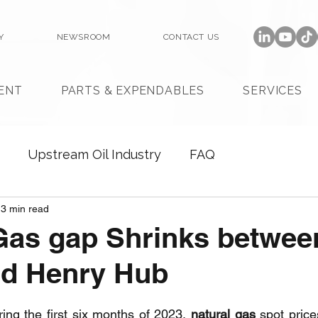
Y
NEWSROOM
CONTACT US
ENT
PARTS & EXPENDABLES
SERVICES
Upstream Oil Industry
FAQ
3 min read
Gas gap Shrinks betwee
nd Henry Hub
ring the first six months of 2023, 
natural gas
 spot price