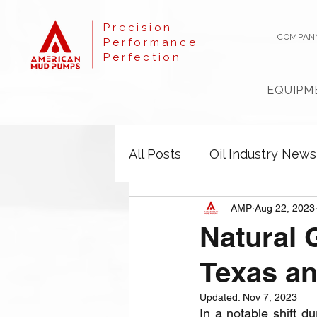
Precision
COMPAN
Performance
Perfection
EQUIPM
All Posts
Oil Industry News
AMP
Aug 22, 2023
Natural 
Texas a
Updated:
Nov 7, 2023
In a notable shift du