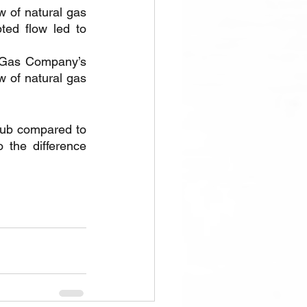
w of natural gas 
ed flow led to 
 Gas Company’s 
 of natural gas 
Hub compared to 
he difference 