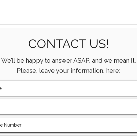
How AI Is Transforming Oil
What
CONTACT US!
& Gas Operations
Mean
Oper
We’ll be happy to answer ASAP, and we mean it.
Please, leave your information, here: