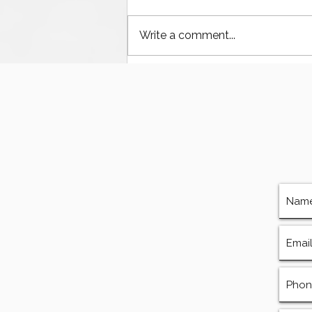
Write a comment...
Houston’s Offshore Drilling
Resurgence and Equipment