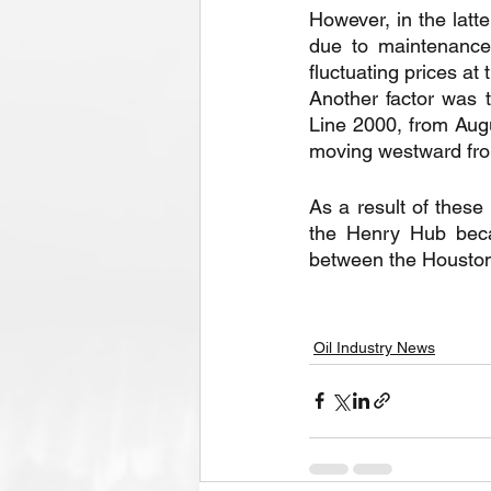
However, in the latte
due to maintenance 
fluctuating prices a
Another factor was 
Line 2000, from Augu
moving westward fro
As a result of these
the Henry Hub beca
between the Houston
Oil Industry News