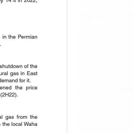
by 14% in 2022, 
 in the Permian 
.
shutdown of the 
ral gas in East 
demand for it.
ned the price 
 (2H22).
l gas from the 
 the local Waha 