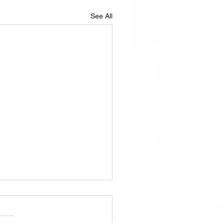
See All