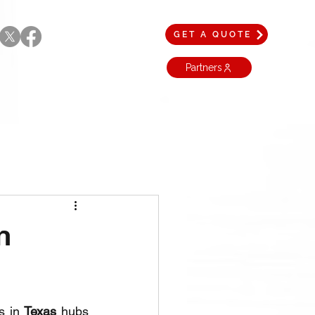
GET A QUOTE
Partners
n
s in 
Texas
 hubs 