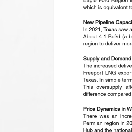
Eagle Ford Region i
which is equivalent t
New Pipeline Capacit
In 2021, Texas saw an
About 4.1 Bcf/d (a b
region to deliver mo
Supply and Demand
The increased delive
Freeport LNG export 
Texas. In simple ter
This oversupply af
difference compared
Price Dynamics in W
There was an increa
Permian region in 20
Hub and the nationa