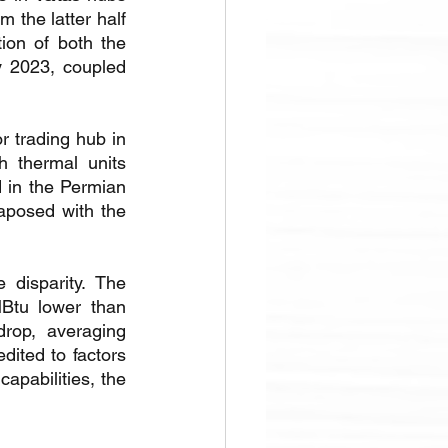
 the latter half 
ion of both the 
 2023, coupled 
r trading hub in 
 thermal units 
in the Permian 
posed with the 
disparity. The 
Btu lower than 
op, averaging 
ited to factors 
pabilities, the 