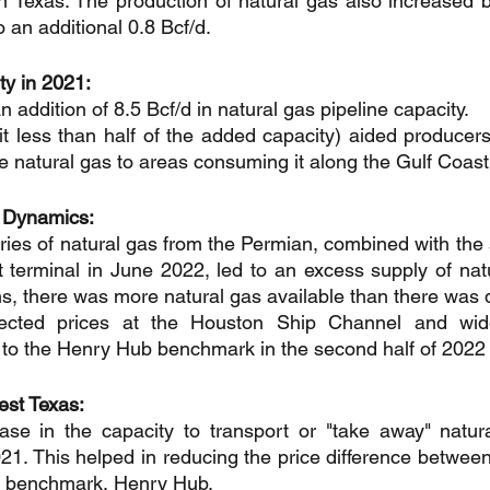
n Texas: The production of natural gas also increased 
o an additional 0.8 Bcf/d.
y in 2021:
 addition of 8.5 Bcf/d in natural gas pipeline capacity.
it less than half of the added capacity) aided producers
re natural gas to areas consuming it along the Gulf Coast
 Dynamics:
ries of natural gas from the Permian, combined with the 
terminal in June 2022, led to an excess supply of natu
ms, there was more natural gas available than there was 
fected prices at the Houston Ship Channel and wide
 to the Henry Hub benchmark in the second half of 2022
est Texas:
se in the capacity to transport or "take away" natura
21. This helped in reducing the price difference between
l benchmark, Henry Hub.