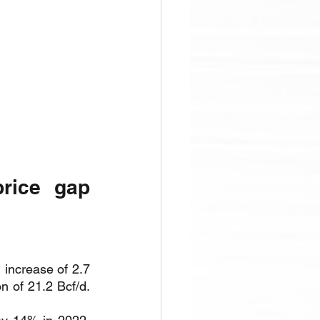
rice gap 
increase of 2.7 
n of 21.2 Bcf/d. 