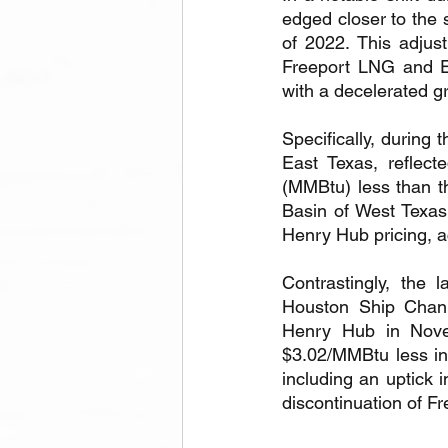
edged closer to the 
of 2022. This adjust
Freeport LNG and E
with a decelerated g
Specifically, during 
East Texas, reflect
(MMBtu) less than t
Basin of West Texas
Henry Hub pricing, a
Contrastingly, the 
Houston Ship Chann
Henry Hub in Nove
$3.02/MMBtu less in 
including an uptick 
discontinuation of F