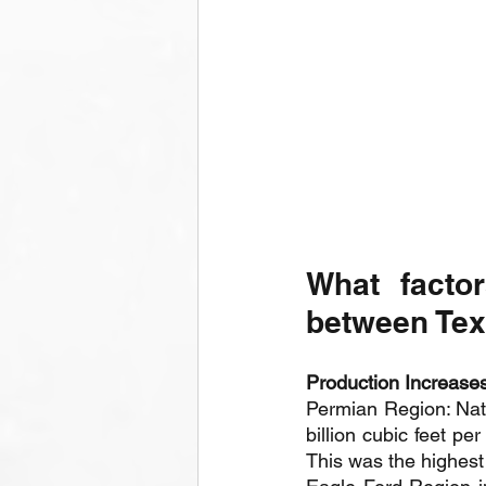
What factor
between Tex
Production Increases
Permian Region: Natu
billion cubic feet pe
This was the highest 