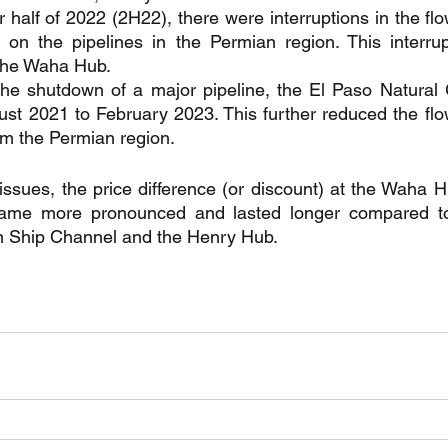
r half of 2022 (2H22), there were interruptions in the flo
on the pipelines in the Permian region. This interrupt
t the Waha Hub.
the shutdown of a major pipeline, the El Paso Natural
st 2021 to February 2023. This further reduced the flow
m the Permian region.
 issues, the price difference (or discount) at the Waha 
me more pronounced and lasted longer compared to t
 Ship Channel and the Henry Hub.