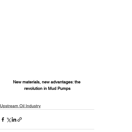
New materials, new advantages: the 
revolution in Mud Pumps
Upstream Oil Industry