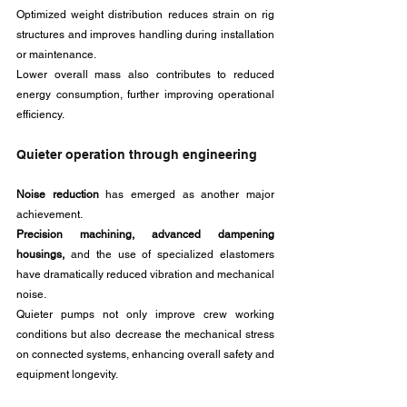
Optimized weight distribution reduces strain on rig 
structures and improves handling during installation 
or maintenance. 
Lower overall mass also contributes to reduced 
energy consumption, further improving operational 
efficiency.
Quieter operation through engineering
Noise reduction 
has emerged as another major 
achievement. 
Precision machining, advanced dampening 
housings,
 and the use of specialized elastomers 
have dramatically reduced vibration and mechanical 
noise. 
Quieter pumps not only improve crew working 
conditions but also decrease the mechanical stress 
on connected systems, enhancing overall safety and 
equipment longevity.