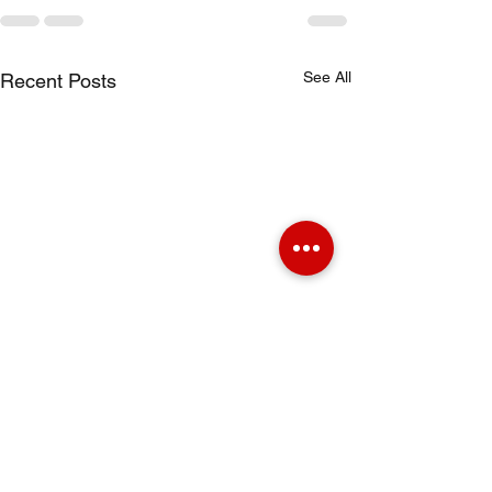
See All
Recent Posts