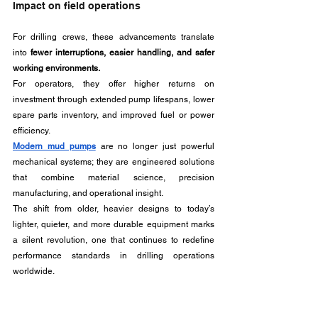
Impact on field operations
For drilling crews, these advancements translate 
into 
fewer interruptions, easier handling, and safer 
working environments.
For operators, they offer higher returns on 
investment through extended pump lifespans, lower 
spare parts inventory, and improved fuel or power 
efficiency.
Modern mud pumps
are no longer just powerful 
mechanical systems; they are engineered solutions 
that combine material science, precision 
manufacturing, and operational insight. 
The shift from older, heavier designs to today’s 
lighter, quieter, and more durable equipment marks 
a silent revolution, one that continues to redefine 
performance standards in drilling operations 
worldwide.