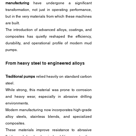
manufacturing
 have undergone a significant 
transformation, not just in operating performance, 
but in the very materials from which these machines 
are built. 
The introduction of advanced alloys, coatings, and 
composites has quietly reshaped the efficiency, 
durability, and operational profile of modern mud 
pumps.
From heavy steel to engineered alloys
Traditional pumps 
relied heavily on standard carbon 
steel. 
While strong, this material was prone to corrosion 
and heavy wear, especially in abrasive drilling 
environments. 
Modern manufacturing now incorporates high-grade 
alloy steels, stainless blends, and specialized 
composites. 
These materials improve resistance to abrasive 