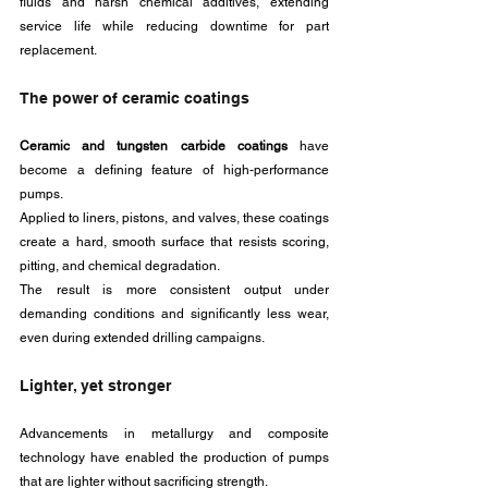
fluids and harsh chemical additives, extending 
service life while reducing downtime for part 
replacement.
The power of ceramic coatings
Ceramic and tungsten carbide coatings
 have 
become a defining feature of high-performance 
pumps. 
Applied to liners, pistons, and valves, these coatings 
create a hard, smooth surface that resists scoring, 
pitting, and chemical degradation.
The result is more consistent output under 
demanding conditions and significantly less wear, 
even during extended drilling campaigns.
Lighter, yet stronger
Advancements in metallurgy and composite 
technology have enabled the production of pumps 
that are lighter without sacrificing strength. 