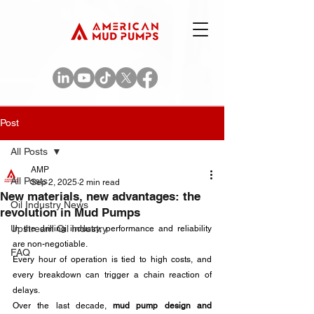
Post
All Posts
AMP
All Posts
Sep 2, 2025
2 min read
New materials, new advantages: the
Oil Industry News
revolution in Mud Pumps
Upstream Oil Industry
In the drilling industry, performance and reliability 
are non-negotiable. 
FAQ
Every hour of operation is tied to high costs, and 
every breakdown can trigger a chain reaction of 
delays. 
Over the last decade, 
mud pump design and 