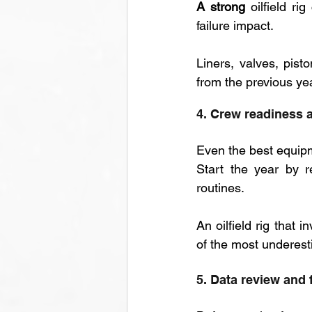
A strong 
oilfield ri
failure impact. 
Liners, valves, pis
from the previous ye
4. Crew readiness a
Even the best equipm
Start the year by r
routines. 
An oilfield rig that i
of the most underesti
5. Data review and 