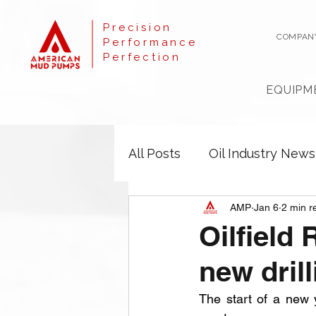
Precision
COMPAN
Performance
Perfection
EQUIPM
All Posts
Oil Industry News
AMP
Jan 6
2 min r
Oilfield 
new drill
The start of a new 