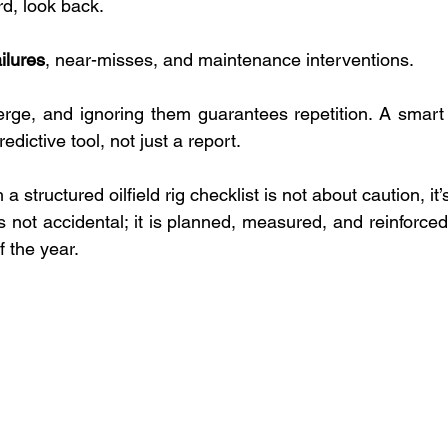
d, look back. 
ilures
, near-misses, and maintenance interventions. 
rge, and ignoring them guarantees repetition. A smart oi
redictive tool, not just a report.
 a structured oilfield rig checklist is not about caution, it’
ty is not accidental; it is planned, measured, and reinforce
f the year.