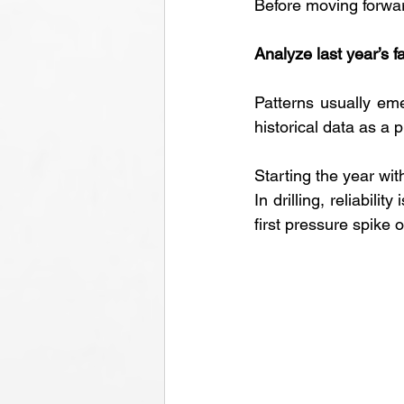
Before moving forwar
Analyze last year’s fa
Patterns usually eme
historical data as a p
Starting the year with
In drilling, reliabili
first pressure spike o