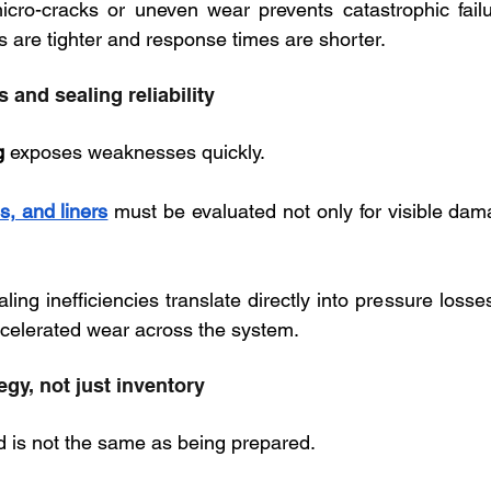
icro-cracks or uneven wear prevents catastrophic failur
 are tighter and response times are shorter.
 and sealing reliability
g
 exposes weaknesses quickly. 
s, and liners
 must be evaluated not only for visible dama
ealing inefficiencies translate directly into pressure losse
celerated wear across the system.
egy, not just inventory
 is not the same as being prepared. 