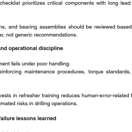
g checklist prioritizes critical components with long lea
tons, and bearing assemblies should be reviewed based
ar, not generic recommendations.
nd operational discipline
ent fails under poor handling. 
einforcing maintenance procedures, torque standards, 
nvests in refresher training reduces human-error-related fai
mated risks in drilling operations.
failure lessons learned