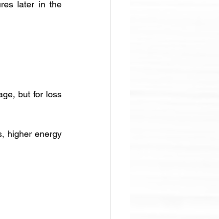
es later in the 
ge, but for loss 
s, higher energy 