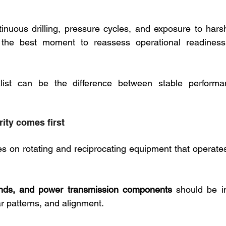
inuous drilling, pressure cycles, and exposure to hars
s the best moment to reassess operational readiness b
klist can be the difference between stable performa
rity comes first
lies on rotating and reciprocating equipment that operat
nds, and power transmission components 
should be i
r patterns, and alignment. 