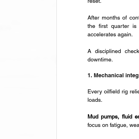
reset. 
After months of cont
the first quarter i
accelerates again. 
A disciplined chec
downtime.
1. Mechanical integ
Every oilfield rig re
loads. 
Mud pumps, fluid e
focus on fatigue, wea