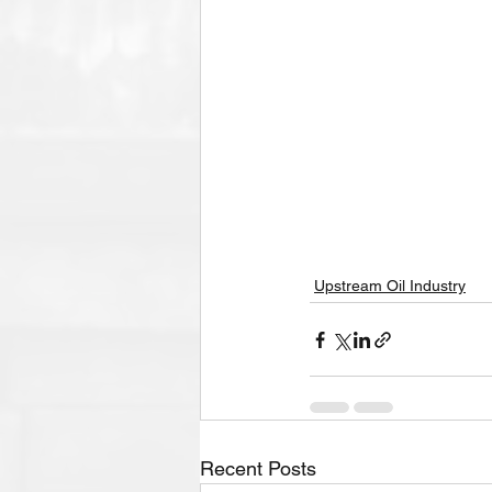
Upstream Oil Industry
Recent Posts