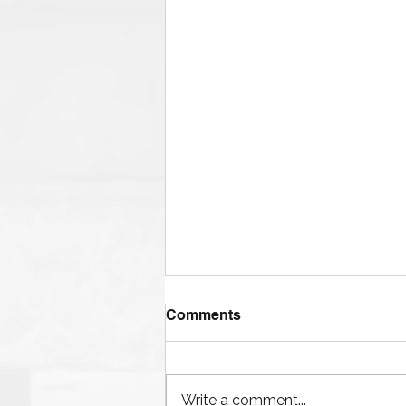
Comments
Write a comment...