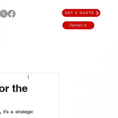
GET A QUOTE
Partners
or the
,
 it’s a strategic 