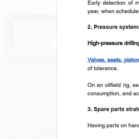
Early detection of m
year, when schedules
2. Pressure systems
High-pressure drillin
Valves, seats, piston
of tolerance. 
On an oilfield rig, s
consumption, and ac
3. Spare parts strat
Having parts on hand