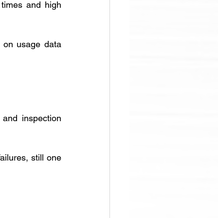
d times and high 
 on usage data 
and inspection 
lures, still one 