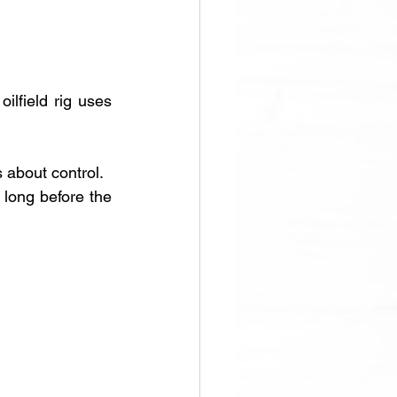
lfield rig uses 
s about control. 
d long before the 