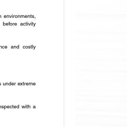
h environments, 
efore activity 
nce and costly 
es under extreme 
nspected with a 