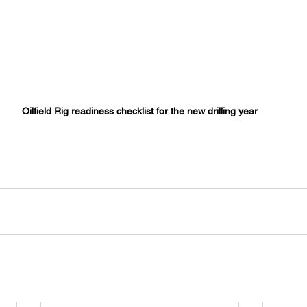
Oilfield Rig readiness checklist for the new drilling year