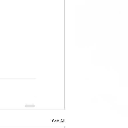
See All