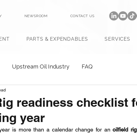
Y
NEWSROOM
CONTACT US
ENT
PARTS & EXPENDABLES
SERVICES
Upstream Oil Industry
FAQ
ead
Rig readiness checklist f
ing year
year is more than a calendar change for an 
oilfield rig