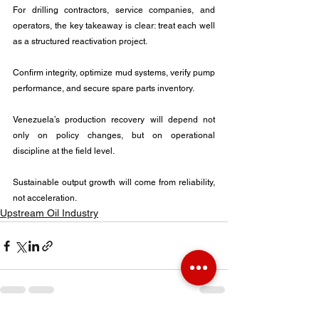
For drilling contractors, service companies, and 
operators, the key takeaway is clear: treat each well 
as a structured reactivation project. 
Confirm integrity, optimize mud systems, verify pump 
performance, and secure spare parts inventory.
Venezuela’s production recovery will depend not 
only on policy changes, but on operational 
discipline at the field level. 
Sustainable output growth will come from reliability, 
not acceleration.
Upstream Oil Industry