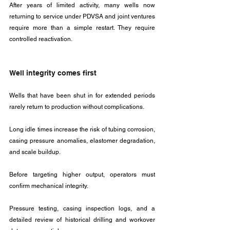
After years of limited activity, many wells now 
returning to service under PDVSA and joint ventures 
require more than a simple restart. They require 
controlled reactivation.
Well integrity comes first
Wells that have been shut in for extended periods 
rarely return to production without complications. 
Long idle times increase the risk of tubing corrosion, 
casing pressure anomalies, elastomer degradation, 
and scale buildup. 
Before targeting higher output, operators must 
confirm mechanical integrity.
Pressure testing, casing inspection logs, and a 
detailed review of historical drilling and workover 