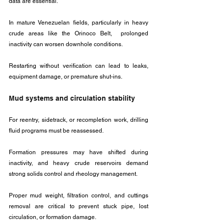
data are essential. 
In mature Venezuelan fields, particularly in heavy 
crude areas like the Orinoco Belt,  prolonged 
inactivity can worsen downhole conditions. 
Restarting without verification can lead to leaks, 
equipment damage, or premature shut-ins.
Mud systems and circulation stability
For reentry, sidetrack, or recompletion work, drilling 
fluid programs must be reassessed. 
Formation pressures may have shifted during 
inactivity, and heavy crude reservoirs demand 
strong solids control and rheology management.
Proper mud weight, filtration control, and cuttings 
removal are critical to prevent stuck pipe, lost 
circulation, or formation damage. 