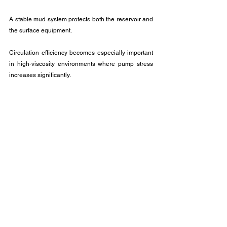
A stable mud system protects both the reservoir and 
the surface equipment. 
Circulation efficiency becomes especially important 
in high-viscosity environments where pump stress 
increases significantly.