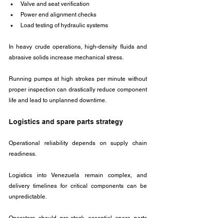
Valve and seat verification
Power end alignment checks
Load testing of hydraulic systems
In heavy crude operations, high-density fluids and 
abrasive solids increase mechanical stress. 
Running pumps at high strokes per minute without 
proper inspection can drastically reduce component 
life and lead to unplanned downtime.
Logistics and spare parts strategy
Operational reliability depends on supply chain 
readiness. 
Logistics into Venezuela remain complex, and 
delivery timelines for critical components can be 
unpredictable. 