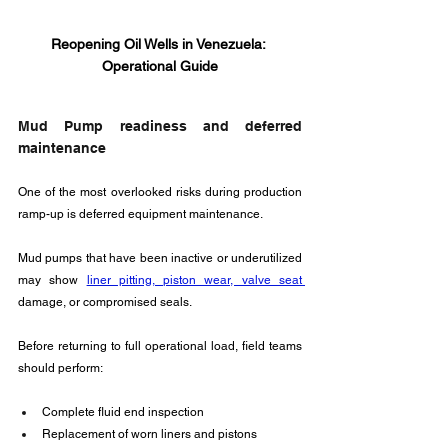
Reopening Oil Wells in Venezuela: 
Operational Guide
Mud Pump readiness and deferred 
maintenance
One of the most overlooked risks during production 
ramp-up is deferred equipment maintenance. 
Mud pumps that have been inactive or underutilized 
may show 
liner pitting, piston wear, valve seat 
damage, or compromised seals.
Before returning to full operational load, field teams 
should perform:
Complete fluid end inspection
Replacement of worn liners and pistons