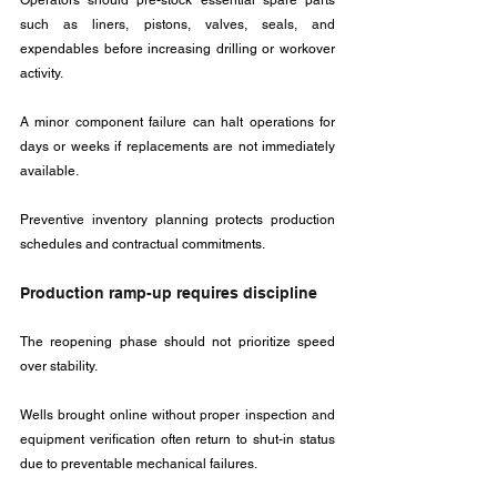
Operators should pre-stock essential spare parts 
such as liners, pistons, valves, seals, and 
expendables before increasing drilling or workover 
activity.
A minor component failure can halt operations for 
days or weeks if replacements are not immediately 
available. 
Preventive inventory planning protects production 
schedules and contractual commitments.
Production ramp-up requires discipline
The reopening phase should not prioritize speed 
over stability. 
Wells brought online without proper inspection and 
equipment verification often return to shut-in status 
due to preventable mechanical failures.