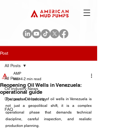
Post
All Posts
AMP
All Posts
Mar 4
2 min read
Reopening Oil Wells in Venezuela:
Oil Industry News
operational guide
Upstream Oil Industry
The gradual reopening of oil wells in Venezuela is 
not just a geopolitical shift, it is a complex 
FAQ
operational phase that demands technical 
discipline, careful inspection, and realistic 
production planning. 