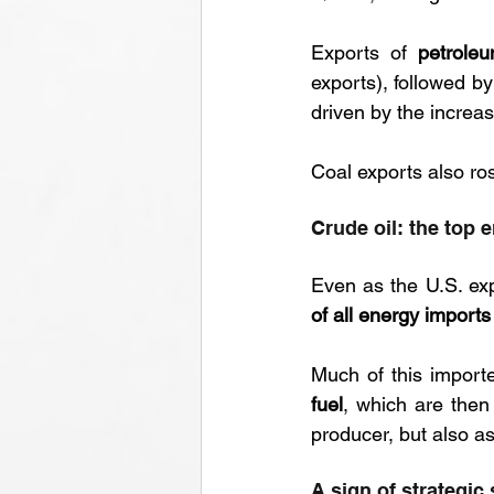
Exports of 
petrole
exports), followed by
driven by the increa
Coal exports also ros
Crude oil: the top 
Even as the U.S. ex
of all energy imports
Much of this importe
fuel
, which are then 
producer, but also as
A sign of strategic