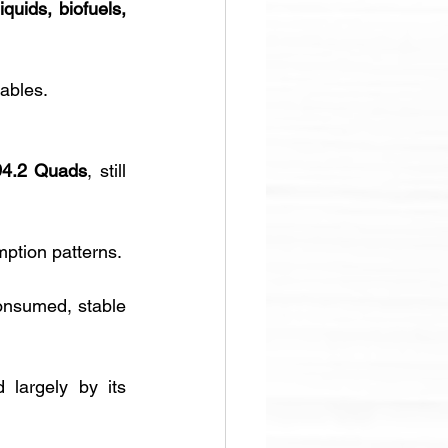
iquids, biofuels, 
wables.
94.2 Quads
, still 
ption patterns.
onsumed, stable 
d largely by its 