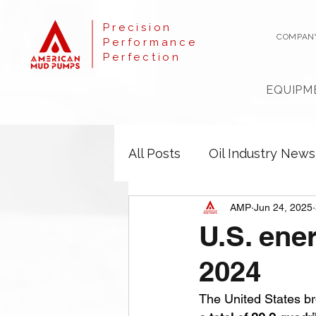
Precision
COMPAN
Performance
Perfection
EQUIPM
All Posts
Oil Industry News
AMP
Jun 24, 2025
U.S. ener
2024