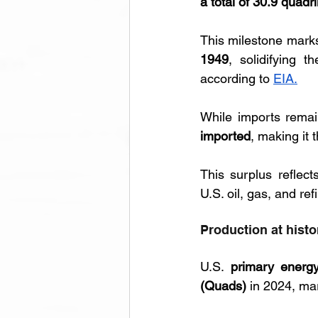
a total of 30.9 quadri
This milestone marks
1949
, solidifying 
according to 
EIA.
While imports remai
imported
, making it 
This surplus reflec
U.S. oil, gas, and re
Production at histo
U.S. 
primary energy
(Quads)
 in 2024, ma