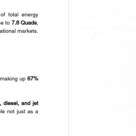
f total energy 
se to 
7.8 Quads
, 
 across international markets. 
 making up 
67% 
 diesel, and jet 
e not just as a 