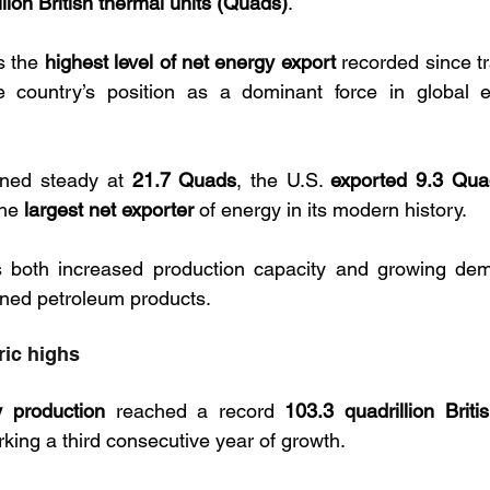
llion British thermal units (Quads)
. 
 the 
highest level of net energy export
the country’s position as a dominant force in global e
ned steady at 
21.7 Quads
, the U.S. 
exported 9.3 Quad
the 
largest net exporter
 of energy in its modern history. 
ts both increased production capacity and growing dem
fined petroleum products.
ric highs
 production
 reached a record 
103.3 quadrillion Briti
rking a third consecutive year of growth.