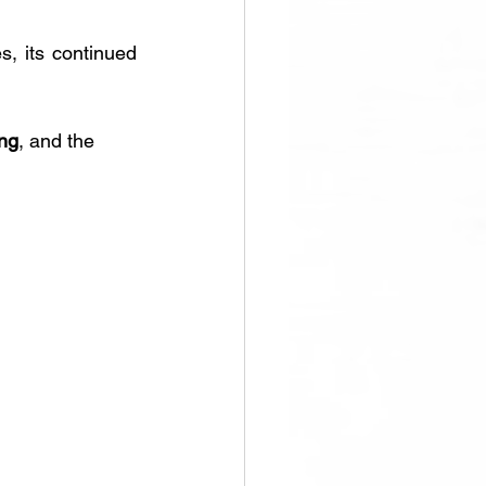
s, its continued 
ing
, and the 