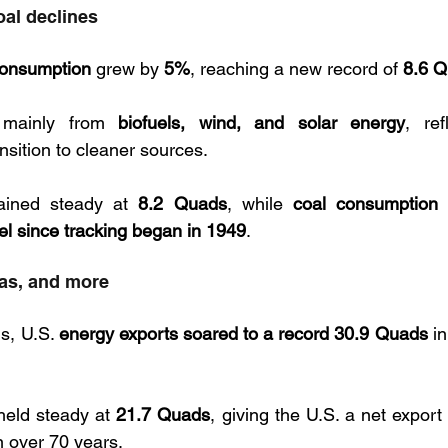
oal declines
onsumption
 grew by 
5%
, reaching a new record of 
8.6 
mainly from 
biofuels, wind, and solar energy
, ref
sition to cleaner sources.
ained steady at 
8.2 Quads
, while 
coal consumption 
el since tracking began in 1949
.
gas, and more
s, U.S. 
energy exports soared to a record 30.9 Quads
 i
held steady at 
21.7 Quads
, giving the U.S. a net export
in over 70 years.