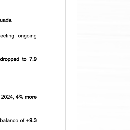
Quads
. 
lecting ongoing 
dropped to 7.9 
n 2024, 
4% more 
 balance of 
+9.3 