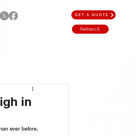
GET A QUOTE
Partners
igh in
The United States broke a historic record in 2024 by exporting more energy than ever before, 