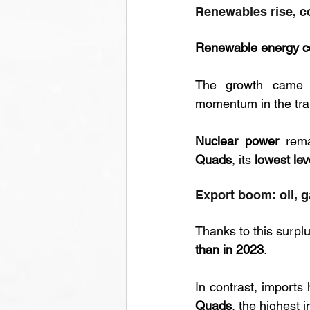
Renewables rise, c
Renewable energy c
The growth came 
momentum in the tran
Nuclear power
 rem
Quads
, its 
lowest lev
Export boom: oil, 
Thanks to this surplu
than in 2023
. 
In contrast, imports 
Quads
, the highest 