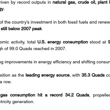
iven by record outputs in 
natural gas, crude oil, plant l
gy
. 
n of the country’s investment in both fossil fuels and rene
still below 2007 peak
mic activity, total 
U.S. energy consumption
 stood at 
igh of 99.0 Quads reached in 2007. 
g improvements in energy efficiency and shifting consum
sition as the 
leading energy source
, with 
35.3 Quads
 c
 a row. 
 gas consumption hit a record 34.2 Quads
, propelle
ricity generation.