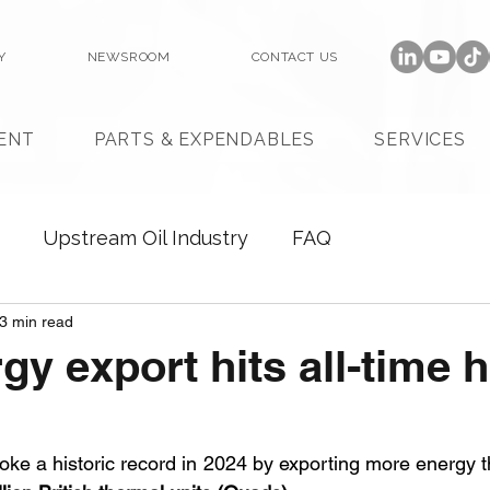
Y
NEWSROOM
CONTACT US
ENT
PARTS & EXPENDABLES
SERVICES
Upstream Oil Industry
FAQ
3 min read
gy export hits all-time h