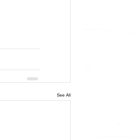
See All