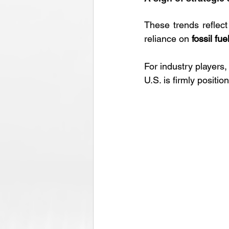
These trends reflect
reliance on 
fossil fue
For industry players,
U.S. is firmly positi