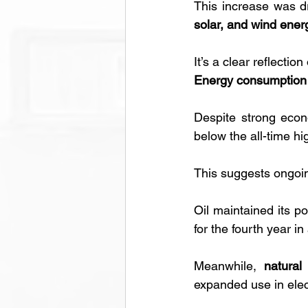
This increase was dr
solar, and wind ener
It’s a clear reflectio
Energy consumption 
Despite strong econo
below the all-time h
This suggests ongoin
Oil maintained its po
for the fourth year in
Meanwhile, 
natural
expanded use in elect