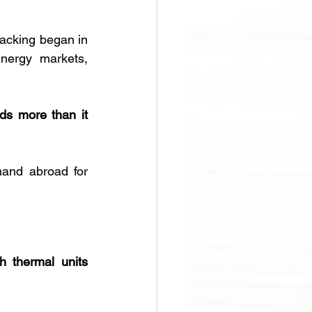
 recorded since tracking began in 
nergy markets, 
s more than it 
and abroad for 
sh thermal units 