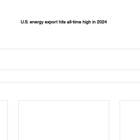
U.S. energy export hits all-time high in 2024