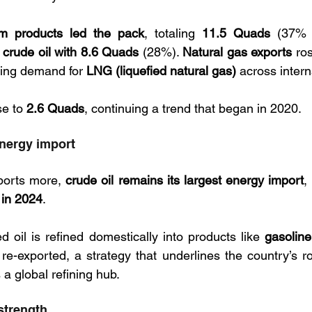
um products led the pack
, totaling 
11.5 Quads
 (37% o
 
crude oil with 8.6 Quads
 (28%). 
Natural gas exports
 ro
sing demand for 
LNG (liquefied natural gas)
e to 
2.6 Quads
, continuing a trend that began in 2020.
energy import
ports more, 
crude oil remains its largest energy import
,
 in 2024
. 
d oil is refined domestically into products like 
gasoline,
re-exported, a strategy that underlines the country’s rol
 a global refining hub.
 strength