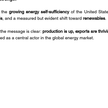
 the 
growing energy self-sufficiency
 of the United State
ls
, and a measured but evident shift toward 
renewables
. 
 the message is clear: 
production is up, exports are thriv
oned as a central actor in the global energy market.