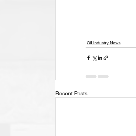
Oil Industry News
Recent Posts