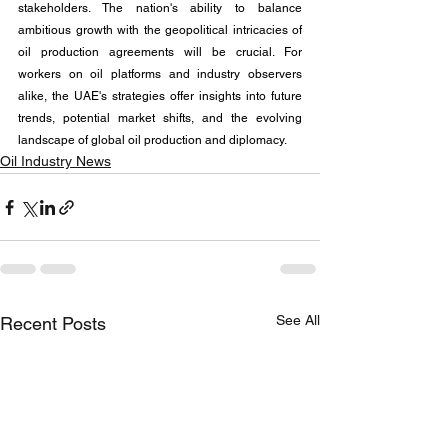
stakeholders. The nation's ability to balance 
ambitious growth with the geopolitical intricacies of 
oil production agreements will be crucial. For 
workers on oil platforms and industry observers 
alike, the UAE's strategies offer insights into future 
trends, potential market shifts, and the evolving 
landscape of global oil production and diplomacy.
Oil Industry News
See All
Recent Posts