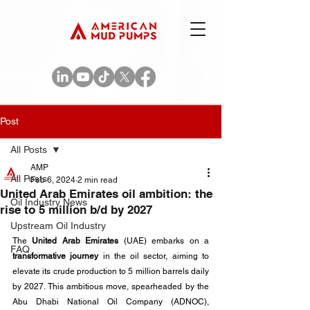
Post
All Posts
AMP
All Posts
Feb 6, 2024
2 min read
United Arab Emirates oil ambition: the
Oil Industry News
rise to 5 million b/d by 2027
Upstream Oil Industry
The 
United Arab Emirates
 (UAE) embarks on a 
FAQ
transformative journey
 in the oil sector, aiming to 
elevate its crude production to 5 million barrels daily 
by 2027. This ambitious move, spearheaded by the 
Abu Dhabi National Oil Company (ADNOC), 