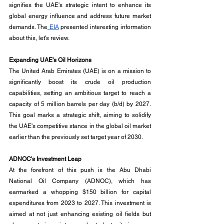
signifies the UAE's strategic intent to enhance its 
global energy influence and address future market 
demands. The
 EIA
 presented interesting information 
about this, let's review.
Expanding UAE's Oil Horizons
The United Arab Emirates (UAE) is on a mission to 
significantly boost its crude oil production 
capabilities, setting an ambitious target to reach a 
capacity of 5 million barrels per day (b/d) by 2027. 
This goal marks a strategic shift, aiming to solidify 
the UAE's competitive stance in the global oil market 
earlier than the previously set target year of 2030.
ADNOC's Investment Leap
At the forefront of this push is the Abu Dhabi 
National Oil Company (ADNOC), which has 
earmarked a whopping $150 billion for capital 
expenditures from 2023 to 2027. This investment is 
aimed at not just enhancing existing oil fields but 