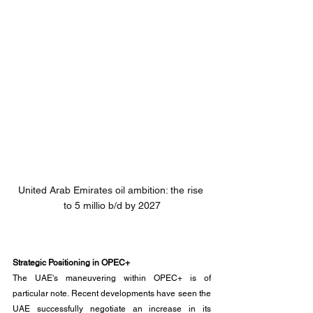
United Arab Emirates oil ambition: the rise 
to 5 millio b/d by 2027
Strategic Positioning in OPEC+
The UAE's maneuvering within OPEC+ is of 
particular note. Recent developments have seen the 
UAE successfully negotiate an increase in its 