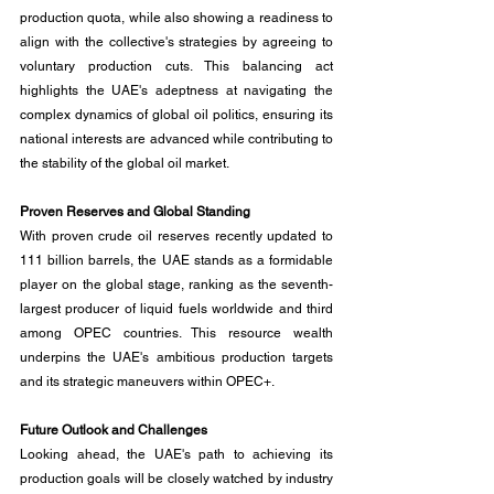
production quota, while also showing a readiness to 
align with the collective's strategies by agreeing to 
voluntary production cuts. This balancing act 
highlights the UAE's adeptness at navigating the 
complex dynamics of global oil politics, ensuring its 
national interests are advanced while contributing to 
the stability of the global oil market.
Proven Reserves and Global Standing
With proven crude oil reserves recently updated to 
111 billion barrels, the UAE stands as a formidable 
player on the global stage, ranking as the seventh-
largest producer of liquid fuels worldwide and third 
among OPEC countries. This resource wealth 
underpins the UAE's ambitious production targets 
and its strategic maneuvers within OPEC+.
Future Outlook and Challenges
Looking ahead, the UAE's path to achieving its 
production goals will be closely watched by industry 