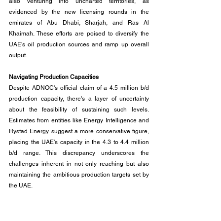
also venturing into uncharted territories, as 
evidenced by the new licensing rounds in the 
emirates of Abu Dhabi, Sharjah, and Ras Al 
Khaimah. These efforts are poised to diversify the 
UAE's oil production sources and ramp up overall 
output.
Navigating Production Capacities
Despite ADNOC's official claim of a 4.5 million b/d 
production capacity, there's a layer of uncertainty 
about the feasibility of sustaining such levels. 
Estimates from entities like Energy Intelligence and 
Rystad Energy suggest a more conservative figure, 
placing the UAE's capacity in the 4.3 to 4.4 million 
b/d range. This discrepancy underscores the 
challenges inherent in not only reaching but also 
maintaining the ambitious production targets set by 
the UAE.