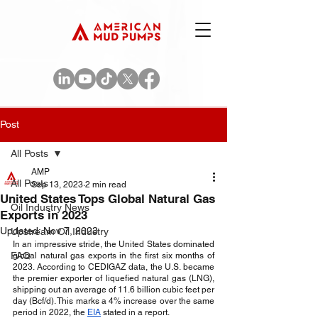
Post
All Posts
AMP
All Posts
Sep 13, 2023
2 min read
United States Tops Global Natural Gas
Oil Industry News
Exports in 2023
Updated:
Nov 7, 2023
Upstream Oil Industry
In an impressive stride, the United States dominated 
FAQ
global natural gas exports in the first six months of 
2023. According to CEDIGAZ data, the U.S. became 
the premier exporter of liquefied natural gas (LNG), 
shipping out an average of 11.6 billion cubic feet per 
day (Bcf/d). This marks a 4% increase over the same 
period in 2022, the 
EIA
 stated in a report.