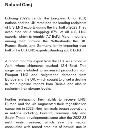
Natural Gas)
Echoing 2022's trends, the European Union (EU) 
nations and the UK remained the leading recipients 
of U.S. LNG exports during the first half of 2023. They 
accounted for a whopping 67% of all U.S. LNG 
exports, which is roughly 7.7 Bcf/d. Major importers 
among them include the Netherlands, the UK, 
France, Spain, and Germany, jointly importing over 
half of the U.S. LNG exports, standing at 6.0 Bcf/d.
A record monthly export from the U.S. was noted in 
April, where shipments touched 12.4 Bcf/d. This 
surge was attributed to increased production from 
Freeport LNG and heightened demands from 
Europe and the UK, which sought to offset a decline 
in their pipeline imports from Russia and also to 
replenish their storage levels.
Further enhancing their ability to receive LNG, 
Europe and the UK augmented their regasification 
capacities in 2023. New terminals began operations 
in nations including Finland, Germany, Italy, and 
Spain. These developments came after the 2022-23 
mild winter season, which saw the region 
concluding with record amounts of natural gas in 