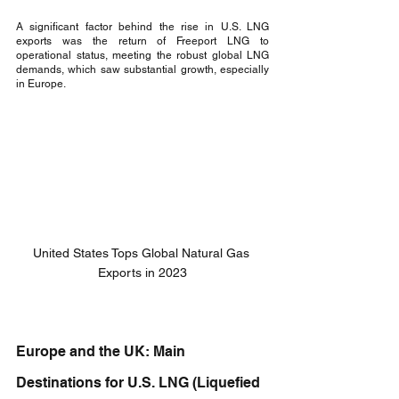
A significant factor behind the rise in U.S. LNG 
exports was the return of Freeport LNG to 
operational status, meeting the robust global LNG 
demands, which saw substantial growth, especially 
in Europe.
United States Tops Global Natural Gas 
Exports in 2023
Europe and the UK: Main 
Destinations for U.S. LNG (Liquefied 