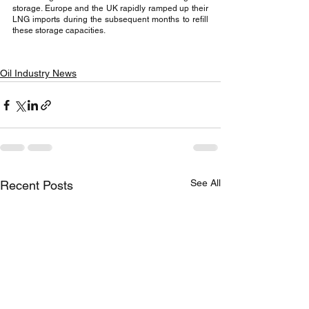
storage. Europe and the UK rapidly ramped up their 
LNG imports during the subsequent months to refill 
these storage capacities.
Oil Industry News
See All
Recent Posts