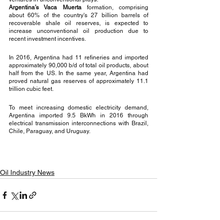
Argentina’s Vaca Muerta
 formation, comprising 
about 60% of the country's 27 billion barrels of 
recoverable shale oil reserves, is expected to 
increase unconventional oil production due to 
recent investment incentives. 
In 2016, Argentina had 11 refineries and imported 
approximately 90,000 b/d of total oil products, about 
half from the US. In the same year, Argentina had 
proved natural gas reserves of approximately 11.1 
trillion cubic feet. 
To meet increasing domestic electricity demand, 
Argentina imported 9.5 BkWh in 2016 through 
electrical transmission interconnections with Brazil, 
Chile, Paraguay, and Uruguay.
Oil Industry News