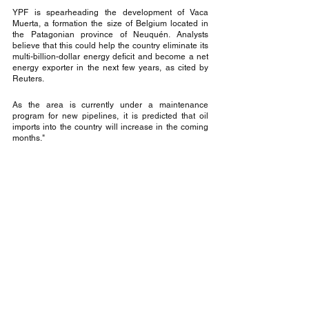
YPF is spearheading the development of Vaca 
Muerta, a formation the size of Belgium located in 
the Patagonian province of Neuquén. Analysts 
believe that this could help the country eliminate its 
multi-billion-dollar energy deficit and become a net 
energy exporter in the next few years, as cited by 
Reuters.
As the area is currently under a maintenance 
program for new pipelines, it is predicted that oil 
imports into the country will increase in the coming 
months."