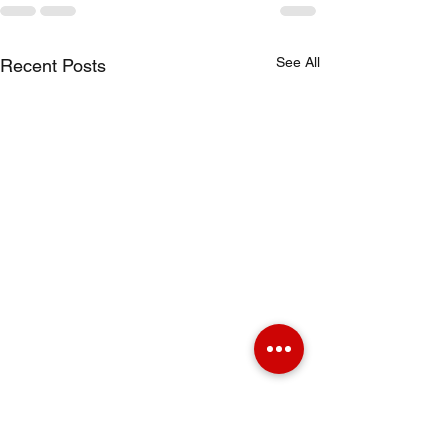
See All
Recent Posts