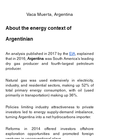
Vaca Muerta, Argentina
About the energy context of 
Argentinian
An analysis published in 2017 by the 
EIA
, explained 
that in 2016, 
Argentina
 was South America's leading 
dry gas producer and fourth-largest petroleum 
producer. 
Natural gas was used extensively in electricity, 
industry, and residential sectors, making up 52% of 
total primary energy consumption, with oil (used 
primarily in transportation) making up 36%. 
Policies limiting industry attractiveness to private 
investors led to energy supply-demand imbalance, 
turning Argentina into a net hydrocarbons importer. 
Reforms in 2014 offered investors offshore 
exploration opportunities and promoted foreign 
ventures in unconventional plays. 