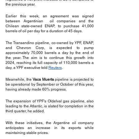
the previous year.
Earlier this week, an agreement was signed 
between Argentinian  oil companies and the 
Chilean state-owned ENAP, to purchase 41,000 
barrels of oil per day for a duration of 45 days.
The Transandino pipeline, co-owned by YPF, ENAP, 
and Chevron Corp, is expected to pump 
approximately 70,000 barrels a day by the end of 
the year. The aim is to continue this growth into 
2024, reaching its full capacity of 110,000 barrels a 
day, a YPF executive told 
Reuters
.
Meanwhile, the 
Vaca Muerta
 pipeline is projected to 
be operational by September or October of this year, 
having already made 60% progress.
The expansion of YPF's Oldelval gas pipeline, also 
leading to the Atlantic, is slated for completion in the 
third quarter, he added.
With these initiatives, the Argentine oil company 
anticipates an increase in its exports while 
maintaining stable prices.