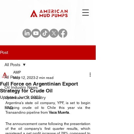
Post
All Posts
AMP
All Posts
May 12, 2023
2 min read
Full Force on Argentinian Export
Oil Industry News
Strategy for Crude Oil
Updated:
Jun 9, 2023
Upstream Oil Industry
Argentina's state oil company, YPF, is set to begin 
FAQ
shipping crude oil to Chile this year via the 
Transandino pipeline from 
Vaca Muerta
.
The announcement came following the presentation 
of the oil company's first quarter results, which 
registered a net profit increase of 28% compared to 