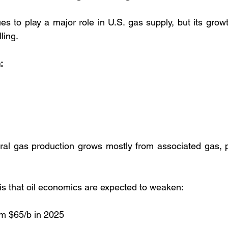
s to play a major role in U.S. gas supply, but its growt
ling.
:
ural gas production grows mostly from associated gas, 
 is that oil economics are expected to weaken:
om $65/b in 2025