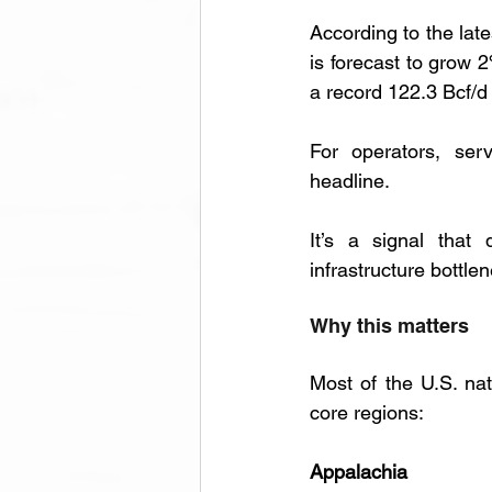
According to the late
is forecast to grow 
a record 122.3 Bcf/d
For operators, serv
headline. 
It’s a signal that 
infrastructure bottl
Why this matters
Most of the U.S. nat
core regions:
Appalachia