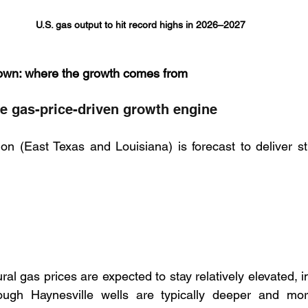
U.S. gas output to hit record highs in 2026–2027
own: where the growth comes from
he gas-price-driven growth engine
on (East Texas and Louisiana) is forecast to deliver st
al gas prices are expected to stay relatively elevated, im
ugh Haynesville wells are typically deeper and mor