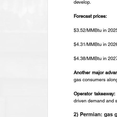
develop.
Forecast prices:
$3.52/MMBtu in 202
$4.31/MMBtu in 202
$4.38/MMBtu in 202
Another major adva
gas consumers along
Operator takeaway:
driven demand and st
2) Permian: gas g