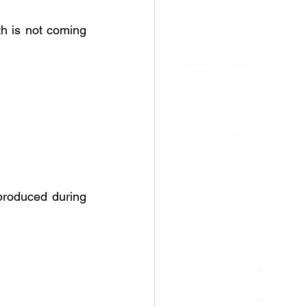
h is not coming 
produced during 