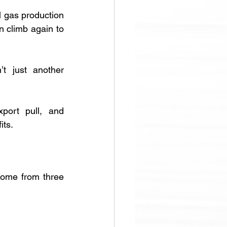
 gas production 
 climb again to 
t just another 
port pull, and 
its.
come from three 