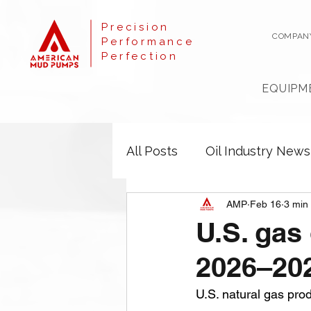
Precision
COMPAN
Performance
Perfection
EQUIPM
All Posts
Oil Industry News
AMP
Feb 16
3 min
U.S. gas 
2026–20
U.S. natural gas pro