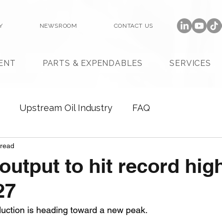
Y
NEWSROOM
CONTACT US
ENT
PARTS & EXPENDABLES
SERVICES
Upstream Oil Industry
FAQ
 read
output to hit record hig
27
duction is heading toward a new peak. 