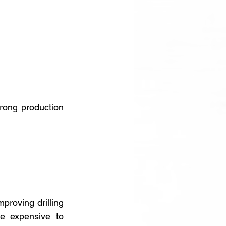
rong production 
proving drilling 
e expensive to 