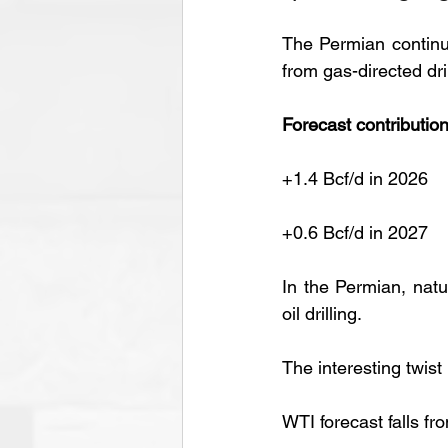
The Permian continue
from gas-directed dril
Forecast contribution
+1.4 Bcf/d in 2026
+0.6 Bcf/d in 2027
In the Permian, nat
oil drilling.
The interesting twist
WTI forecast falls fr