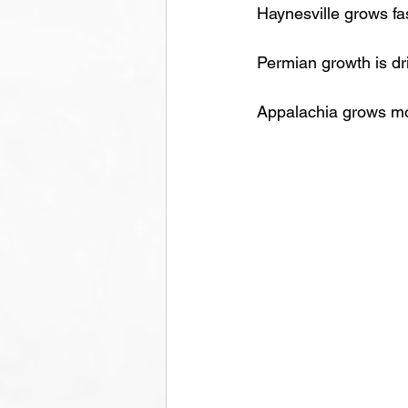
Haynesville grows fa
Permian growth is dr
Appalachia grows mod