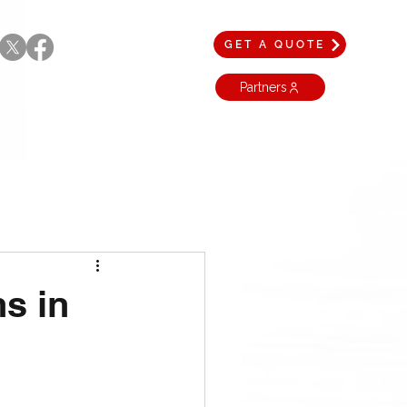
GET A QUOTE
Partners
hs in