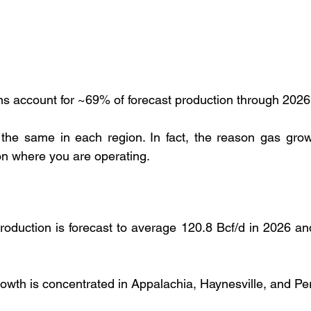
ns account for ~69% of forecast production through 202
 the same in each region. In fact, the reason gas grow
on where you are operating.
oduction is forecast to average 120.8 Bcf/d in 2026 and
owth is concentrated in Appalachia, Haynesville, and P