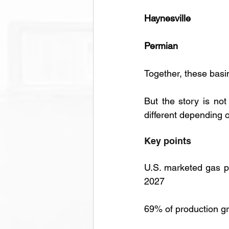
Haynesville
Permian
Together, these basi
But the story is not
different depending 
Key points 
U.S. marketed gas pr
2027
69% of production gr