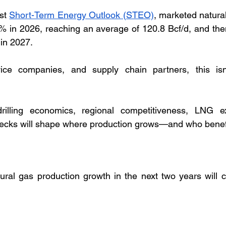
st 
Short-Term Energy Outlook (STEO)
, marketed natural
2% in 2026, reaching an average of 120.8 Bcf/d, and then
 in 2027.
ice companies, and supply chain partners, this isn’
drilling economics, regional competitiveness, LNG ex
enecks will shape where production grows—and who benef
ural gas production growth in the next two years will 