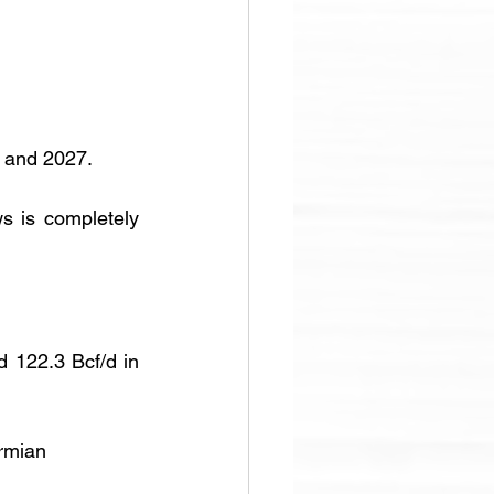
6 and 2027.
s is completely 
 122.3 Bcf/d in 
ermian