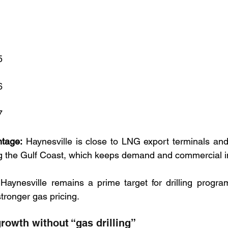
5
6
7
ntage:
 Haynesville is close to LNG export terminals and l
 the Gulf Coast, which keeps demand and commercial in
 Haynesville remains a prime target for drilling progr
ronger gas pricing.
rowth without “gas drilling”