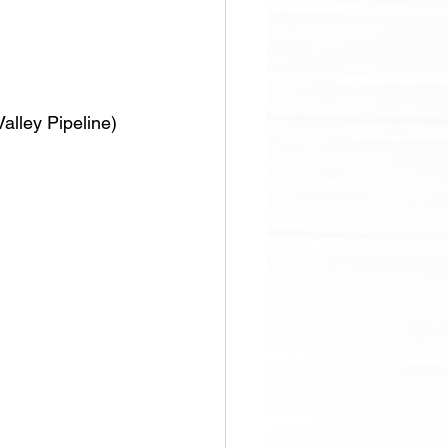
alley Pipeline)