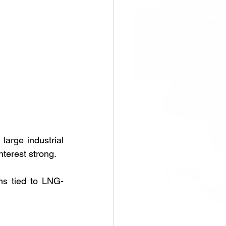
arge industrial 
terest strong.
ams tied to LNG-