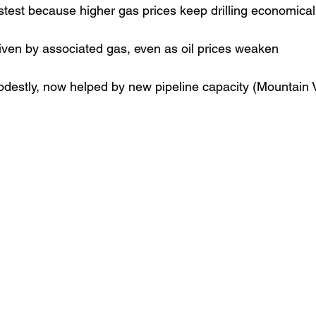
stest because higher gas prices keep drilling economical
iven by associated gas, even as oil prices weaken
estly, now helped by new pipeline capacity (Mountain V