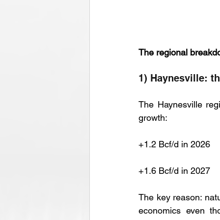
The regional breakd
1) Haynesville: t
The Haynesville regi
growth:
+1.2 Bcf/d in 2026
+1.6 Bcf/d in 2027
The key reason: natur
economics even tho