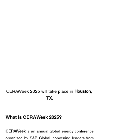
CERAWeek 2025 will take place in 
Houston, 
TX.
What is CERAWeek 2025?
CERAWeek
 is an annual global energy conference 
organized by S&P Global, convening leaders from 