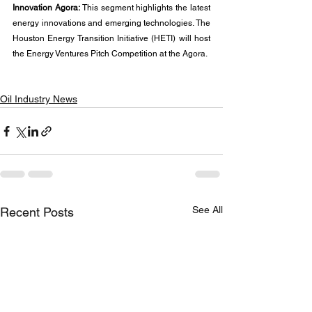
Innovation Agora:
 This segment highlights the latest 
energy innovations and emerging technologies. The 
Houston Energy Transition Initiative (HETI) will host 
the Energy Ventures Pitch Competition at the Agora.
Oil Industry News
See All
Recent Posts