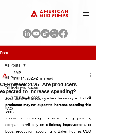
Post
All Posts
AMP
All Posts
Mar 11, 2025
2 min read
CERAWeek 2025: Are producers
Oil Industry News
expected to increase spending?
Upstream Oil Industry
At 
CERAWeek 2025
, one key takeaway is that 
oil 
producers may not expect to increase spending this 
FAQ
year
. 
Instead of ramping up new drilling projects, 
companies will rely on 
efficiency improvements
 to 
boost production, according to Baker Hughes CEO 