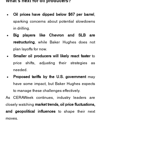
What’s next for oil producers?
Oil prices have dipped below $67 per barrel
, 
sparking concerns about potential slowdowns 
in drilling.
Big players like Chevron and SLB are 
restructuring
, while Baker Hughes does not 
plan layoffs for now.
Smaller oil producers will likely react faster
 to 
price shifts, adjusting their strategies as 
needed.
Proposed tariffs by the U.S. government
 may 
have some impact, but Baker Hughes expects 
to manage these challenges effectively.
As CERAWeek continues, industry leaders are 
closely watching 
market trends, oil price fluctuations, 
and geopolitical influences
 to shape their next 
moves.