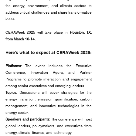
the energy, environment, and climate sectors to 
address critical challenges and share transformative 
ideas. 
CERAWeek 2025 will take place in 
Houston, TX, 
from March 10-14.
Here's what to expect at CERAWeek 2025:
Platforms
: The event includes the Executive 
Conference, Innovation Agora, and Partner 
Programs to promote interaction and engagement 
among senior executives and emerging leaders.
Topics:
 Discussions will cover strategies for the 
energy transition, emission quantification, carbon 
management, and innovative technologies in the 
energy sector.
Speakers and participants:
 The conference will host 
global leaders, policymakers, and executives from 
energy, climate, finance, and technology.