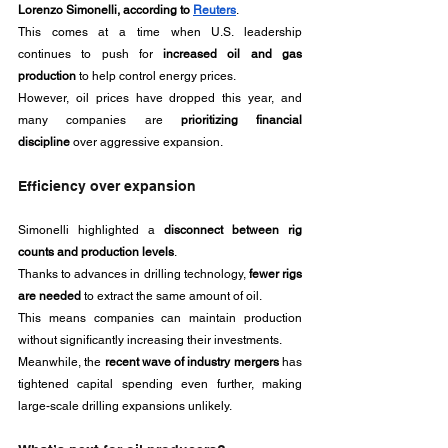
Lorenzo Simonelli, according to 
Reuters
.
This comes at a time when U.S. leadership 
continues to push for 
increased oil and gas 
production
 to help control energy prices. 
However, oil prices have dropped this year, and 
many companies are 
prioritizing financial 
discipline
 over aggressive expansion.
Efficiency over expansion
Simonelli highlighted a 
disconnect between rig 
counts and production levels
. 
Thanks to advances in drilling technology, 
fewer rigs 
are needed
 to extract the same amount of oil. 
This means companies can maintain production 
without significantly increasing their investments.
Meanwhile, the 
recent wave of industry mergers
 has 
tightened capital spending even further, making 
large-scale drilling expansions unlikely.