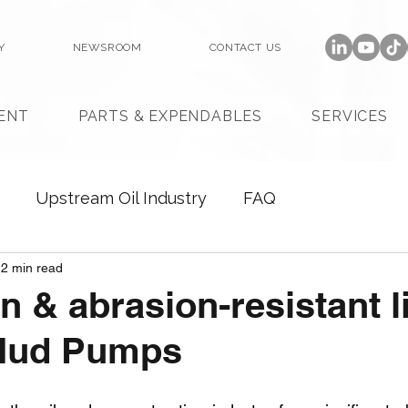
Y
NEWSROOM
CONTACT US
ENT
PARTS & EXPENDABLES
SERVICES
Upstream Oil Industry
FAQ
2 min read
n & abrasion-resistant l
 Mud Pumps