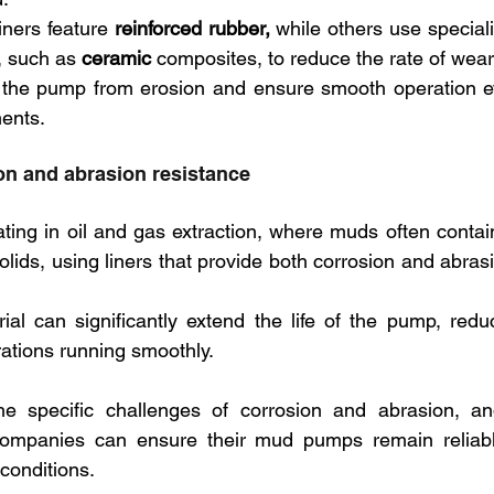
ners feature
 reinforced rubber,
 while others use special
, such as 
ceramic
 composites, to reduce the rate of wear
t the pump from erosion and ensure smooth operation ev
ents.
n and abrasion resistance
ing in oil and gas extraction, where muds often contain
olids, using liners that provide both corrosion and abrasi
rial can significantly extend the life of the pump, red
ations running smoothly.
e specific challenges of corrosion and abrasion, and
 companies can ensure their mud pumps remain reliable 
conditions.