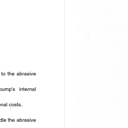
to the abrasive 
mp's internal 
nal costs.
le the abrasive 