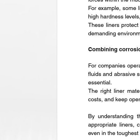
For example, some li
high hardness levels
These liners protec
demanding environm
Combining corrosio
For companies operat
fluids and abrasive s
essential. 
The right liner mate
costs, and keep oper
By understanding th
appropriate liners,
even in the toughest 