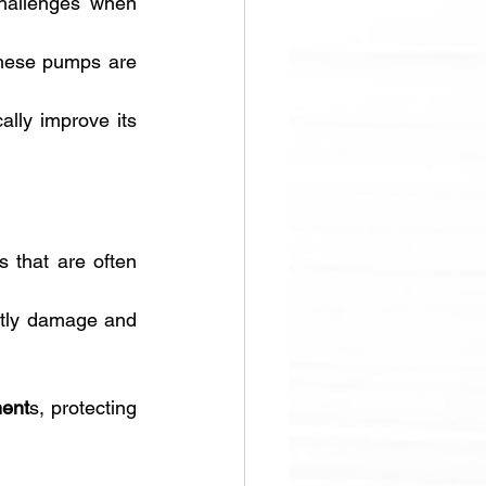
challenges when 
Two of the most critical factors affecting the performance and longevity of these pumps are 
ally improve its 
 that are often 
stly damage and 
ment
s, protecting 