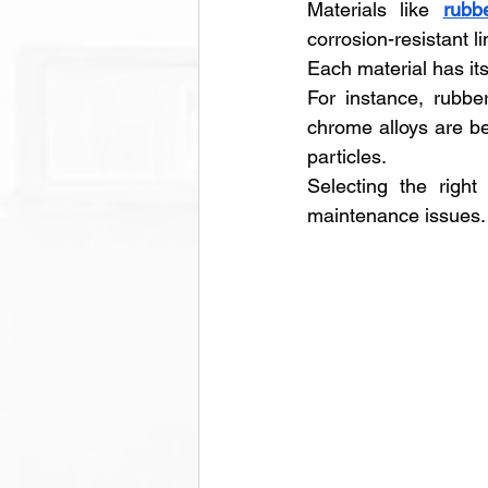
Materials like 
rubb
corrosion-resistant li
Each material has it
For instance, rubber
chrome alloys are bet
particles. 
Selecting the right
maintenance issues.