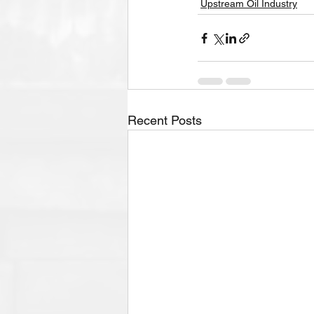
Upstream Oil Industry
Recent Posts