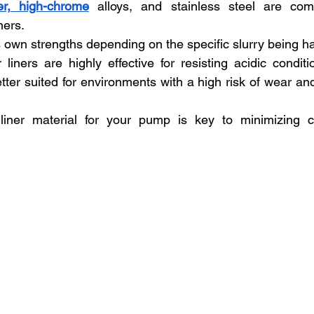
er, high-chrome
 alloys, and stainless steel are co
ners. 
s own strengths depending on the specific slurry being h
 liners are highly effective for resisting acidic conditi
ter suited for environments with a high risk of wear and
 liner material for your pump is key to minimizing cor