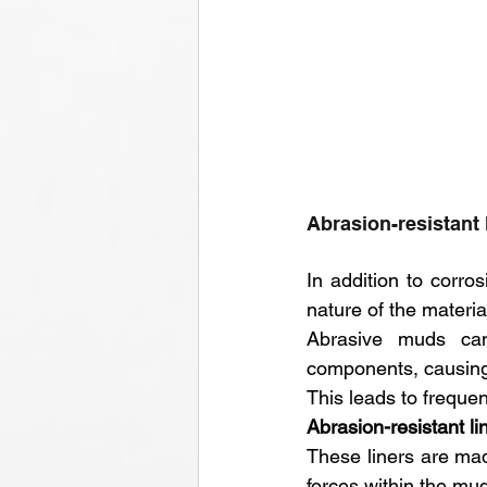
Abrasion-resistant 
In addition to corr
nature of the materia
Abrasive muds can 
components, causing 
This leads to freque
Abrasion-resistant li
These liners are ma
forces within the mud