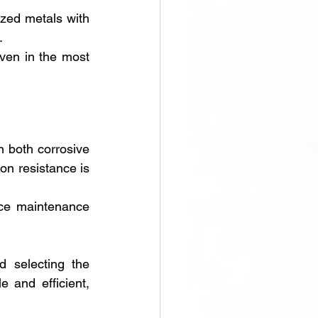
ized metals with 
. 
en in the most 
 both corrosive 
on resistance is 
uce maintenance 
 selecting the 
and efficient, 