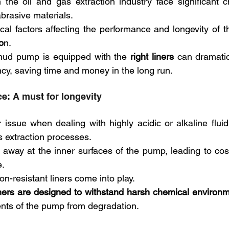
 the oil and gas extraction industry face significant 
brasive materials. 
o
n. 
mud pump is equipped with the 
right liners
 can dramatic
ency, saving time and money in the long run.
e: A must for longevity
 issue when dealing with highly acidic or alkaline fluids
s extraction processes. 
 away at the inner surfaces of the pump, leading to co
. 
on-resistant liners come into play.
iners are designed to withstand harsh chemical environ
nts of the pump from degradation.