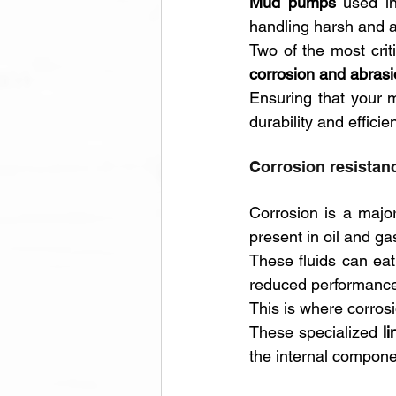
Mud pumps
 used in
handling harsh and a
corrosion and abrasi
Ensuring that your 
durability and effici
Corrosion resistanc
Corrosion is a major
present in oil and ga
These fluids can eat
reduced performance
This is where corrosi
These specialized 
l
the internal compone