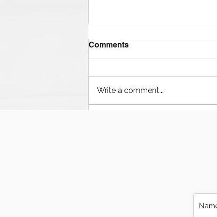
Comments
Write a comment...
The Ultimate Guide to
Finding Mud Pump
Services, Repairs, and
Equipment in Houston
Texas