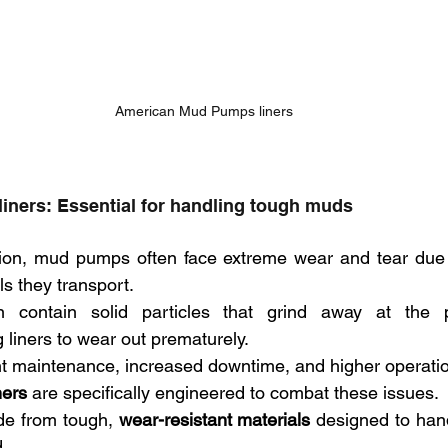
American Mud Pumps liners
liners: Essential for handling tough muds
osion, mud pumps often face extreme wear and tear due 
ls they transport. 
contain solid particles that grind away at the pu
liners to wear out prematurely. 
nt maintenance, increased downtime, and higher operatio
ners
 are specifically engineered to combat these issues. 
de from tough, 
wear-resistant materials
 designed to hand
. 