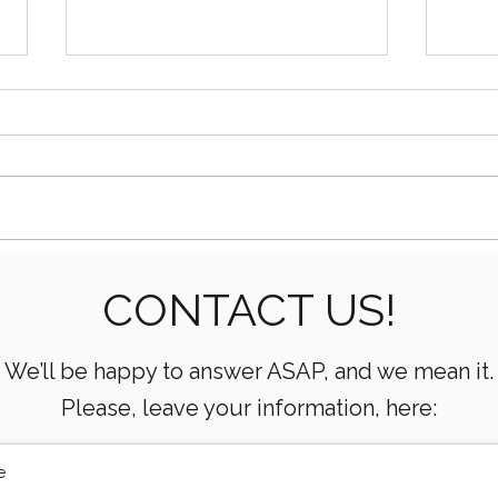
Essential Mud Pump
5 Ke
CONTACT US!
Performance Monitoring
the 
Metrics Every Drilling Team
Com
Must Track
We’ll be happy to answer ASAP, and we mean it.
Please, leave your information, here: