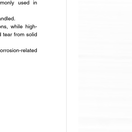
mmonly used in 
andled. 
ons, while high-
 tear from solid 
rosion-related 