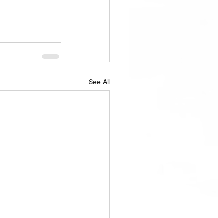
See All