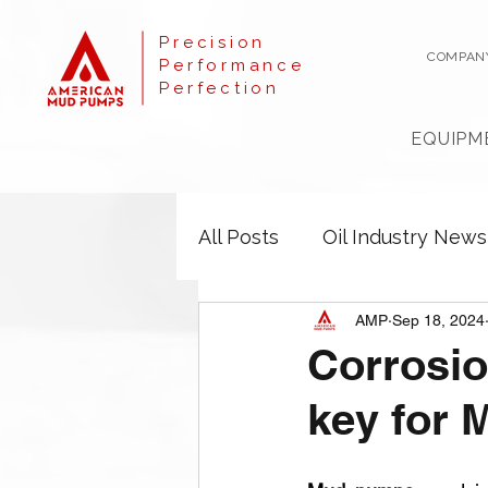
Precision
COMPAN
Performance
Perfection
EQUIPM
All Posts
Oil Industry News
AMP
Sep 18, 2024
Corrosio
key for