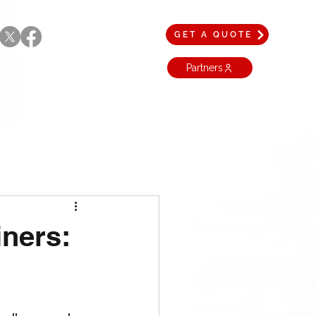
GET A QUOTE
Partners
iners: