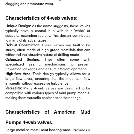
clogging and premature wear.
Characteristics of 4-web valves:
Unique Design:
 As the name suggests, these valves 
typically have a central hub with four "webs" or 
supports extending radially. This design contributes 
to many of its advantages.
Robust Construction: 
These valves are built to be 
sturdy, often made of high-grade materials that can 
withstand the abrasive nature of drilling muds.
Optimized Sealing:
 They often come with 
specialized sealing mechanisms to prevent 
unwanted leakages and ensure efficient operation.
High-flow Area: 
Their design typically allows for a 
large flow area, ensuring that the mud can flow 
efficiently without excessive turbulence.
Versatility:
 Many 4-web valves are designed to be 
compatible with various types of mud pump models, 
making them versatile choices for different rigs.
Characteristics of American Mud 
Pumps 4-web valves:
Large metal-to-metal seat bearing area:
 Provides a 