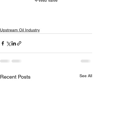
4-Web Valve
Upstream Oil Industry
See All
Recent Posts