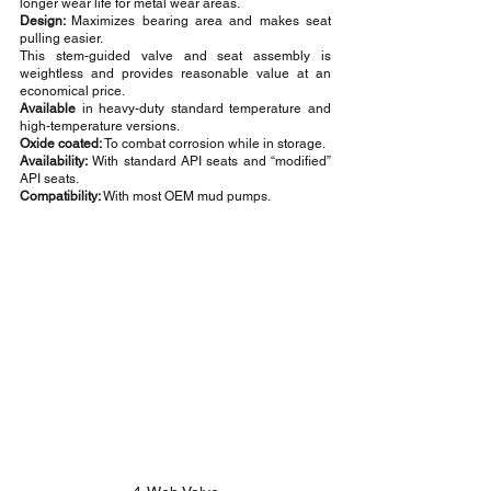
longer wear life for metal wear areas.
Design: 
Maximizes bearing area and makes seat 
pulling easier.
This stem-guided valve and seat assembly is 
weightless and provides reasonable value at an 
economical price.
Available
 in heavy-duty standard temperature and 
high-temperature versions.
Oxide coated:
 To combat corrosion while in storage.
Availability:
 With standard API seats and “modified” 
API seats.
Compatibility: 
With most OEM mud pumps.