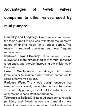
Advantages of 4-web valves 
compared to other valves used by 
mud pumps:
Durability and Longevity: 
4-web valves are known 
for their durability and can withstand the abrasive 
nature of drilling muds for a longer period. This 
results in reduced downtime and less frequent 
replacements.
Improved Flow Efficiency:
 Their unique design 
allows for a more streamlined flow of mud, reducing 
turbulence, and thereby increasing the efficiency of 
the pump.
Ease of Maintenance:
 Their design often makes 
them easier to maintain and replace compared to 
some other valve designs.
Reduced Wear:
 The 4-web design ensures that 
wear is more evenly distributed across the valve. 
This not only prolongs the life of the valve but also 
ensures more consistent performance.
Tolerance to Solids:
 Drilling mud often contains solid 
particles, and 4-web valves are generally more 
tolerant to these solids, reducing the likelihood of 