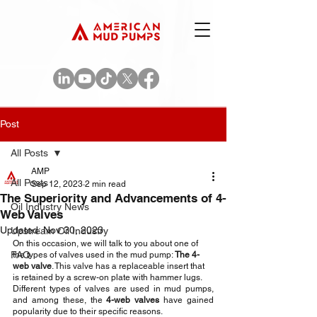
Post
All Posts
AMP
All Posts
Sep 12, 2023
2 min read
The Superiority and Advancements of 4-
Oil Industry News
Web Valves
Updated:
Nov 30, 2023
Upstream Oil Industry
On this occasion, we will talk to you about one of 
FAQ
the types of valves used in the mud pump: 
The 4-
web valve
. This valve has a replaceable insert that 
is retained by a screw-on plate with hammer lugs. 
Different types of valves are used in mud pumps, 
and among these, the 
4-web valves 
have gained 
popularity due to their specific reasons.