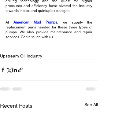
drilling technology and the quest for higher 
pressures and efficiency have pivoted the industry 
towards triplex and quintuplex designs. 
At 
American Mud Pumps
, we supply the 
replacement parts needed for these three types of 
pumps. We also provide maintenance and repair 
services. Get in touch with us.
Upstream Oil Industry
See All
Recent Posts