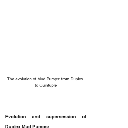
The evolution of Mud Pumps: from Duplex 
to Quintuple
Evolution and supersession of 
Duplex Mud Pumps
: