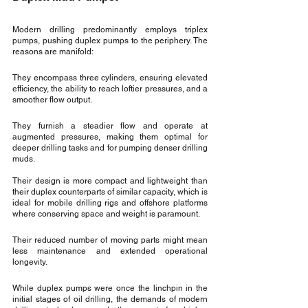
Modern drilling predominantly employs triplex 
pumps, pushing duplex pumps to the periphery. The 
reasons are manifold:
They encompass three cylinders, ensuring elevated 
efficiency, the ability to reach loftier pressures, and a 
smoother flow output.
They furnish a steadier flow and operate at 
augmented pressures, making them optimal for 
deeper drilling tasks and for pumping denser drilling 
muds.
Their design is more compact and lightweight than 
their duplex counterparts of similar capacity, which is 
ideal for mobile drilling rigs and offshore platforms 
where conserving space and weight is paramount.
Their reduced number of moving parts might mean 
less maintenance and extended operational 
longevity.
While duplex pumps were once the linchpin in the 
initial stages of oil drilling, the demands of modern 