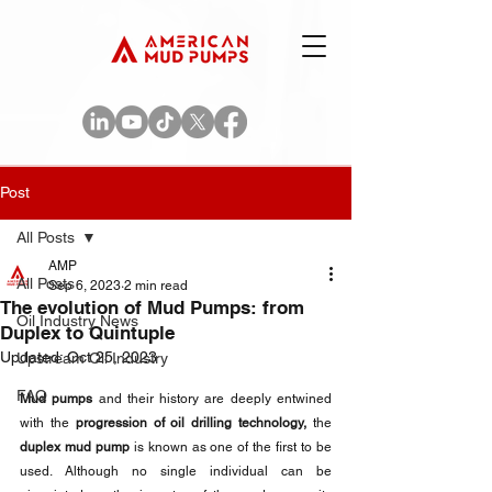
Post
All Posts
AMP
All Posts
Sep 6, 2023
2 min read
The evolution of Mud Pumps: from
Oil Industry News
Duplex to Quintuple
Updated:
Oct 25, 2023
Upstream Oil Industry
FAQ
Mud pumps
 and their history are deeply entwined 
with the 
progression of oil drilling technology, 
the 
duplex mud pump
 is known as one of the first to be 
used. Although no single individual can be 