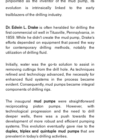
pinpointed as the inventor of the mud pump, its 
evolution is intrinsically linked to the early 
trailblazers of the drilling industry.
Dr. Edwin L. Drake
 is often heralded for drilling the 
first commercial oil well in Titusville, Pennsylvania, in 
1859. While he didn't create the mud pump, Drake's 
efforts depended on equipment that paved the way 
for contemporary drilling methods, notably the 
utilization of drilling fluid.
Initially, water was the go-to solution to assist in 
removing cuttings from the drill hole. As techniques 
refined and technology advanced, the necessity for 
enhanced fluid systems in the process became 
evident. Consequently, mud pumps became integral 
components of drilling rigs.
The inaugural 
mud pumps
 were straightforward 
reciprocating piston pumps. However, with 
technological progression and the need to drill 
deeper wells, there was a push towards the 
development of more robust and efficient pumping 
systems. This evolution eventually gave rise to the 
duplex, triplex and quintuple mud pumps
 that are 
prevalent in today's drilling activities.