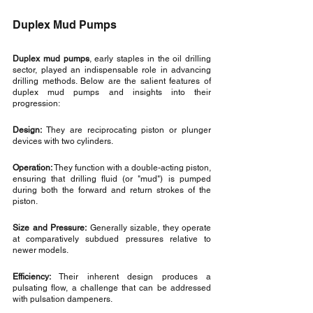
Duplex Mud Pumps
Duplex mud pumps
, early staples in the oil drilling 
sector, played an indispensable role in advancing 
drilling methods. Below are the salient features of 
duplex mud pumps and insights into their 
progression:
Design:
 They are reciprocating piston or plunger 
devices with two cylinders.
Operation:
 They function with a double-acting piston, 
ensuring that drilling fluid (or "mud") is pumped 
during both the forward and return strokes of the 
piston.
Size and Pressure:
 Generally sizable, they operate 
at comparatively subdued pressures relative to 
newer models.
Efficiency:
 Their inherent design produces a 
pulsating flow, a challenge that can be addressed 
with pulsation dampeners.