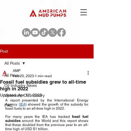
Post
All Posts
AMP
All Posts
Feb 20, 2023
1 min read
Fossil fuel subsidies grew to all-time
Oil Industry News
high in 2022
Updated:
Apr 12, 2023
Upstream Oil Industry
A report presented by the International Energy 
Agency 
(IEA
) showed the growth of the subsidy for 
FAQ
fossil fuels to an all-time high in 2022.
For many years the IEA has tracked 
fossil fuel 
subsidies
 around the World and this report shows 
that these doubled from the previous year to an all-
time high of USD $1 trillion.