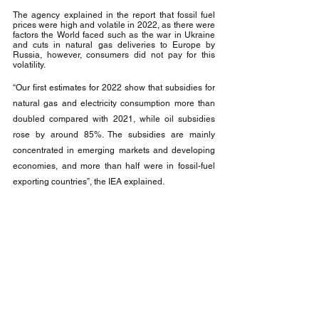
The agency explained in the report that fossil fuel 
prices were high and volatile in 2022, as there were 
factors the World faced such as the war in Ukraine 
and cuts in natural gas deliveries to Europe by 
Russia, however, consumers did not pay for this 
volatility.
“Our first estimates for 2022 show that subsidies for 
natural gas and electricity consumption more than 
doubled compared with 2021, while oil subsidies 
rose by around 85%. The subsidies are mainly 
concentrated in emerging markets and developing 
economies, and more than half were in fossil-fuel 
exporting countries”, the IEA explained.