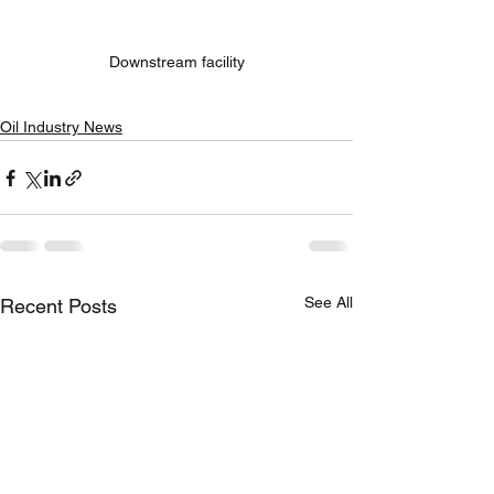
Downstream facility
Oil Industry News
See All
Recent Posts