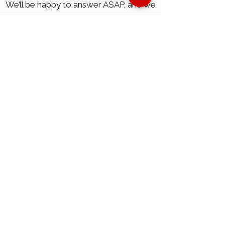
We’ll be happy to answer ASAP, and we
mean it. Please, leave your information,
here:
Submit