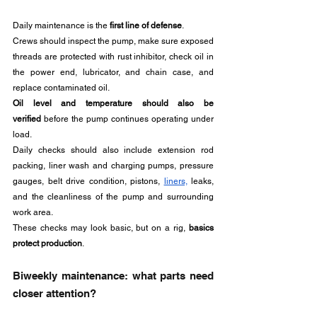
Daily maintenance is the 
first line of defense
.
Crews should inspect the pump, make sure exposed 
threads are protected with rust inhibitor, check oil in 
the power end, lubricator, and chain case, and 
replace contaminated oil. 
Oil level and temperature should also be 
verified
 before the pump continues operating under 
load.
Daily checks should also include extension rod 
packing, liner wash and charging pumps, pressure 
gauges, belt drive condition, pistons, 
liners,
 leaks, 
and the cleanliness of the pump and surrounding 
work area.
These checks may look basic, but on a rig, 
basics 
protect production
.
Biweekly maintenance: what parts need 
closer attention?