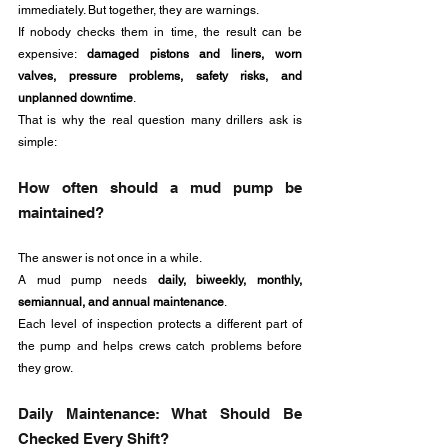
immediately. But together, they are warnings.
If nobody checks them in time, the result can be 
expensive: 
damaged pistons and liners, worn 
valves, pressure problems, safety risks, and 
unplanned downtime
.
That is why the real question many drillers ask is 
simple:
How often should a mud pump be 
maintained?
The answer is not once in a while. 
A mud pump needs 
daily, biweekly, monthly, 
semiannual, and annual maintenance
. 
Each level of inspection protects a different part of 
the pump and helps crews catch problems before 
they grow.
Daily Maintenance: What Should Be 
Checked Every Shift?