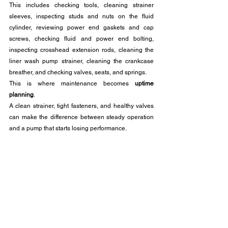
This includes checking tools, cleaning strainer 
sleeves, inspecting studs and nuts on the fluid 
cylinder, reviewing power end gaskets and cap 
screws, checking fluid and power end bolting, 
inspecting crosshead extension rods, cleaning the 
liner wash pump strainer, cleaning the crankcase 
breather, and checking valves, seats, and springs.
This is where maintenance becomes 
uptime 
planning
. 
A clean strainer, tight fasteners, and healthy valves 
can make the difference between steady operation 
and a pump that starts losing performance.