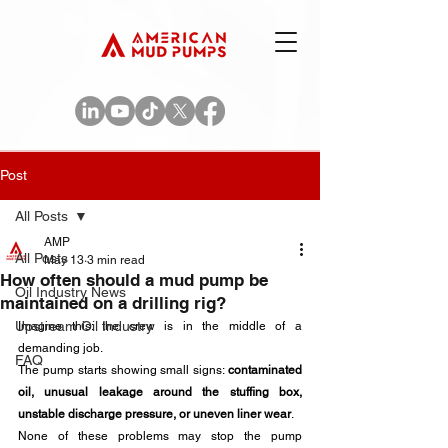
Post
All Posts
AMP
All Posts
May 13
3 min read
How often should a mud pump be
Oil Industry News
maintained on a drilling rig?
Upstream Oil Industry
Imagine this: the crew is in the middle of a 
demanding job. 
FAQ
The pump starts showing small signs: 
contaminated 
oil, unusual leakage around the stuffing box, 
unstable discharge pressure, or uneven liner wear
. 
None of these problems may stop the pump 