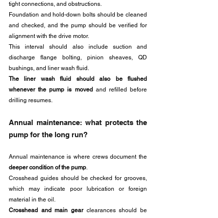
tight connections, and obstructions. 
Foundation and hold-down bolts should be cleaned 
and checked, and the pump should be verified for 
alignment with the drive motor.
This interval should also include suction and 
discharge flange bolting, pinion sheaves, QD 
bushings, and liner wash fluid.
The liner wash fluid should also be flushed 
whenever the pump is moved
 and refilled before 
drilling resumes.
Annual maintenance: what protects the 
pump for the long run?
Annual maintenance is where crews document the 
deeper condition of the pump
.
Crosshead guides should be checked for grooves, 
which may indicate poor lubrication or foreign 
material in the oil. 
Crosshead and main gear
 clearances should be 