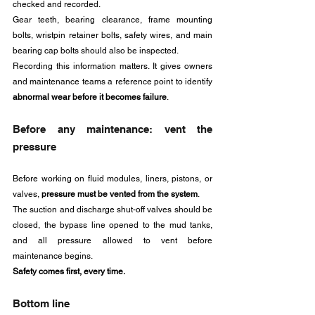
checked and recorded. 
Gear teeth, bearing clearance, frame mounting 
bolts, wristpin retainer bolts, safety wires, and main 
bearing cap bolts should also be inspected.
Recording this information matters. It gives owners 
and maintenance teams a reference point to identify 
abnormal wear before it becomes failure
.
Before any maintenance: vent the 
pressure
Before working on fluid modules, liners, pistons, or 
valves, 
pressure must be vented from the system
.
The suction and discharge shut-off valves should be 
closed, the bypass line opened to the mud tanks, 
and all pressure allowed to vent before 
maintenance begins.
Safety comes first, every time.
Bottom line