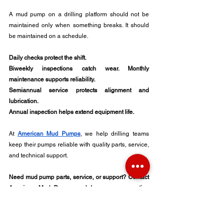
A mud pump on a drilling platform should not be 
maintained only when something breaks. It should 
be maintained on a schedule.
Daily checks protect the shift. 
Biweekly inspections catch wear. Monthly 
maintenance supports reliability. 
Semiannual service protects alignment and 
lubrication. 
Annual inspection helps extend equipment life.
At 
American Mud Pumps
, we help drilling teams 
keep their pumps reliable with quality parts, service, 
and technical support.
Need mud pump parts, service, or support? Contact 
American Mud Pumps and keep your operation 
moving.
Upstream Oil Industry