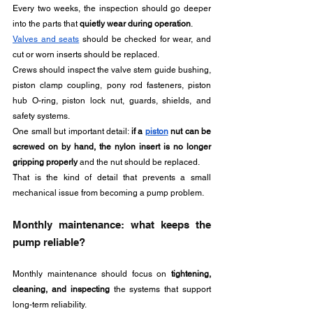
Every two weeks, the inspection should go deeper 
into the parts that 
quietly wear during operation
.
Valves and seats
 should be checked for wear, and 
cut or worn inserts should be replaced. 
Crews should inspect the valve stem guide bushing, 
piston clamp coupling, pony rod fasteners, piston 
hub O-ring, piston lock nut, guards, shields, and 
safety systems.
One small but important detail: 
if a 
piston
 nut can be 
screwed on by hand, the nylon insert is no longer 
gripping properly
 and the nut should be replaced. 
That is the kind of detail that prevents a small 
mechanical issue from becoming a pump problem.
Monthly maintenance: what keeps the 
pump reliable?
Monthly maintenance should focus on 
tightening, 
cleaning, and inspecting
 the systems that support 
long-term reliability.