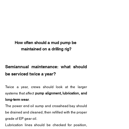
How often should a mud pump be 
maintained on a drilling rig?
Semiannual maintenance: what should 
be serviced twice a year?
Twice a year, crews should look at the larger 
systems that affect 
pump alignment, lubrication, and 
long-term wear
.
The power end oil sump and crosshead bay should 
be drained and cleaned, then refilled with the proper 
grade of EP gear oil. 
Lubrication lines should be checked for position, 