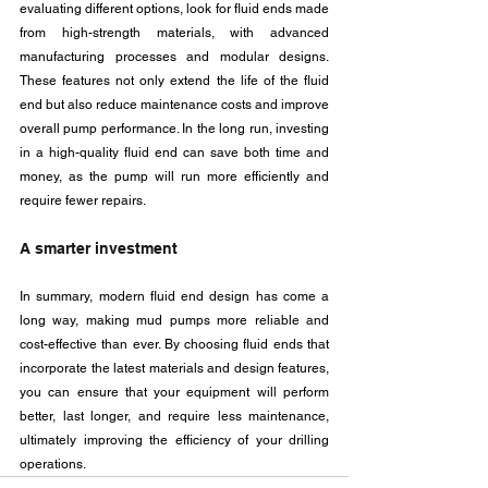
evaluating different options, look for fluid ends made 
from high-strength materials, with advanced 
manufacturing processes and modular designs. 
These features not only extend the life of the fluid 
end but also reduce maintenance costs and improve 
overall pump performance. In the long run, investing 
in a high-quality fluid end can save both time and 
money, as the pump will run more efficiently and 
require fewer repairs.
A smarter investment
In summary, modern fluid end design has come a 
long way, making mud pumps more reliable and 
cost-effective than ever. By choosing fluid ends that 
incorporate the latest materials and design features, 
you can ensure that your equipment will perform 
better, last longer, and require less maintenance, 
ultimately improving the efficiency of your drilling 
operations.