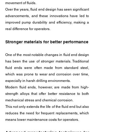
movement of fluids. 
Over the years, fluid end design has seen significant 
advancements, and these innovations have led to 
improved pump durability and efficiency, making a 
real difference for operators.
Stronger materials for better performance
One of the most notable changes in fluid end design 
has been the use of stronger materials. Traditional 
fluid ends were often made from standard steel, 
which was prone to wear and corrosion over time, 
especially in harsh drilling environments. 
Modern fluid ends, however, are made from high-
strength alloys that offer better resistance to both 
mechanical stress and chemical corrosion. 
This not only extends the life of the fluid end but also 
reduces the need for frequent replacements, which 
means lower maintenance costs for operators.