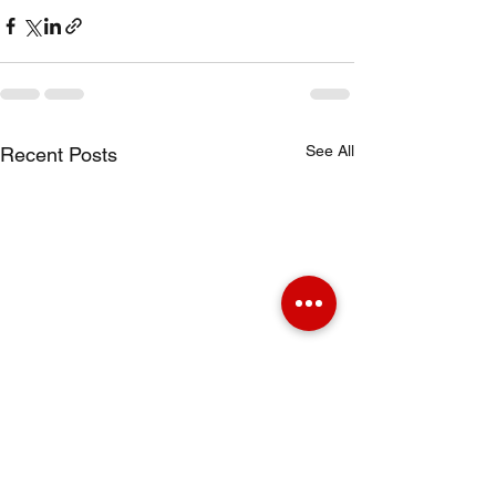
See All
Recent Posts