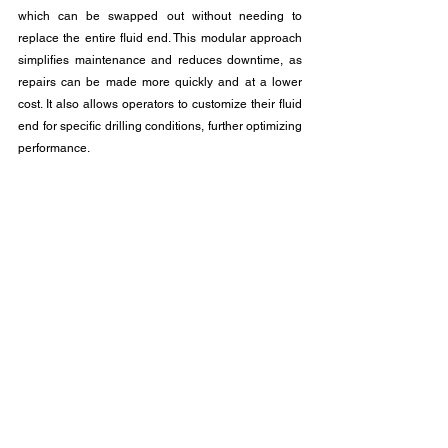
which can be swapped out without needing to 
replace the entire fluid end. This modular approach 
simplifies maintenance and reduces downtime, as 
repairs can be made more quickly and at a lower 
cost. It also allows operators to customize their fluid 
end for specific drilling conditions, further optimizing 
performance.