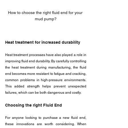
How to choose the right fluid end for your 
mud pump?
Heat treatment for increased durability
Heat treatment processes have also played a role in 
improving fluid end durability. By carefully controlling 
the heat treatment during manufacturing, the fluid 
end becomes more resistant to fatigue and cracking, 
common problems in high-pressure environments. 
This added strength helps prevent unexpected 
failures, which can be both dangerous and costly.
Choosing the right Fluid End
For anyone looking to purchase a new fluid end, 
these innovations are worth considering. When 