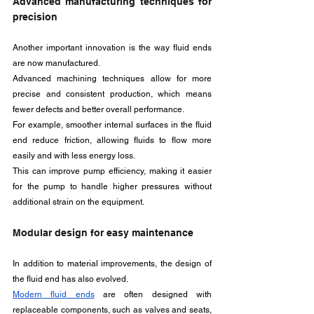
Advanced manufacturing techniques for 
precision
Another important innovation is the way fluid ends 
are now manufactured. 
Advanced machining techniques allow for more 
precise and consistent production, which means 
fewer defects and better overall performance. 
For example, smoother internal surfaces in the fluid 
end reduce friction, allowing fluids to flow more 
easily and with less energy loss. 
This can improve pump efficiency, making it easier 
for the pump to handle higher pressures without 
additional strain on the equipment.
Modular design for easy maintenance
In addition to material improvements, the design of 
the fluid end has also evolved. 
Modern fluid ends
 are often designed with 
replaceable components, such as valves and seats, 