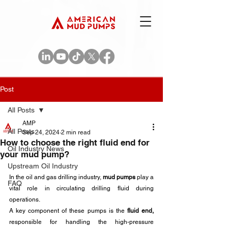
Post
All Posts
AMP
All Posts
Sep 24, 2024
2 min read
How to choose the right fluid end for
Oil Industry News
your mud pump?
Upstream Oil Industry
In the oil and gas drilling industry,
 mud pumps
 play a 
FAQ
vital role in circulating drilling fluid during 
operations. 
A key component of these pumps is the
 fluid end,
responsible for handling the high-pressure 