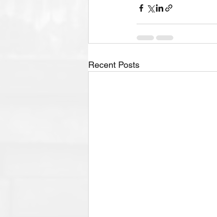
Recent Posts