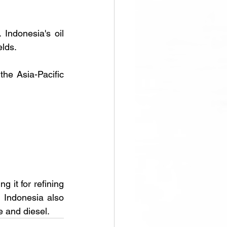
Indonesia's oil 
elds.
the Asia-Pacific 
 it for refining 
Indonesia also 
e and diesel.