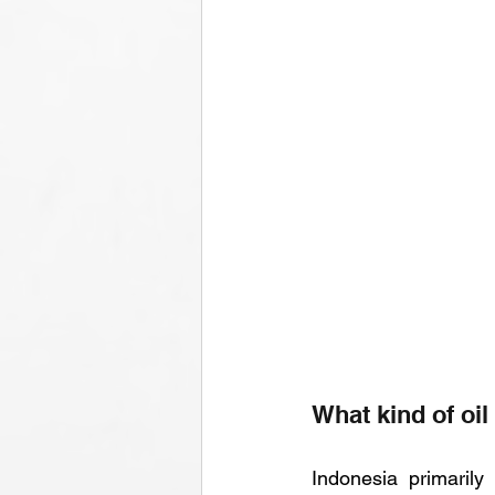
What kind of oi
Indonesia primarily