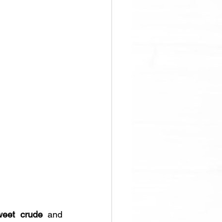
weet crude
 and 