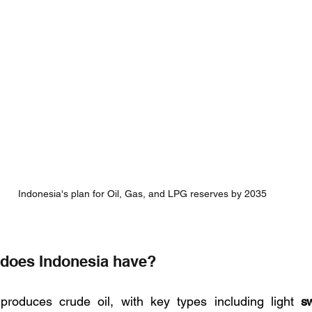
Indonesia's plan for Oil, Gas, and LPG reserves by 2035
l does Indonesia have?
 produces crude oil, with key types including light 
s