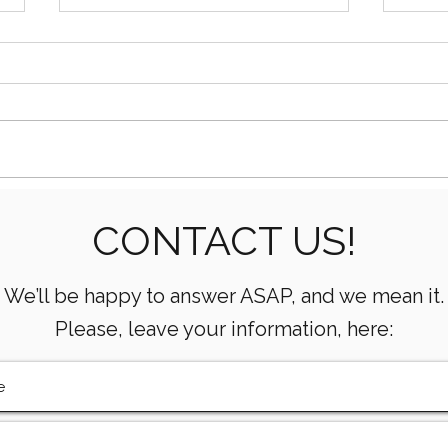
Oilfield Equipment
How 
CONTACT US!
Suppliers: What to Look
& Ga
For
We’ll be happy to answer ASAP, and we mean it.
Please, leave your information, here: