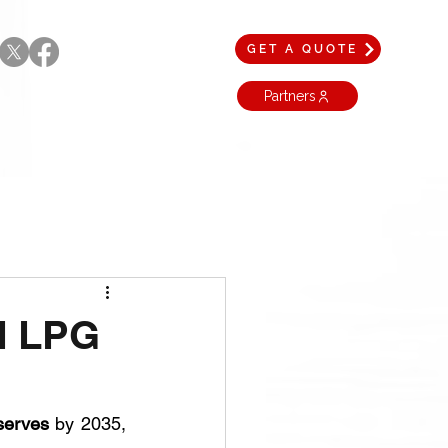
GET A QUOTE
Partners
nd LPG
serves
 by 2035, 