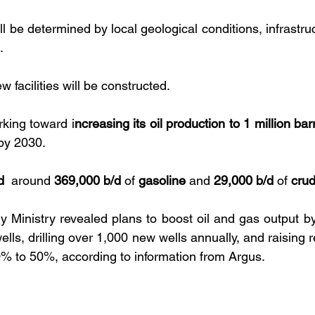
l be determined by local geological conditions, infrastructu
. 
facilities will be constructed. 
rking toward i
ncreasing its oil production to 1 million bar
by 2030. 
d 
 around 
369,000 b/d
 of 
gasoline
 and 
29,000 b/d
 of 
cru
y Ministry revealed plans to boost oil and gas output by 
lls, drilling over 1,000 new wells annually, and raising r
0% to 50%, according to information from Argus.