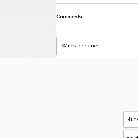
Comments
Write a comment...
Houston’s Offshore Drilling
Resurgence and Equipment