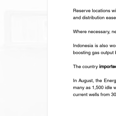
Reserve locations wil
and distribution ease
Where necessary, new 
Indonesia is also wo
boosting gas output 
The country 
importe
In August, the Energ
many as 1,500 idle we
current wells from 3