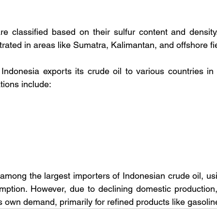
re classified based on their sulfur content and density. 
rated in areas like Sumatra, Kalimantan, and offshore fi
Indonesia exports its crude oil to various countries in 
tions include:
mong the largest importers of Indonesian crude oil, using
ption. However, due to declining domestic production, 
ts own demand, primarily for refined products like gasolin