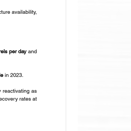
re availability, 
rels per day
 and 
de
 in 2023.
reactivating as 
ecovery rates at 