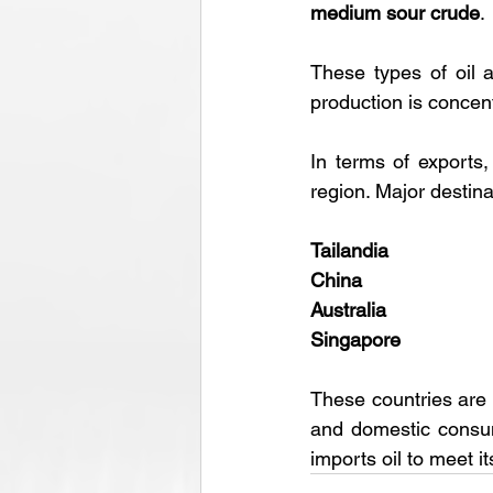
medium sour crude
. 
These types of oil a
production is concent
In terms of exports, 
region. Major destina
Tailandia
China
Australia
Singapore
These countries are a
and domestic consum
imports oil to meet i