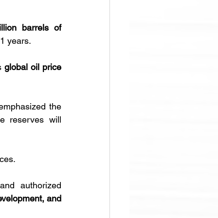
lion barrels of 
11 years.
s 
global oil price 
emphasized the 
 reserves will 
ces. 
and authorized 
evelopment, and 