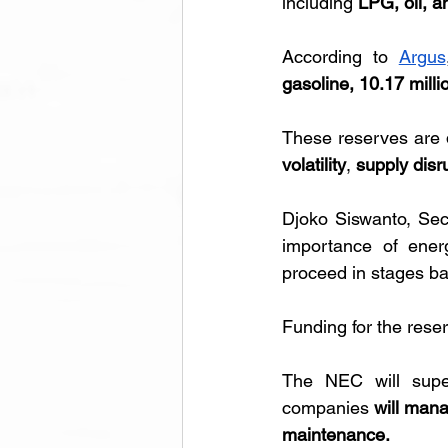
including 
LPG, oil, a
According to 
Argus
gasoline, 10.17 milli
These reserves are 
volatility
, 
supply disr
Djoko Siswanto, Sec
importance of energ
proceed in stages bas
Funding for the rese
The NEC will super
companies 
will mana
maintenance.