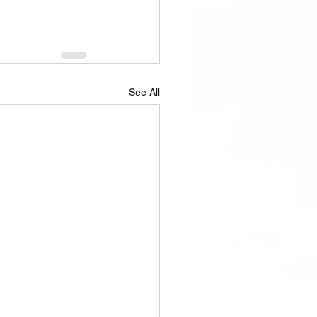
See All