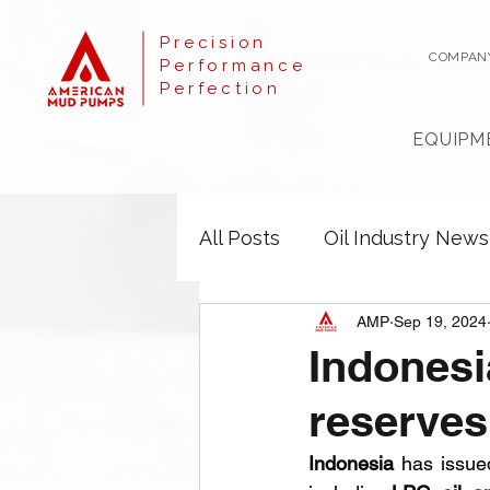
Precision
COMPAN
Performance
Perfection
EQUIPM
All Posts
Oil Industry News
AMP
Sep 19, 2024
Indonesi
reserves
Indonesia
 has issue