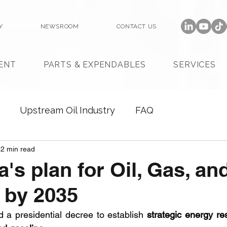
Y
NEWSROOM
CONTACT US
ENT
PARTS & EXPENDABLES
SERVICES
Upstream Oil Industry
FAQ
2 min read
a's plan for Oil, Gas, a
 by 2035
d a presidential decree to establish 
strategic energy re