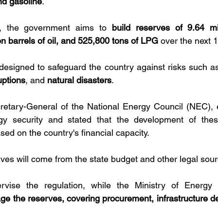
nd gasoline
. 
, the government aims to 
build reserves of 9.64 mil
on barrels of oil, and 525,800 tons of LPG
 over the next 
designed to safeguard the country against risks such a
uptions
, and 
natural disasters
.
retary-General of the National Energy Council (NEC), 
y security and stated that the development of these
ed on the country's financial capacity. 
rves will come from the state budget and other legal sour
vise the regulation, while the Ministry of Energy 
ge the reserves, covering procurement, infrastructure d