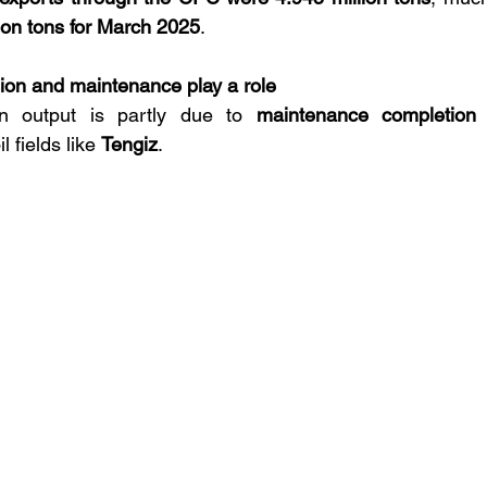
lion tons for March 2025
.
on and maintenance play a role
n output is partly due to 
maintenance completion 
l fields like 
Tengiz
.