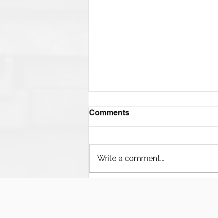
Comments
Write a comment...
Houston’s Offshore Drilling
Resurgence and Equipment