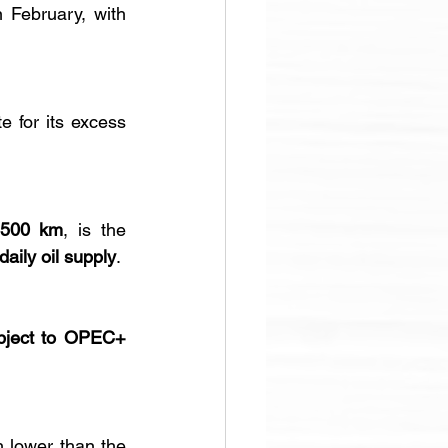
 of crude oil and condensate in February, with 
 for its excess 
,500 km
, is the 
daily oil supply
.
bject to OPEC+ 
 lower than the 