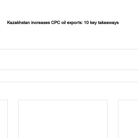
Kazakhstan increases CPC oil exports: 10 key takeaways