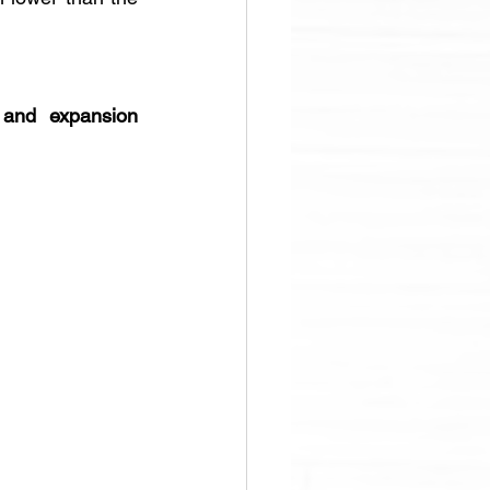
and expansion 