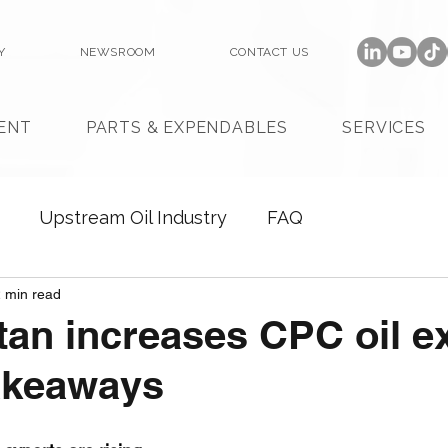
Y
NEWSROOM
CONTACT US
ENT
PARTS & EXPENDABLES
SERVICES
Upstream Oil Industry
FAQ
 min read
an increases CPC oil e
akeaways