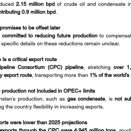
duced 
2.15 million bpd
tributing 0.9 million bpd
.
romises to be offset later
 
committed to reducing future production
 to compensate
 specific details on these reductions remain unclear.
Is a critical export route
peline Consortium (CPC) pipeline
, stretching 
over 1
y export route
, transporting more than 
1% of the world’s 
production not Included in OPEC+ limits
stan’s production, such as 
gas condensate
, is 
not su
ing the country flexibility in increasing exports.
rts were lower than 2025 projections
exports through the CPC were 4.945 million tons
, much