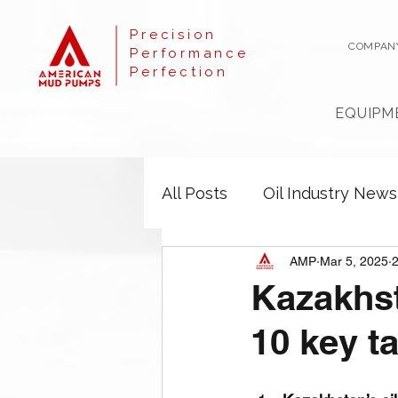
Precision
COMPAN
Performance
Perfection
EQUIPM
All Posts
Oil Industry News
AMP
Mar 5, 2025
2
Kazakhst
10 key t