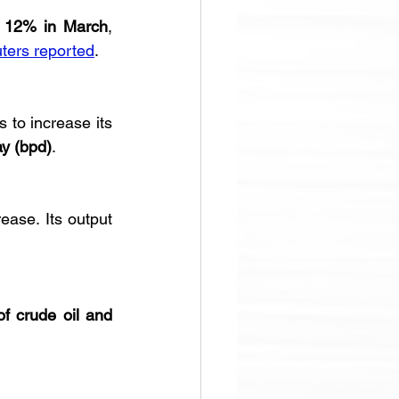
 
12% in March
, 
ters reported
.
 to increase its 
ay (bpd)
.
rease. Its output 
of crude oil and 