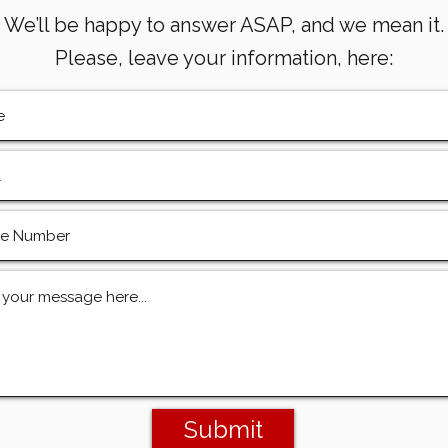
We’ll be happy to answer ASAP, and we mean it.
Please, leave your information, here:
Submit