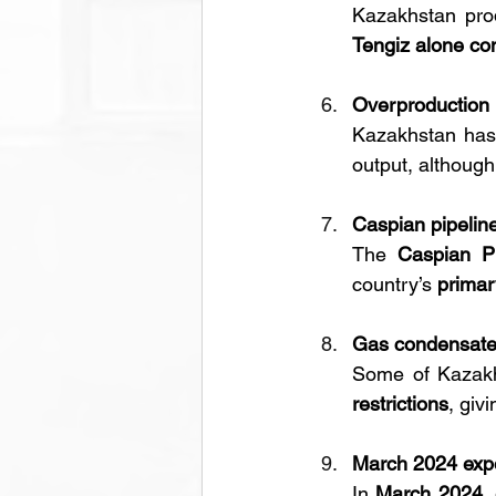
Kazakhstan pro
Tengiz alone con
Overproduction p
Kazakhstan has
output, although
Caspian pipeline 
The 
Caspian Pi
country’s 
primar
Gas condensate 
Some of Kazakh
restrictions
, giv
March 2024 expo
In 
March 2024, 