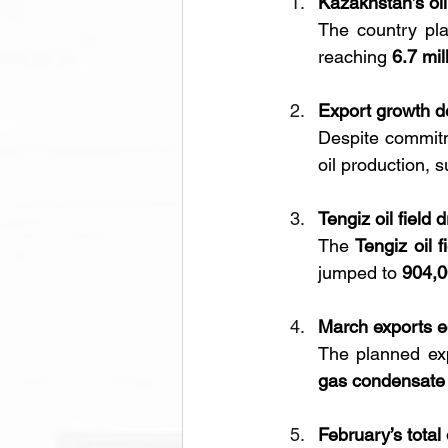
Kazakhstan’s oil
The country pla
reaching 
6.7 mil
Export growth 
Despite commit
oil production, 
Tengiz oil field 
The 
Tengiz oil f
jumped to 
904,0
March exports e
The planned exp
gas condensate
February’s total