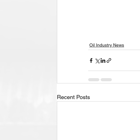
Oil Industry News
Recent Posts