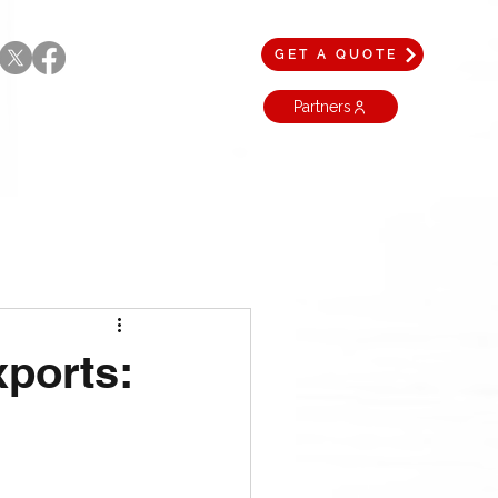
GET A QUOTE
Partners
xports: