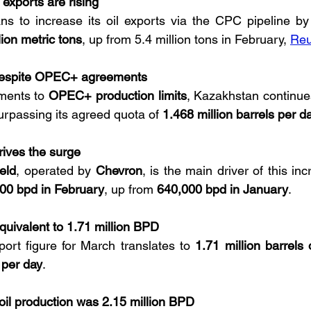
 exports are rising
ns to increase its oil exports via the CPC pipeline by
lion metric tons
, up from 5.4 million tons in February, 
Reu
despite OPEC+ agreements
ments to 
OPEC+ production limits
, Kazakhstan continues
surpassing its agreed quota of 
1.468 million barrels per d
drives the surge
ield
, operated by 
Chevron
, is the main driver of this inc
00 bpd in February
, up from 
640,000 bpd in January
.
quivalent to 1.71 million BPD
ort figure for March translates to 
1.71 million barrels 
 per day
.
 oil production was 2.15 million BPD