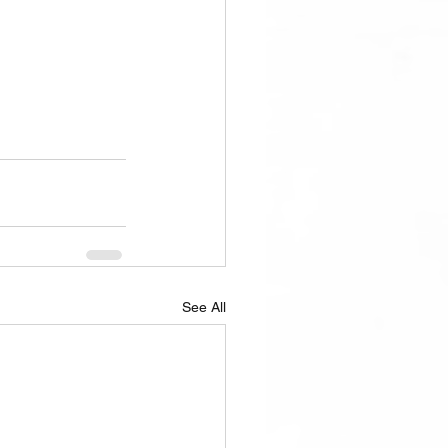
See All