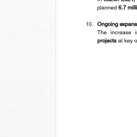
planned 
6.7 mil
Ongoing expansi
The increase i
projects
 at key oi