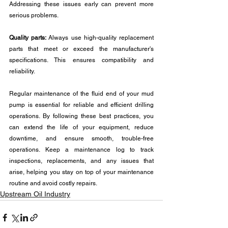
Addressing these issues early can prevent more 
serious problems.
Quality parts:
 Always use high-quality replacement 
parts that meet or exceed the manufacturer's 
specifications. This ensures compatibility and 
reliability.
Regular maintenance of the fluid end of your mud 
pump is essential for reliable and efficient drilling 
operations. By following these best practices, you 
can extend the life of your equipment, reduce 
downtime, and ensure smooth, trouble-free 
operations. Keep a maintenance log to track 
inspections, replacements, and any issues that 
arise, helping you stay on top of your maintenance 
routine and avoid costly repairs.
Upstream Oil Industry