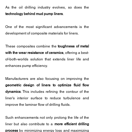
As the oil drilling industry evolves, so does the 
technology behind mud pump liners
. 
One of the most significant advancements is the 
development of composite materials for liners.
These composites combine the 
toughness of metal 
with the wear resistance of ceramics
, offering a best-
of-both-worlds solution that extends liner life and 
enhances pump efficiency. 
Manufacturers are also focusing on improving the 
geometric design of liners to optimize fluid flow 
dynamics
. This includes refining the contour of the 
liner's interior surface to reduce turbulence and 
improve the laminar flow of drilling fluids. 
Such enhancements not only prolong the life of the 
liner but also contribute to a 
more efficient drilling 
process
 by minimizing energy loss and maximizing 