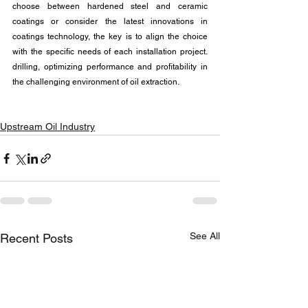
choose between hardened steel and ceramic 
coatings or consider the latest innovations in 
coatings technology, the key is to align the choice 
with the specific needs of each installation project. 
drilling, optimizing performance and profitability in 
the challenging environment of oil extraction.
Upstream Oil Industry
See All
Recent Posts