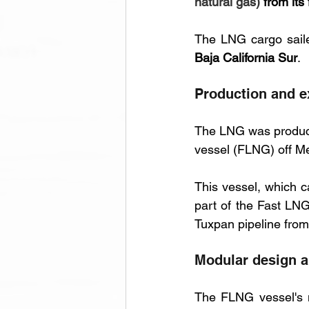
natural gas)
 from its 
The LNG cargo saile
Baja California Sur
.
Production and ex
The LNG was produce
vessel (FLNG) off Me
This vessel, which c
part of the Fast LNG
Tuxpan pipeline from
Modular design a
The FLNG vessel's m