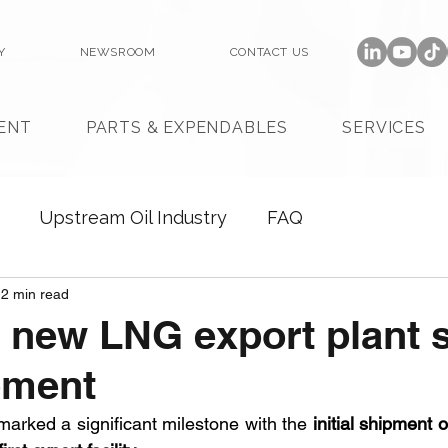
Y
NEWSROOM
CONTACT US
ENT
PARTS & EXPENDABLES
SERVICES
Upstream Oil Industry
FAQ
2 min read
 new LNG export plant 
ipment
arked a significant milestone with the 
initial shipment 