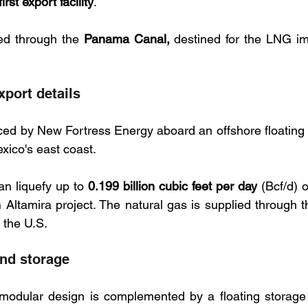
first export facility
. 
d through the 
Panama Canal,
port details
d by New Fortress Energy aboard an offshore floating 
xico's east coast. 
an liquefy up to 
0.199 billion cubic feet per day
 (Bcf/d) o
 Altamira project. The natural gas is supplied through 
 the U.S.
nd storage
odular design is complemented by a floating storage u