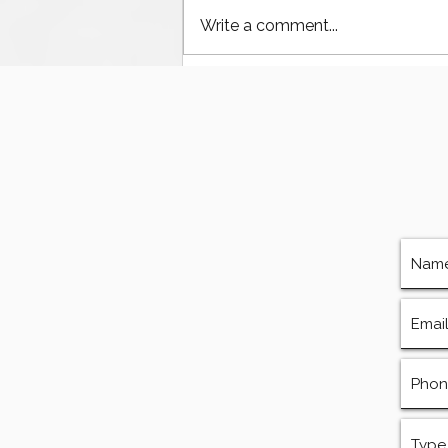
Write a comment...
HT-400 Mud Pump Parts:
Fluid Ends and
Components