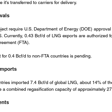
it's transferred to carriers for delivery.
vals
oject require U.S. Department of Energy (DOE) approval s
. Currently, 0.43 Bcf/d of LNG exports are authorized for
reement (FTA). 
 for 0.4 Bcf/d to non-FTA countries is pending.
imports
ries imported 7.4 Bcf/d of global LNG, about 14% of the
 a combined regasification capacity of approximately 27
ents