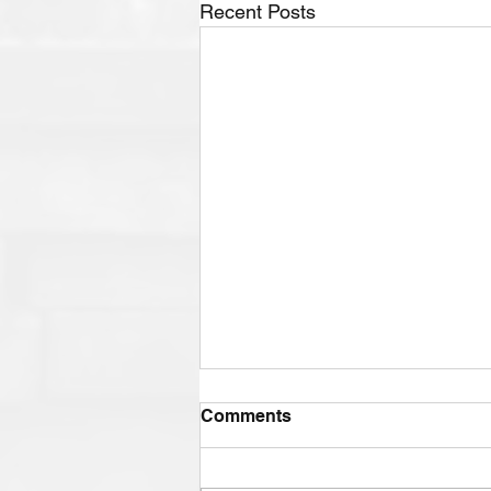
Recent Posts
Comments