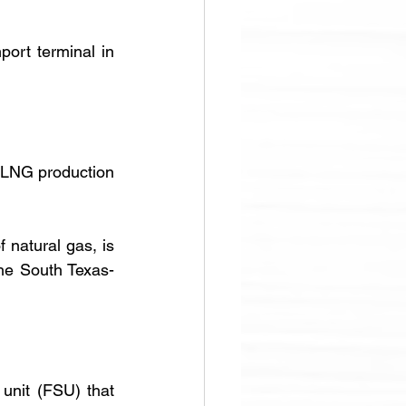
 destined for the LNG import terminal in 
LNG production 
f natural gas, is 
the South Texas-
nit (FSU) that 