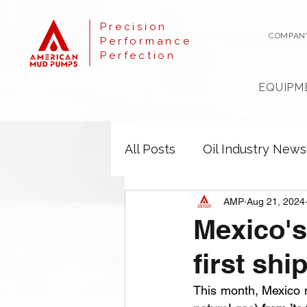
Precision
COMPAN
Performance
Perfection
EQUIPM
All Posts
Oil Industry News
AMP
Aug 21, 2024
Mexico's
first sh
This month, Mexico m