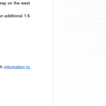
way on the west 
n additional 1.6 
th 
information to 