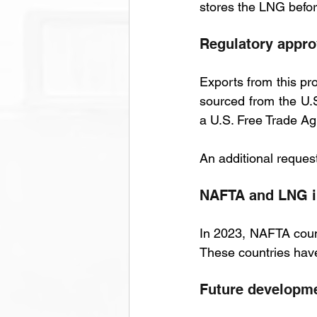
stores the LNG before 
Regulatory appro
Exports from this pr
sourced from the U.S
a U.S. Free Trade Ag
An additional request
NAFTA and LNG 
In 2023, NAFTA count
These countries have
Future developm