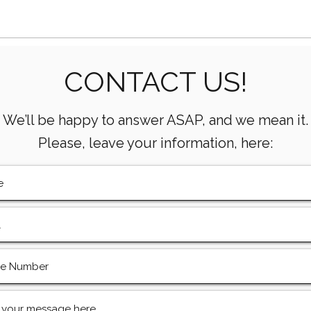
Houston’s Offshore Drilling
Oilf
CONTACT US!
Resurgence and Equipment
Supp
For
We’ll be happy to answer ASAP, and we mean it.
Please, leave your information, here: