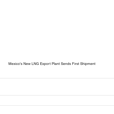
Mexico's New LNG Export Plant Sends First Shipment