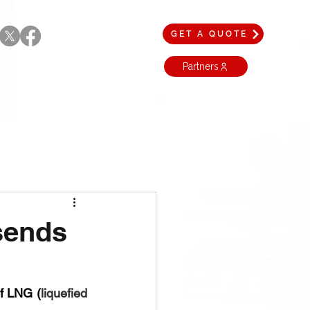
GET A QUOTE
Partners
sends
of LNG (
liquefied 