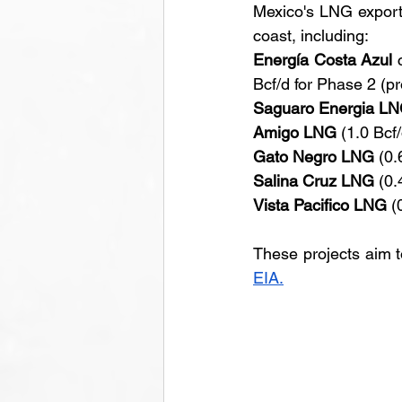
Mexico's LNG export 
coast, including:
Energía Costa Azul
 
Bcf/d for Phase 2 (p
Saguaro Energia L
Amigo LNG
 (1.0 Bcf
Gato Negro LNG
 (0.
Salina Cruz LNG
 (0.
Vista Pacifico LNG
 (
These projects aim t
EIA.