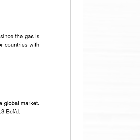
ince the gas is 
 countries with 
 global market. 
.3 Bcf/d.