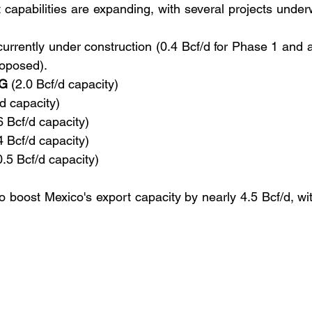
capabilities are expanding, with several projects under
currently under construction (0.4 Bcf/d for Phase 1 and a
roposed).
NG
 (2.0 Bcf/d capacity)
/d capacity)
6 Bcf/d capacity)
4 Bcf/d capacity)
0.5 Bcf/d capacity)
o boost Mexico's export capacity by nearly 4.5 Bcf/d, wi