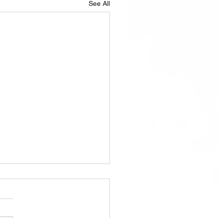
See All