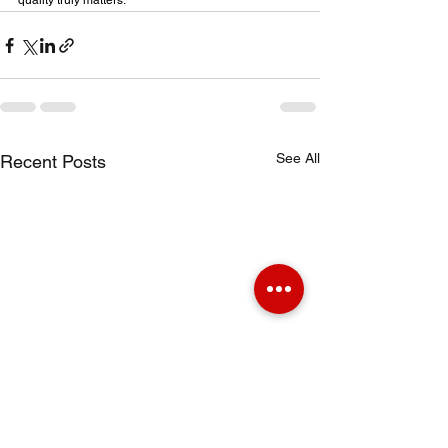
quality truly matters.
See All
Recent Posts