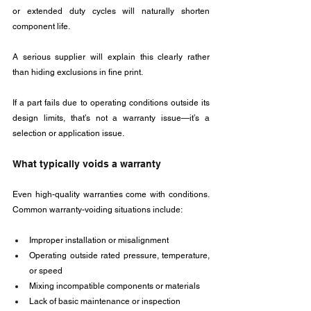
or extended duty cycles will naturally shorten 
component life. 
A serious supplier will explain this clearly rather 
than hiding exclusions in fine print.
If a part fails due to operating conditions outside its 
design limits, that’s not a warranty issue—it’s a 
selection or application issue.
What typically voids a warranty
Even high-quality warranties come with conditions. 
Common warranty-voiding situations include:
Improper installation or misalignment
Operating outside rated pressure, temperature, 
or speed
Mixing incompatible components or materials
Lack of basic maintenance or inspection