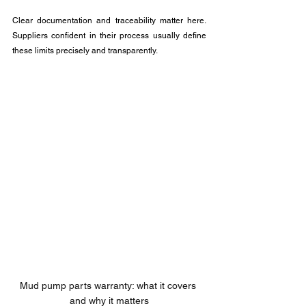
Clear documentation and traceability matter here. 
Suppliers confident in their process usually define 
these limits precisely and transparently.
Mud pump parts warranty: what it covers 
and why it matters