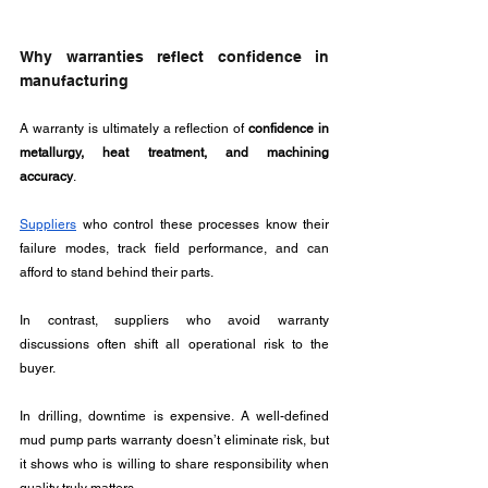
Why warranties reflect confidence in 
manufacturing
A warranty is ultimately a reflection of 
confidence in 
metallurgy, heat treatment, and machining 
accuracy
. 
Suppliers
 who control these processes know their 
failure modes, track field performance, and can 
afford to stand behind their parts.
In contrast, suppliers who avoid warranty 
discussions often shift all operational risk to the 
buyer.
In drilling, downtime is expensive. A well-defined 
mud pump parts warranty doesn’t eliminate risk, but 
it shows who is willing to share responsibility when 