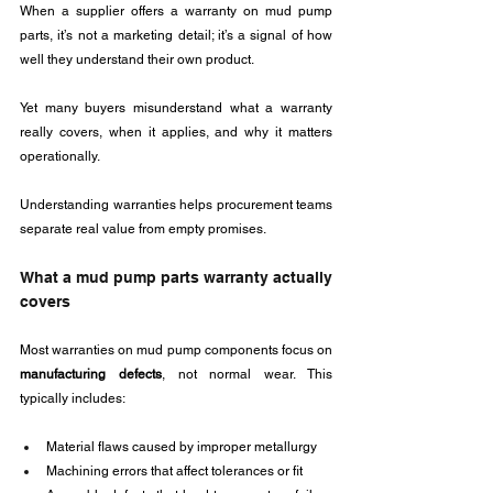
When a supplier offers a warranty on mud pump 
parts, it’s not a marketing detail; it’s a signal of how 
well they understand their own product. 
Yet many buyers misunderstand what a warranty 
really covers, when it applies, and why it matters 
operationally.
Understanding warranties helps procurement teams 
separate real value from empty promises.
What a mud pump parts warranty actually 
covers
Most warranties on mud pump components focus on 
manufacturing defects
, not normal wear. This 
typically includes:
Material flaws caused by improper metallurgy
Machining errors that affect tolerances or fit