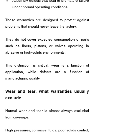
Assembly defects that lead to premature failure 
under normal operating conditions
These warranties are designed to protect against 
problems that should never leave the factory. 
They do 
not
 cover expected consumption of parts 
such as liners, pistons, or valves operating in 
abrasive or high-solids environments.
This distinction is critical: wear is a function of 
application, while defects are a function of 
manufacturing quality.
Wear and tear: what warranties usually 
exclude
Normal wear and tear is almost always excluded 
from coverage. 
High pressures, corrosive fluids, poor solids control, 