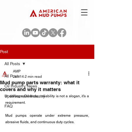
Post
All Posts
AMP
All Posts
Jan 14
2 min read
Mud pump parts warranty: what it
Oil Industry News
covers and why it matters
Upstream Oil Industry
In drilling operations, reliability is not a slogan, it’s a 
requirement. 
FAQ
Mud pumps operate under extreme pressure, 
abrasive fluids, and continuous duty cycles. 