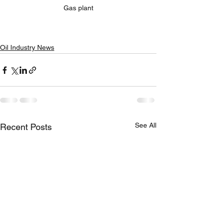
Gas plant
Oil Industry News
See All
Recent Posts