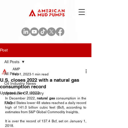
Post
All Posts
AMP
All Posts
Feb 1, 2023
1 min read
U.S. closes 2022 with a natural gas
Oil Industry News
consumption record
Updated:
Nov 7, 2023
Upstream Oil Industry
In December 2022, 
natural gas
 consumption in the 
FAQ
United States lower 48 states reached a daily record 
high of 141.0 billion cubic feet (Bcf), according to 
estimates from S&P Global Commodity Insights.
It is over the record of 137.4 Bcf, set on January 1, 
2018. 