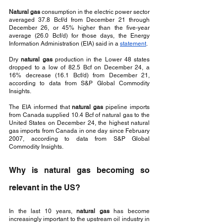
Natural gas 
consumption in the electric power sector 
averaged 37.8 Bcf/d from December 21 through 
December 26, or 45% higher than the five-year 
average (26.0 Bcf/d) for those days, the Energy 
Information Administration (EIA) said in a 
statement
. 
Dry 
natural gas
 production in the Lower 48 states 
dropped to a low of 82.5 Bcf on December 24, a 
16% decrease (16.1 Bcf/d) from December 21, 
according to data from S&P Global Commodity 
Insights.
The EIA informed that 
natural gas
 pipeline imports 
from Canada supplied 10.4 Bcf of natural gas to the 
United States on December 24, the highest natural 
gas imports from Canada in one day since February 
2007, according to data from S&P Global 
Commodity Insights.
Why is natural gas becoming so 
relevant in the US?
In the last 10 years, 
natural gas
 has become 
increasingly important to the upstream oil industry in 