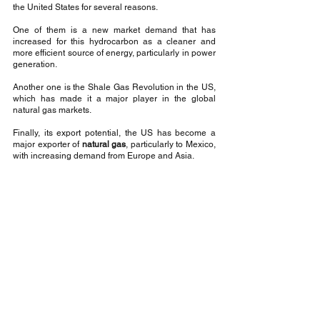
the United States for several reasons.
One of them is a new market demand that has 
increased for this hydrocarbon as a cleaner and 
more efficient source of energy, particularly in power 
generation.
Another one is the Shale Gas Revolution in the US, 
which has made it a major player in the global 
natural gas markets.
Finally, its export potential, the US has become a 
major exporter of 
natural gas
, particularly to Mexico, 
with increasing demand from Europe and Asia.