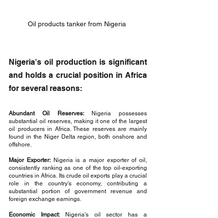
Oil products tanker from Nigeria 
Nigeria's oil production is significant 
and holds a crucial position in Africa 
for several reasons:
Abundant Oil Reserves:
 Nigeria possesses 
substantial oil reserves, making it one of the largest 
oil producers in Africa. These reserves are mainly 
found in the Niger Delta region, both onshore and 
offshore.
Major Exporter:
 Nigeria is a major exporter of oil, 
consistently ranking as one of the top oil-exporting 
countries in Africa. Its crude oil exports play a crucial 
role in the country's economy, contributing a 
substantial portion of government revenue and 
foreign exchange earnings.
Economic Impact: 
Nigeria's oil sector has a 