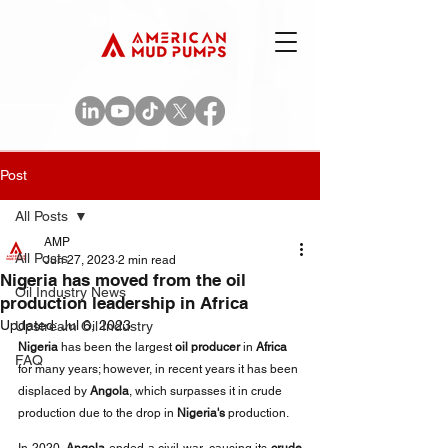
Post
All Posts
AMP
All Posts
Jun 27, 2023
2 min read
Nigeria has moved from the oil
Oil Industry News
production leadership in Africa
Updated:
Jul 6, 2023
Upstream Oil Industry
Nigeria
 has been the largest 
oil producer
 in 
Africa
FAQ
for many years; however, in recent years it has been 
displaced by 
Angola
, which surpasses it in crude 
production due to the drop in 
Nigeria's
 production.