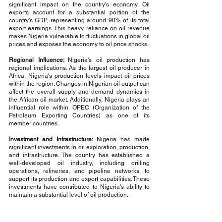
significant impact on the country's economy. Oil 
exports account for a substantial portion of the 
country's GDP, representing around 90% of its total 
export earnings. This heavy reliance on oil revenue 
makes Nigeria vulnerable to fluctuations in global oil 
prices and exposes the economy to oil price shocks.
Regional Influence: 
Nigeria's oil production has 
regional implications. As the largest oil producer in 
Africa, Nigeria's production levels impact oil prices 
within the region. Changes in Nigerian oil output can 
affect the overall supply and demand dynamics in 
the African oil market. Additionally, Nigeria plays an 
influential role within OPEC (Organization of the 
Petroleum Exporting Countries) as one of its 
member countries.
Investment and Infrastructure:
 Nigeria has made 
significant investments in oil exploration, production, 
and infrastructure. The country has established a 
well-developed oil industry, including drilling 
operations, refineries, and pipeline networks, to 
support its production and export capabilities. These 
investments have contributed to Nigeria's ability to 
maintain a substantial level of oil production.