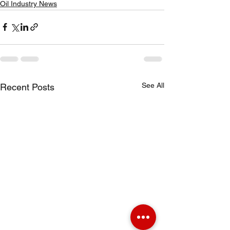
Oil Industry News
See All
Recent Posts