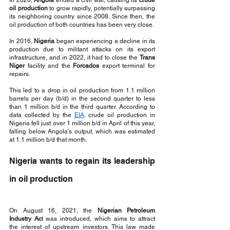
In 2020, 
Angola
 ended a civil war, causing its 
crude 
oil production
 to grow rapidly, potentially surpassing 
its neighboring country since 2008. Since then, the 
oil production of both countries has been very close.
In 2016, 
Nigeria
 began experiencing a decline in its 
production due to militant attacks on its export 
infrastructure, and in 2022, it had to close the 
Trans 
Niger
 facility and the 
Forcados 
export terminal for 
repairs. 
This led to a drop in oil production from 1.1 million 
barrels per day (b/d) in the second quarter to less 
than 1 million b/d in the third quarter. According to 
data collected by the 
EIA,
 crude oil production in 
Nigeria fell just over 1 million b/d in April of this year, 
falling below Angola's output, which was estimated 
at 1.1 million b/d that month.
Nigeria wants to regain its leadership 
in oil production
On August 16, 2021, the 
Nigerian Petroleum 
Industry Ac
t was introduced, which aims to attract 
the interest of upstream investors. This law made 