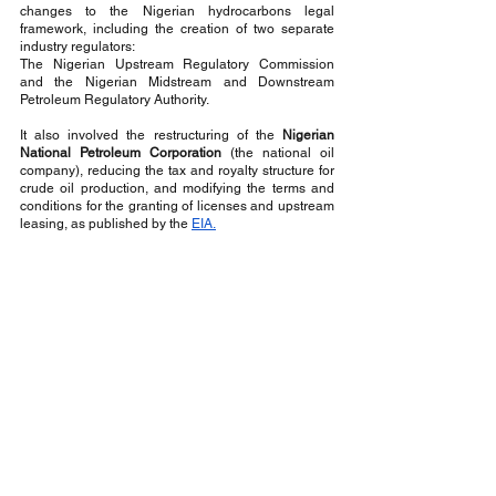
changes to the Nigerian hydrocarbons legal 
framework, including the creation of two separate 
industry regulators: 
The Nigerian Upstream Regulatory Commission 
and the Nigerian Midstream and Downstream 
Petroleum Regulatory Authority. 
It also involved the restructuring of the
 Nigerian 
National Petroleum Corporation
 (the national oil 
company), reducing the tax and royalty structure for 
crude oil production, and modifying the terms and 
conditions for the granting of licenses and upstream 
leasing, as published by the 
EIA.