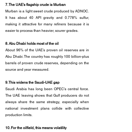
7. The UAE’s flagship crude is Murban
Murban is a light sweet crude produced by ADNOC. 
It has about 40 API gravity and 0.778% sulfur, 
making it attractive for many refiners because it is 
easier to process than heavier, sourer grades.
8. Abu Dhabi holds most of the oil
About 96% of the UAE’s proven oil reserves are in 
Abu Dhabi. The country has roughly 100 billion-plus 
barrels of proven crude reserves, depending on the 
source and year measured.
9. This widens the Saudi-UAE gap
Saudi Arabia has long been OPEC’s central force. 
The UAE leaving shows that Gulf producers do not 
always share the same strategy, especially when 
national investment plans collide with collective 
production limits.
10. For the oilfield, this means volatility