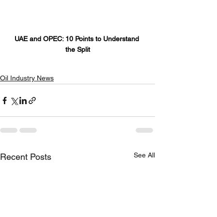
UAE and OPEC: 10 Points to Understand 
the Split
Oil Industry News
See All
Recent Posts