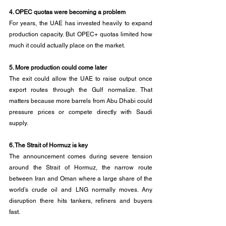
4. OPEC quotas were becoming a problem
For years, the UAE has invested heavily to expand 
production capacity. But OPEC+ quotas limited how 
much it could actually place on the market.
5. More production could come later
The exit could allow the UAE to raise output once 
export routes through the Gulf normalize. That 
matters because more barrels from Abu Dhabi could 
pressure prices or compete directly with Saudi 
supply.
6. The Strait of Hormuz is key
The announcement comes during severe tension 
around the Strait of Hormuz, the narrow route 
between Iran and Oman where a large share of the 
world’s crude oil and LNG normally moves. Any 
disruption there hits tankers, refiners and buyers 
fast.