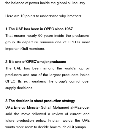
the balance of power inside the global oil industry.
Here are 10 points to understand why it matters:
1. The UAE has been in OPEC since 1967
That means nearly 60 years inside the producers’ 
group. Its departure removes one of OPEC’s most 
important Gulf members.
2. It is one of OPEC’s major producers
The UAE has been among the world’s top oil 
producers and one of the largest producers inside 
OPEC. Its exit weakens the group’s control over 
supply decisions.
3. The decision is about production strategy
UAE Energy Minister Suhail Mohamed al-Mazrouei 
said the move followed a review of current and 
future production policy. In plain words: the UAE 
wants more room to decide how much oil it pumps.