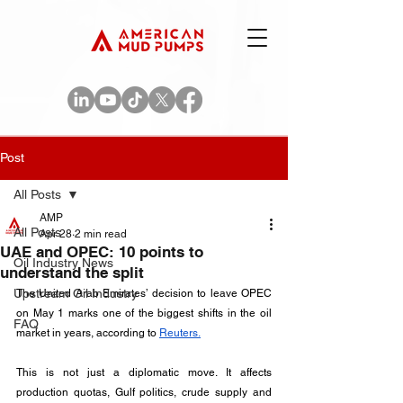
Post
All Posts
AMP
All Posts
Apr 28
2 min read
UAE and OPEC: 10 points to
Oil Industry News
understand the split
Upstream Oil Industry
The United Arab Emirates’ decision to leave OPEC 
on May 1 marks one of the biggest shifts in the oil 
FAQ
market in years, according to 
Reuters.
This is not just a diplomatic move. It affects 
production quotas, Gulf politics, crude supply and 