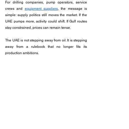
For drilling companies, pump operators, service 
crews and 
equipment suppliers
, the message is 
simple: supply politics still moves the market. If the 
UAE pumps more, activity could shift. If Gulf routes 
stay constrained, prices can remain tense.
The UAE is not stepping away from oil. It is stepping 
away from a rulebook that no longer fits its 
production ambitions. 