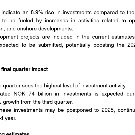
5 indicate an 8.9% rise in investments compared to the
o be fueled by increases in activities related to oper
ion, and onshore developments. 
pment projects are included in the current estimates,
pected to be submitted, potentially boosting the 202
final quarter impact
th quarter sees the highest level of investment activity. 
ted NOK 74 billion in investments is expected durin
 growth from the third quarter. 
hese investments may be postponed to 2025, continu
xt year.
ing estimates