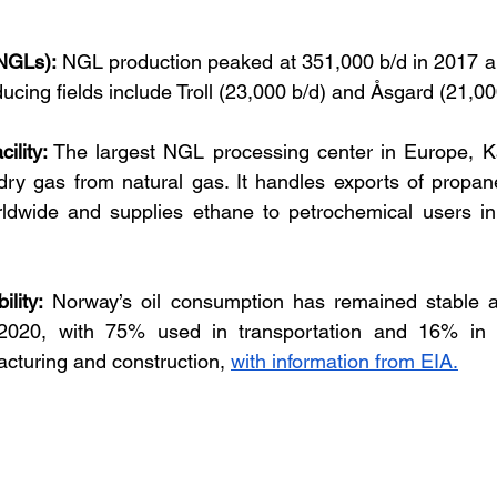
(NGLs):
 NGL production peaked at 351,000 b/d in 2017 a
ucing fields include Troll (23,000 b/d) and Åsgard (21,00
ility:
 The largest NGL processing center in Europe, Kå
dry gas from natural gas. It handles exports of propan
rldwide and supplies ethane to petrochemical users in
lity:
 Norway’s oil consumption has remained stable at
2020, with 75% used in transportation and 16% in no
acturing and construction, 
with information from EIA.