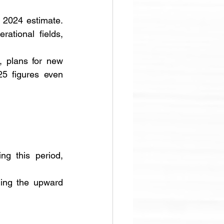
 2024 estimate. 
ational fields, 
 plans for new 
5 figures even 
g this period, 
ing the upward 