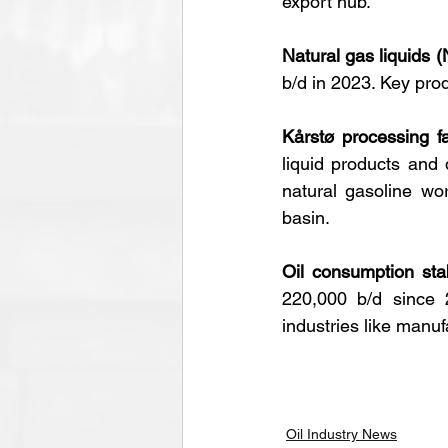
export hub.
Natural gas liquids 
b/d in 2023. Key prod
Kårstø processing fac
liquid products and 
natural gasoline wo
basin.
Oil consumption stabi
220,000 b/d since 
industries like manuf
Oil Industry News