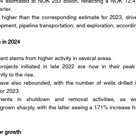
4 estimated at NOK 253 billion, reflecting a NOK 12.4 b
rter. 
 higher than the corresponding estimate for 2023, driv
elopment, pipeline transportation, and exploration, accordi
h in 2024
nt stems from higher activity in several areas. 
rojects initiated in late 2022 are now in their peak a
tly to the rise. 
have also rebounded, with the number of wells drilled 
for 2023. 
stments in shutdown and removal activities, as wel
 grown sharply, with the latter seeing a 171% increase fr
er growth