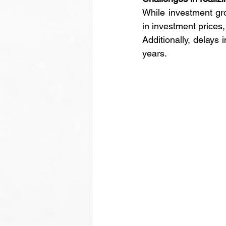
While investment gro
in investment prices
Additionally, delays
years.