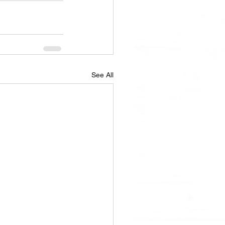
See All