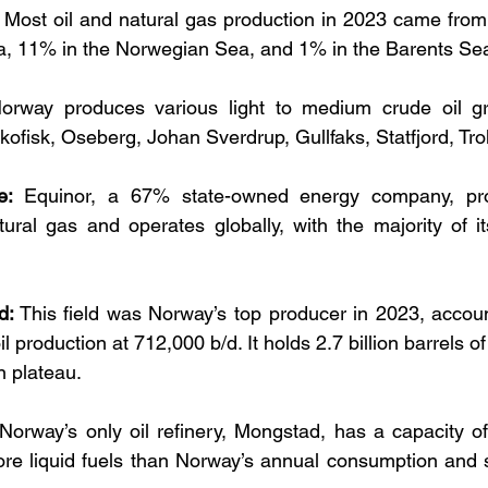
 Most oil and natural gas production in 2023 came from 
a, 11% in the Norwegian Sea, and 1% in the Barents Se
orway produces various light to medium crude oil gra
kofisk, Oseberg, Johan Sverdrup, Gullfaks, Statfjord, Tro
e:
 Equinor, a 67% state-owned energy company, pr
ural gas and operates globally, with the majority of its
d:
 This field was Norway’s top producer in 2023, accoun
l production at 712,000 b/d. It holds 2.7 billion barrels of
n plateau.
 Norway’s only oil refinery, Mongstad, has a capacity of 
ore liquid fuels than Norway’s annual consumption and 