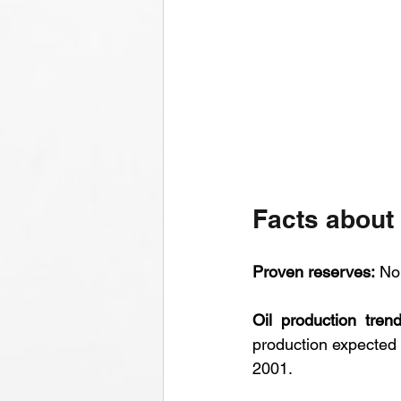
Facts about
Proven reserves:
 No
Oil production trend
production expected t
2001.