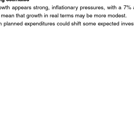
wth appears strong, inflationary pressures, with a 7% 
, mean that growth in real terms may be more modest. 
 in planned expenditures could shift some expected invest