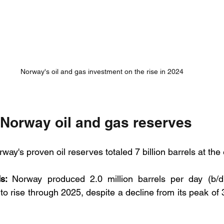
Norway's oil and gas investment on the rise in 2024
 Norway oil and gas reserves
rway's proven oil reserves totaled 7 billion barrels at the
s: 
Norway produced 2.0 million barrels per day (b/d)
o rise through 2025, despite a decline from its peak of 3.