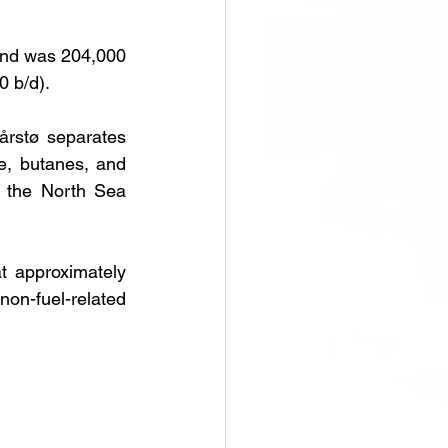
nd was 204,000 
0 b/d).
rstø separates 
e, butanes, and 
 the North Sea 
 approximately 
n-fuel-related 