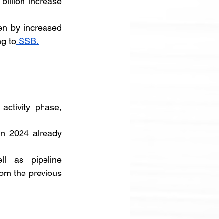
illion increase 
en by increased 
ng to
 SSB.
ctivity phase, 
in 2024 already 
l as pipeline 
om the previous 