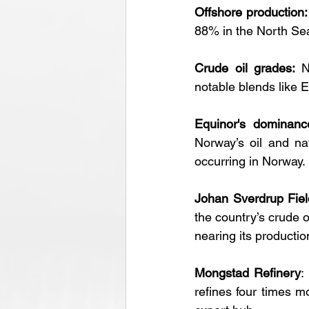
Offshore production:
88% in the North Se
Crude oil grades: 
N
notable blends like E
Equinor's dominanc
Norway’s oil and nat
occurring in Norway.
Johan Sverdrup Fiel
the country’s crude oi
nearing its productio
Mongstad Refinery
:
refines four times m