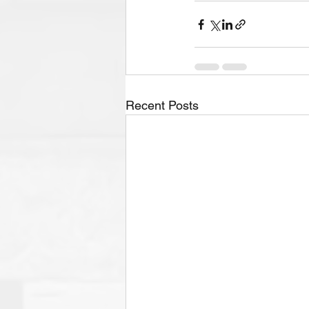
Recent Posts