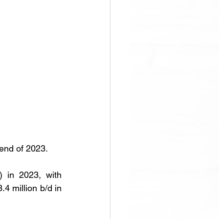
 end of 2023.
 in 2023, with 
4 million b/d in 