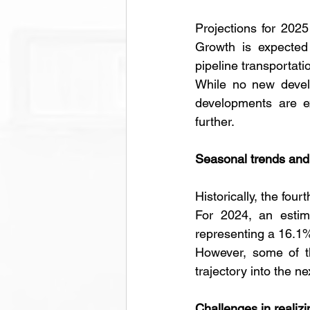
Projections for 202
Growth is expected t
pipeline transportat
While no new develo
developments are ex
further.
Seasonal trends and 
Historically, the four
For 2024, an estima
representing a 16.1%
However, some of t
trajectory into the ne
Challenges in realiz