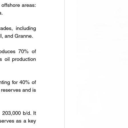
offshore areas: 
a.
des, including 
ll, and Granne.
oduces 70% of 
 oil production 
ting for 40% of 
 reserves and is 
203,000 b/d. It 
serves as a key 