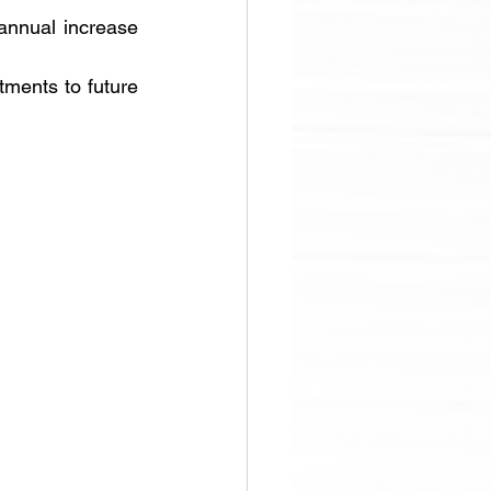
annual increase 
ments to future 