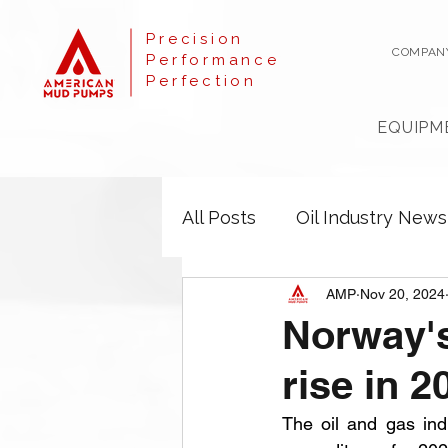
Precision
COMPAN
Performance
Perfection
EQUIPM
All Posts
Oil Industry News
AMP
Nov 20, 2024
Norway's
rise in 2
The oil and gas indu