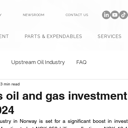
Y
NEWSROOM
CONTACT US
ENT
PARTS & EXPENDABLES
SERVICES
Upstream Oil Industry
FAQ
3 min read
 oil and gas investment
024
stry in Norway is set for a significant boost in investm