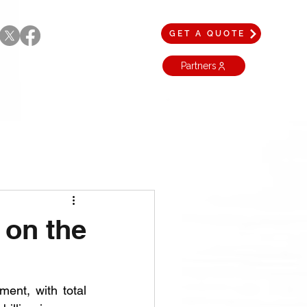
GET A QUOTE
Partners
 on the
ent, with total 