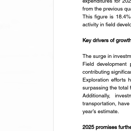
expenditures for 202
from the previous qua
This figure is 18.4%
activity in field dev
Key drivers of growt
The surge in investme
Field development p
contributing significan
Exploration efforts 
surpassing the total 
Additionally, inve
transportation, have
year’s estimate.
2025 promises furth