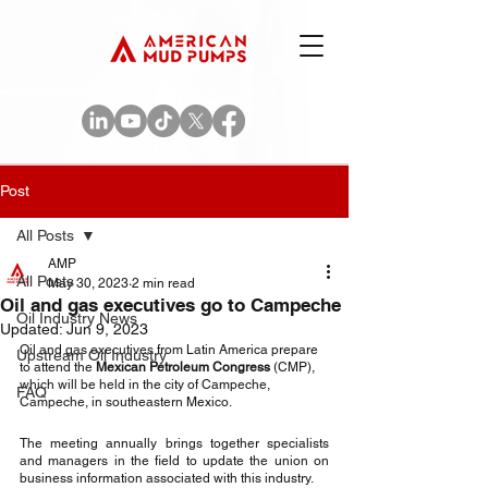
Post
All Posts
AMP
All Posts
May 30, 2023
2 min read
Oil and gas executives go to Campeche
Oil Industry News
Updated:
Jun 9, 2023
Oil and gas executives from Latin America prepare 
Upstream Oil Industry
to attend the 
Mexican Petroleum Congress
 (CMP), 
which will be held in the city of Campeche, 
FAQ
Campeche, in southeastern Mexico.
The meeting annually brings together specialists 
and managers in the field to update the union on 
business information associated with this industry.