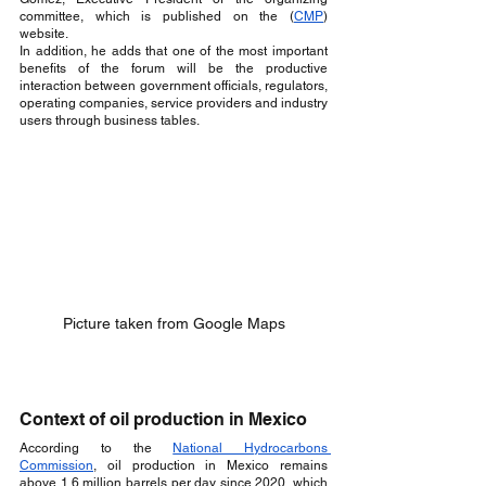
committee, which is published on the (
CMP
) 
website.
In addition, he adds that one of the most important 
benefits of the forum will be the productive 
interaction between government officials, regulators, 
operating companies, service providers and industry 
users through business tables.
Picture taken from Google Maps
Context of oil production in Mexico
According to the 
National Hydrocarbons 
Commission
, oil production in Mexico remains 
above 1.6 million barrels per day since 2020, which 