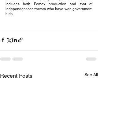
includes both Pemex production and that of 
independent contractors who have won government 
bids.
See All
Recent Posts