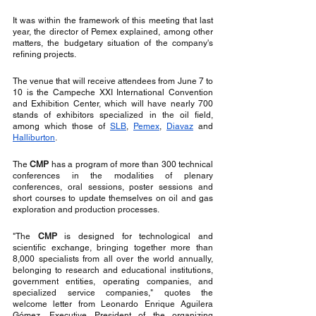
It was within the framework of this meeting that last 
year, the director of Pemex explained, among other 
matters, the budgetary situation of the company's 
refining projects.
The venue that will receive attendees from June 7 to 
10 is the Campeche XXI International Convention 
and Exhibition Center, which will have nearly 700 
stands of exhibitors specialized in the oil field, 
among which those of 
SLB
, 
Pemex
, 
Diavaz
 and 
Halliburton
.
The 
CMP
 has a program of more than 300 technical 
conferences in the modalities of plenary 
conferences, oral sessions, poster sessions and 
short courses to update themselves on oil and gas 
exploration and production processes.
"The 
CMP
 is designed for technological and 
scientific exchange, bringing together more than 
8,000 specialists from all over the world annually, 
belonging to research and educational institutions, 
government entities, operating companies, and 
specialized service companies," quotes the 
welcome letter from Leonardo Enrique Aguilera 
Gómez, Executive President of the organizing 