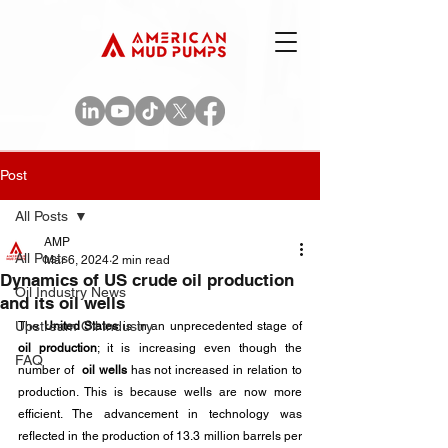
Post
All Posts
AMP
All Posts
Mar 6, 2024
2 min read
Dynamics of US crude oil production
Oil Industry News
and its oil wells
Upstream Oil Industry
The 
United States
 is in an unprecedented stage of 
oil production
; it is increasing even though the 
FAQ
number of  
oil wells
 has not increased in relation to 
production. This is because wells are now more 
efficient. The advancement in technology was 
reflected in the production of 13.3 million barrels per 