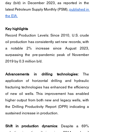
day (b/d) in December 2023, as reported in the 
latest Petroleum Supply Monthly (PSM), 
published in 
the EIA.
Key highlights
Record Production Levels: Since 2010, U.S. crude 
oil production has consistently set new records, with 
a notable 2% increase since August 2023, 
surpassing the pre-pandemic peak of November 
2019 by 0.3 million b/d.
Advancements in drilling technologies:
 The 
application of horizontal drilling and hydraulic 
fracturing technologies has enhanced the efficiency 
of new oil wells. This improvement has enabled 
higher output from both new and legacy wells, with 
the Drilling Productivity Report (DPR) indicating a 
sustained increase in production.
Shift in production dynamics
: Despite a 69% 