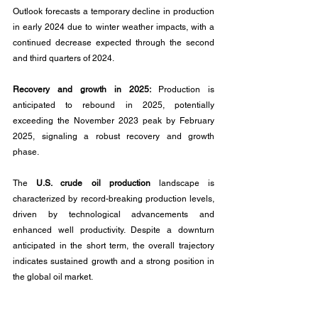
Outlook forecasts a temporary decline in production 
in early 2024 due to winter weather impacts, with a 
continued decrease expected through the second 
and third quarters of 2024.
Recovery and growth in 2025: 
Production is 
anticipated to rebound in 2025, potentially 
exceeding the November 2023 peak by February 
2025, signaling a robust recovery and growth 
phase.
The 
U.S. crude oil production 
landscape is 
characterized by record-breaking production levels, 
driven by technological advancements and 
enhanced well productivity. Despite a downturn 
anticipated in the short term, the overall trajectory 
indicates sustained growth and a strong position in 
the global oil market.