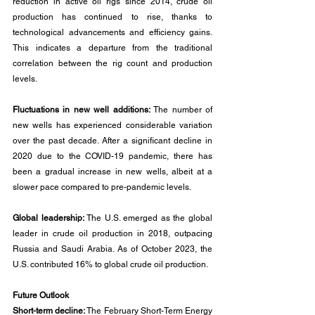
reduction in active oil rigs since 2014, crude oil 
production has continued to rise, thanks to 
technological advancements and efficiency gains. 
This indicates a departure from the traditional 
correlation between the rig count and production 
levels.
Fluctuations in new well additions: 
The number of 
new wells has experienced considerable variation 
over the past decade. After a significant decline in 
2020 due to the COVID-19 pandemic, there has 
been a gradual increase in new wells, albeit at a 
slower pace compared to pre-pandemic levels.
Global leadership:
 The U.S. emerged as the global 
leader in crude oil production in 2018, outpacing 
Russia and Saudi Arabia. As of October 2023, the 
U.S. contributed 16% to global crude oil production.
Future Outlook
Short-term decline:
 The February Short-Term Energy 