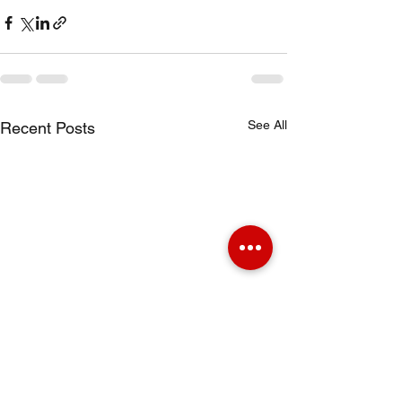
See All
Recent Posts