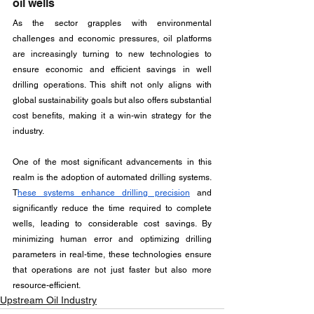
oil wells
As the sector grapples with environmental 
challenges and economic pressures, oil platforms 
are increasingly turning to new technologies to 
ensure economic and efficient savings in well 
drilling operations. This shift not only aligns with 
global sustainability goals but also offers substantial 
cost benefits, making it a win-win strategy for the 
industry.
One of the most significant advancements in this 
realm is the adoption of automated drilling systems. 
T
hese systems enhance drilling precision
 and 
significantly reduce the time required to complete 
wells, leading to considerable cost savings. By 
minimizing human error and optimizing drilling 
parameters in real-time, these technologies ensure 
that operations are not just faster but also more 
resource-efficient.
Upstream Oil Industry