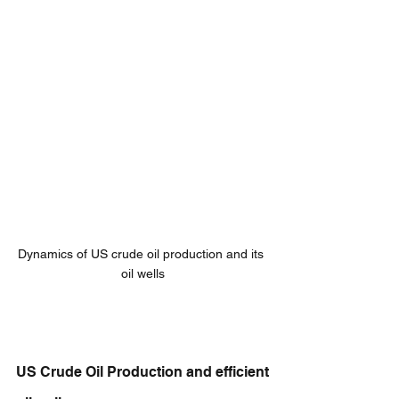
Dynamics of US crude oil production and its 
oil wells
US Crude Oil Production and efficient 