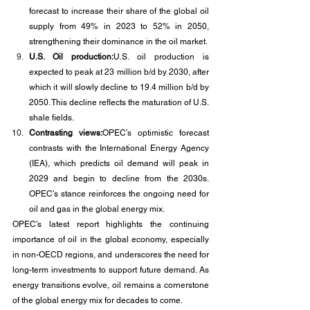
forecast to increase their share of the global oil 
supply from 49% in 2023 to 52% in 2050, 
strengthening their dominance in the oil market.
U.S. Oil production:
U.S. oil production is 
expected to peak at 23 million b/d by 2030, after 
which it will slowly decline to 19.4 million b/d by 
2050. This decline reflects the maturation of U.S. 
shale fields.
Contrasting views:
OPEC’s optimistic forecast 
contrasts with the International Energy Agency 
(IEA), which predicts oil demand will peak in 
2029 and begin to decline from the 2030s. 
OPEC’s stance reinforces the ongoing need for 
oil and gas in the global energy mix.
OPEC’s latest report highlights the continuing 
importance of oil in the global economy, especially 
in non-OECD regions, and underscores the need for 
long-term investments to support future demand. As 
energy transitions evolve, oil remains a cornerstone 
of the global energy mix for decades to come.