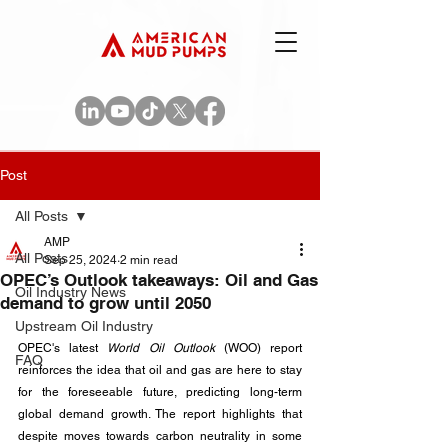
Post
All Posts
AMP
All Posts
Sep 25, 2024
2 min read
OPEC’s Outlook takeaways: Oil and Gas
Oil Industry News
demand to grow until 2050
Upstream Oil Industry
OPEC's latest 
World Oil Outlook
 (WOO) report 
FAQ
reinforces the idea that oil and gas are here to stay 
for the foreseeable future, predicting long-term 
global demand growth. The report highlights that 
despite moves towards carbon neutrality in some 