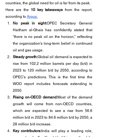
countries, the global need for oil is far from its peak.
Here are the 
10 key takeaways
 from the report, 
according to 
Argus:
No peak in sight:
OPEC Secretary General 
Haitham al-Ghais has confidently stated that 
“there is no peak oil on the horizon,” reflecting 
the organization’s long-term belief in continued 
oil and gas usage.
Steady growth:
Global oil demand is expected to 
rise from 102.2 million barrels per day (b/d) in 
2023 to 120 million b/d by 2050, according to 
OPEC’s predictions. This is the first time the 
WOO report includes forecasts extending to 
2050.
Rising on-OECD demand:
Most of the demand 
growth will come from non-OECD countries, 
which are expected to see a rise from 56.6 
million b/d in 2023 to 84.6 million b/d by 2050, a 
28 million b/d increase.
Key contributors:
India will play a leading role, 