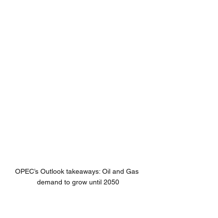
OPEC’s Outlook takeaways: Oil and Gas 
demand to grow until 2050