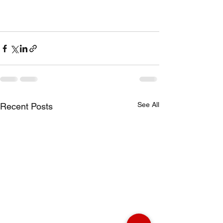
See All
Recent Posts