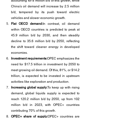
accounting for 8 million b/d of this growth, while 
China’s oil demand will increase by 2.5 million 
b/d, tempered by its push toward electric 
vehicles and slower economic growth.
Flat OECD demand:
In contrast, oil demand 
within OECD countries is predicted to peak at 
45.9 million b/d by 2030, and then steadily 
decline to 35.6 million b/d by 2050, reflecting 
the shift toward cleaner energy in developed 
economies.
Investment requirements:
OPEC emphasizes the 
need for $17.5 trillion in investment by 2050 to 
meet growing oil demand. Of this, 81%, or $14.2 
trillion, is expected to be invested in upstream 
activities like exploration and production.
Increasing global supply:
To keep up with rising 
demand, global liquids supply is expected to 
reach 120.2 million b/d by 2050, up from 102 
million b/d in 2023, with OPEC+ countries 
contributing 70% of this growth.
OPEC+ share of supply:
OPEC+ countries are 