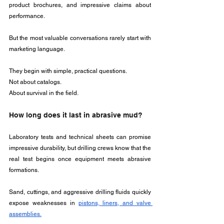
product brochures, and impressive claims about 
performance. 
But the most valuable conversations rarely start with 
marketing language.
They begin with simple, practical questions.
Not about catalogs.
About survival in the field.
How long does it last in abrasive mud?
Laboratory tests and technical sheets can promise 
impressive durability, but drilling crews know that the 
real test begins once equipment meets abrasive 
formations.
Sand, cuttings, and aggressive drilling fluids quickly 
expose weaknesses in 
pistons, liners, and valve 
assemblies.