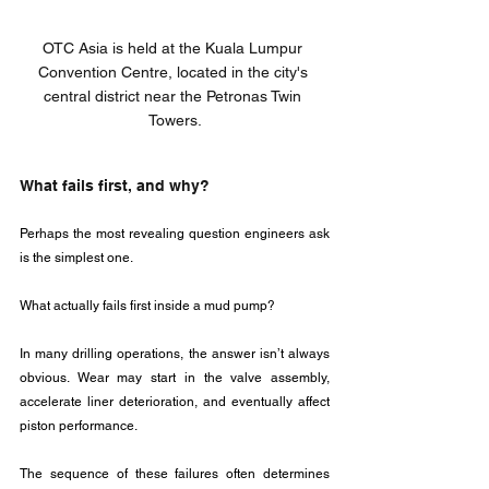
OTC Asia is held at the Kuala Lumpur 
Convention Centre, located in the city's 
central district near the Petronas Twin 
Towers.
What fails first, and why?
Perhaps the most revealing question engineers ask 
is the simplest one.
What actually fails first inside a mud pump?
In many drilling operations, the answer isn’t always 
obvious. Wear may start in the valve assembly, 
accelerate liner deterioration, and eventually affect 
piston performance. 
The sequence of these failures often determines 