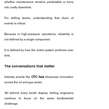
whether maintenance remains predictable or turns 
into costly downtime.
For drilling teams, understanding that chain of 
events is critical.
Because in high-pressure operations, reliability is 
not defined by a single component.
It is defined by how the entire system performs over 
time.
The conversations that matter
Industry events like 
OTC Asia
 showcase innovation 
across the oil and gas sector. 
Yet behind every booth display, drilling engineers 
continue to focus on the same fundamental 
challenge: