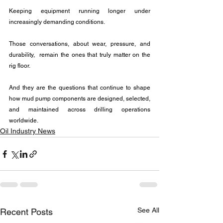
Keeping equipment running longer under 
increasingly demanding conditions.
Those conversations, about wear, pressure, and 
durability,  remain the ones that truly matter on the 
rig floor.
And they are the questions that continue to shape 
how mud pump components are designed, selected, 
and maintained across drilling operations 
worldwide.
Oil Industry News
See All
Recent Posts