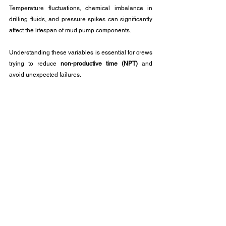
Temperature fluctuations, chemical imbalance in 
drilling fluids, and pressure spikes can significantly 
affect the lifespan of mud pump components.
Understanding these variables is essential for crews 
trying to reduce 
non-productive time (NPT)
 and 
avoid unexpected failures.