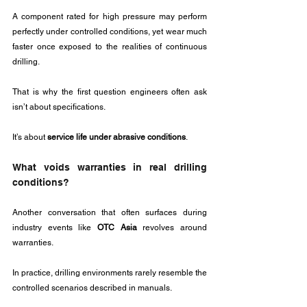
A component rated for high pressure may perform 
perfectly under controlled conditions, yet wear much 
faster once exposed to the realities of continuous 
drilling.
That is why the first question engineers often ask 
isn’t about specifications.
It’s about 
service life under abrasive conditions
.
What voids warranties in real drilling 
conditions?
Another conversation that often surfaces during 
industry events like 
OTC Asia
 revolves around 
warranties.
In practice, drilling environments rarely resemble the 
controlled scenarios described in manuals. 