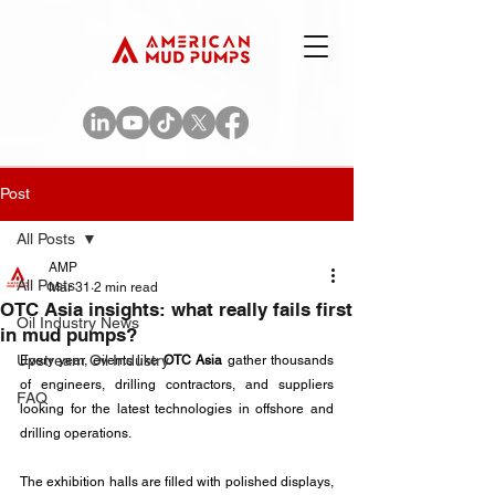
Post
All Posts
AMP
All Posts
Mar 31
2 min read
OTC Asia insights: what really fails first
Oil Industry News
in mud pumps?
Upstream Oil Industry
Every year, events like 
OTC Asia
 gather thousands 
of engineers, drilling contractors, and suppliers 
FAQ
looking for the latest technologies in offshore and 
drilling operations.
The exhibition halls are filled with polished displays, 