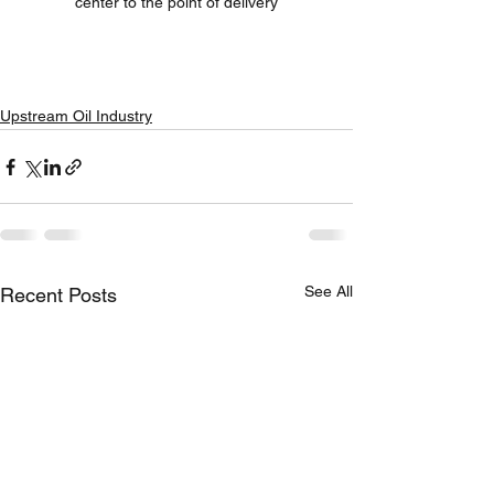
center to the point of delivery
Upstream Oil Industry
See All
Recent Posts