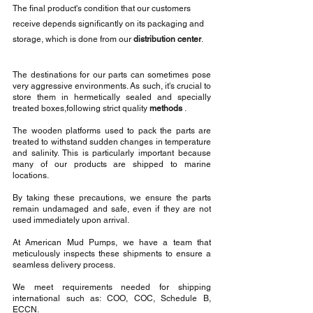
The final product's condition that our customers 
receive depends significantly on its packaging and 
storage, which is done from our 
distribution center
.
The destinations for our parts can sometimes pose 
very aggressive environments. As such, it's crucial to 
store them in hermetically sealed and specially 
treated boxes,following strict quality 
methods
 .
The wooden platforms used to pack the parts are 
treated to withstand sudden changes in temperature 
and salinity. This is particularly important because 
many of our products are shipped to marine 
locations. 
By taking these precautions, we ensure the parts 
remain undamaged and safe, even if they are not 
used immediately upon arrival.
At American Mud Pumps, we have a team that 
meticulously inspects these shipments to ensure a 
seamless delivery process.
We meet requirements needed for shipping 
international such as: COO, COC, Schedule B, 
ECCN.