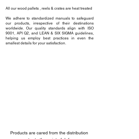
All our wood pallets , reels & crates are heat treated
We adhere to standardized manuals to safeguard 
our products, irrespective of their destinations 
worldwide. Our quality standards align with ISO 
9001, API Q2, and LEAN & SIX SIGMA guidelines, 
helping us employ best practices in even the 
smallest details for your satisfaction.
Products are cared from the distribution 