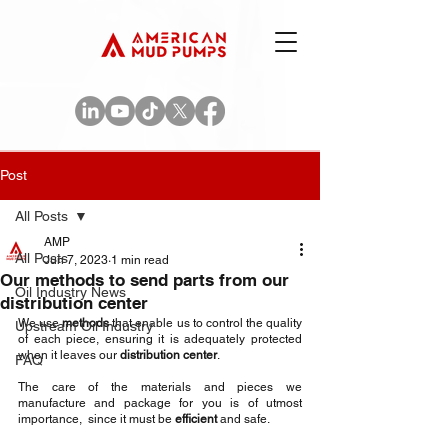
Post
All Posts
AMP
All Posts
Jun 7, 2023
1 min read
Our methods to send parts from our
Oil Industry News
distribution center
We use 
methods
 that enable us to control the quality 
Upstream Oil Industry
of each piece, ensuring it is adequately protected 
when it leaves our 
distribution center
.
FAQ
The care of the materials and pieces we 
manufacture and package for you is of utmost 
importance,  since it must be 
efficient 
and safe.