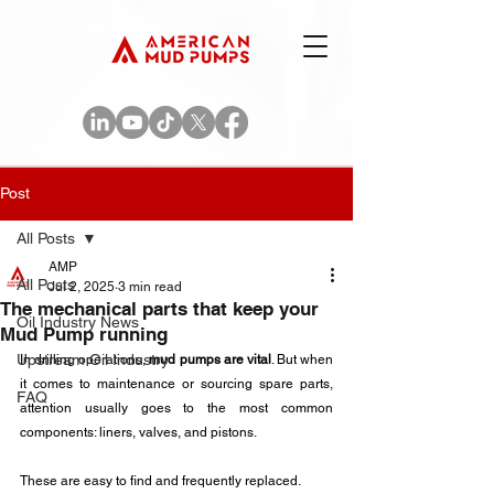
Post
All Posts
AMP
All Posts
Jul 2, 2025
3 min read
The mechanical parts that keep your
Oil Industry News
Mud Pump running
Upstream Oil Industry
In drilling operations, 
mud pumps are vital
. But when 
it comes to maintenance or sourcing spare parts, 
FAQ
attention usually goes to the most common 
components: liners, valves, and pistons. 
These are easy to find and frequently replaced.