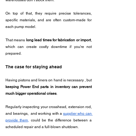
warehouses don’t stock them. 
On top of that, they require precise tolerances, 
specific materials, and are often custom-made for 
each pump model.
That means 
long lead times for fabrication or import
, 
which can create costly downtime if you're not 
prepared.
The case for staying ahead
Having pistons and liners on hand is necessary , but 
keeping Power End parts in inventory can prevent 
much bigger operational crises
.
Regularly inspecting your crosshead, extension rod, 
and bearings,  and working with a 
supplier who can 
provide them,
 could be the difference between a 
scheduled repair and a full-blown shutdown.