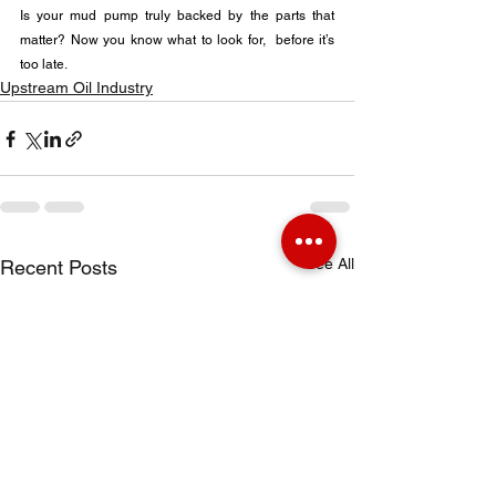
Is your mud pump truly backed by the parts that 
matter? Now you know what to look for,  before it’s 
too late.
Upstream Oil Industry
See All
Recent Posts