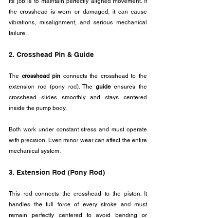
Its job is to maintain perfectly aligned movement. If 
the crosshead is worn or damaged, it can cause 
vibrations, misalignment, and serious mechanical 
failure.
2. Crosshead Pin & Guide
The 
crosshead pin
 connects the crosshead to the 
extension rod (pony rod). The 
guide
 ensures the 
crosshead slides smoothly and stays centered 
inside the pump body.
Both work under constant stress and must operate 
with precision. Even minor wear can affect the entire 
mechanical system.
3. Extension Rod (Pony Rod)
This rod connects the crosshead to the piston. It 
handles the full force of every stroke and must 
remain perfectly centered to avoid bending or 