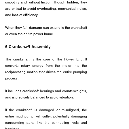
smoothly and without friction. Though hidden, they 
are critical to avoid overheating, mechanical noise, 
and loss of efficiency.
When they fail, damage can extend to the crankshaft 
or even the entire power frame.
6.Crankshaft Assembly
The crankshaft is the core of the Power End. It 
converts rotary energy from the motor into the 
reciprocating motion that drives the entire pumping 
process.
It includes crankshaft bearings and counterweights, 
and is precisely balanced to avoid vibration. 
If the crankshaft is damaged or misaligned, the 
entire mud pump will suffer, potentially damaging 
surrounding parts like the connecting rods and 