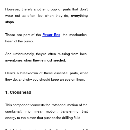
However, there’s another group of parts that don’t 
wear out as often, but when they do, 
everything 
stops
. 
These are part of the 
Power End
,
 the mechanical 
heart of the pump. 
And unfortunately, they’re often missing from local 
inventories when they’re most needed.
Here’s a breakdown of these essential parts, what 
they do, and why you should keep an eye on them:
1. Crosshead
This component converts the rotational motion of the 
crankshaft into linear motion, transferring that 
energy to the piston that pushes the drilling fluid.