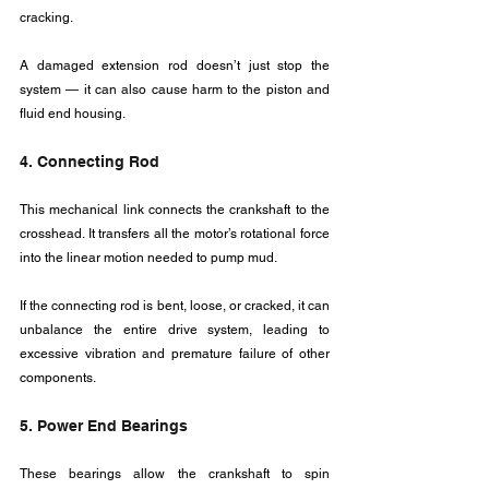
cracking.
A damaged extension rod doesn’t just stop the 
system — it can also cause harm to the piston and 
fluid end housing.
4. Connecting Rod
This mechanical link connects the crankshaft to the 
crosshead. It transfers all the motor’s rotational force 
into the linear motion needed to pump mud.
If the connecting rod is bent, loose, or cracked, it can 
unbalance the entire drive system, leading to 
excessive vibration and premature failure of other 
components.
5. Power End Bearings
These bearings allow the crankshaft to spin 