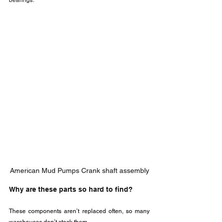
bearings.
American Mud Pumps Crank shaft assembly
Why are these parts so hard to find?
These components aren’t replaced often, so many 