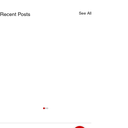
See All
Recent Posts