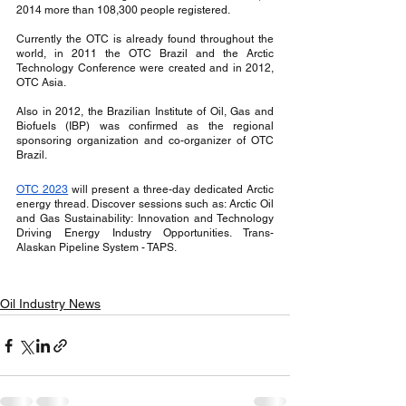
2014 more than 108,300 people registered.
Currently the OTC is already found throughout the 
world, in 2011 the OTC Brazil and the Arctic 
Technology Conference were created and in 2012, 
OTC Asia.
Also in 2012, the Brazilian Institute of Oil, Gas and 
Biofuels (IBP) was confirmed as the regional 
sponsoring organization and co-organizer of OTC 
Brazil.
OTC 2023
 will present a three-day dedicated Arctic 
energy thread. Discover sessions such as: Arctic Oil 
and Gas Sustainability: Innovation and Technology 
Driving Energy Industry Opportunities. Trans-
Alaskan Pipeline System - TAPS.
Oil Industry News