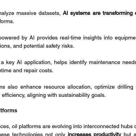
analyze massive datasets, 
AI systems are transforming 
tforms. 
owered by AI provides real-time insights into equipmen
ons, and potential safety risks. 
, a key AI application, helps identify maintenance needs 
time and repair costs.
s also enhance resource allocation, optimize drilling 
fficiency, aligning with sustainability goals.
atforms
es, oil platforms are evolving into interconnected hubs o
hese technologies not only 
increases productivity
 but a