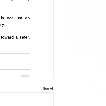
is not just an 
ry. 
toward a safer, 
See All