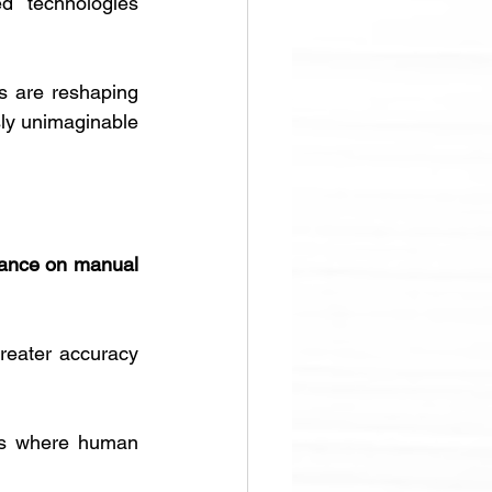
d technologies 
s are reshaping 
sly unimaginable 
iance on manual 
reater accuracy 
ts where human 