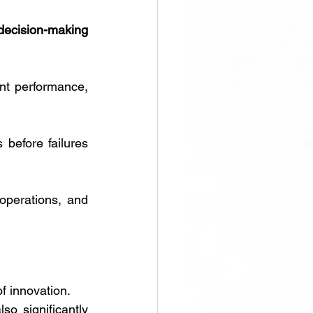
decision-making 
t performance, 
before failures 
operations, and 
f innovation. 
lso significantly 