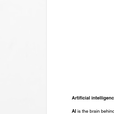
Artificial intellige
AI
 is the brain behi