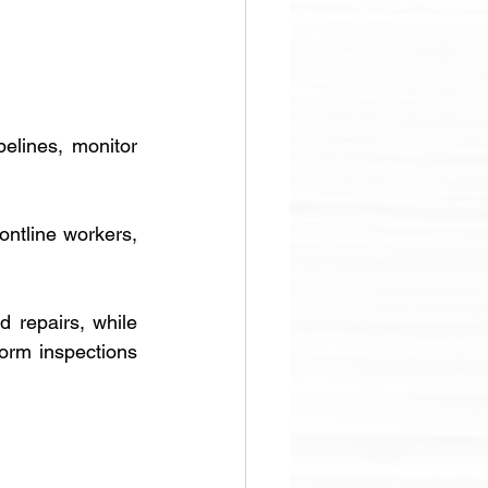
elines, monitor 
ontline workers, 
 repairs, while 
form inspections 