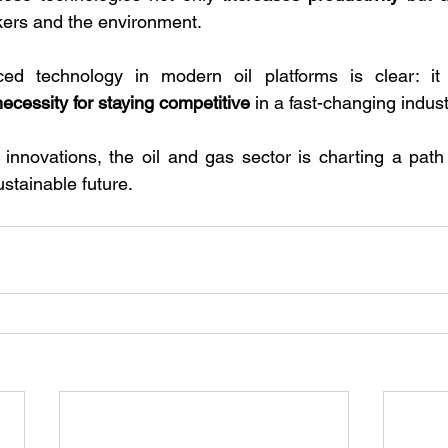
kers and the environment.
ed technology in modern oil platforms is clear: it 
necessity for staying competitive
 in a fast-changing indust
nnovations, the oil and gas sector is charting a path 
stainable future.