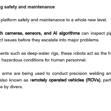
g safety and maintenance
l platform safety and maintenance to a whole new level. 
h cameras, sensors, and AI algorithms
 can inspect pip
t issues before they escalate into major problems. 
ents such as deep-water rigs, these robots act as the fr
o hazardous conditions for human personnel.
c arms are being used to conduct precision welding and
also known as r
emotely operated vehicles (ROVs)
, per
e by divers.