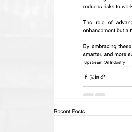
reduces risks to wor
The role of advanc
enhancement but a 
By embracing these i
smarter, and more su
Upstream Oil Industry
Recent Posts