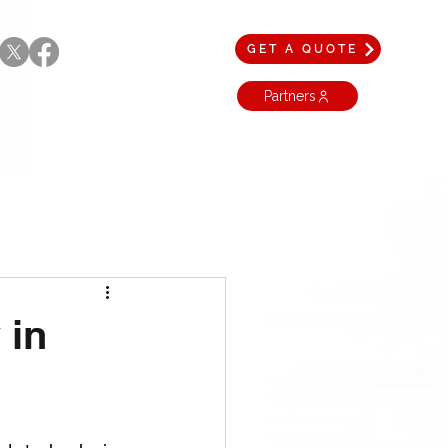
GET A QUOTE
Partners
 in