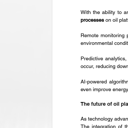
With the ability to 
processes
 on oil pla
Remote monitoring p
environmental conditi
Predictive analytics
occur, reducing down
AI-powered algorithm
even improve energy e
The future of oil pl
As technology advanc
The integration of t