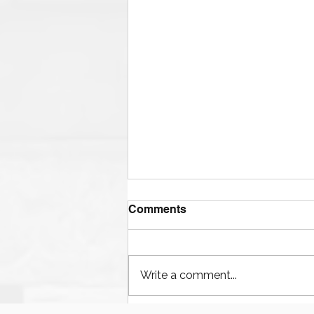
Comments
Write a comment...