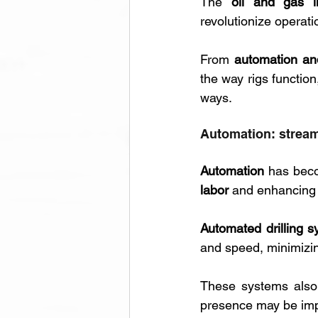
The 
oil and gas i
revolutionize operati
From 
automation and 
the way rigs function
ways.
Automation: stream
Automation 
has beco
labor
 and enhancing 
Automated drilling 
and speed, minimizin
These systems also 
presence may be impr