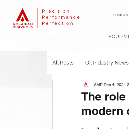
Precision
COMPAN
Performance
Perfection
EQUIPM
All Posts
Oil Industry News
AMP
Dec 4, 2024
2
The role
modern o