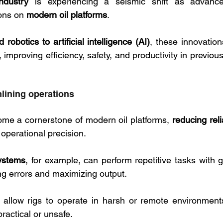
ndustry
 is experiencing a seismic shift as advance
ons on 
modern oil platforms
. 
robotics to artificial intelligence (AI)
, these innovation
, improving efficiency, safety, and productivity in previou
lining operations
me a cornerstone of modern oil platforms, 
reducing rel
operational precision. 
systems
, for example, can perform repetitive tasks with g
g errors and maximizing output. 
allow rigs to operate in harsh or remote environmen
actical or unsafe.