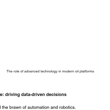
The role of advanced technology in modern oil platforms
nce: driving data-driven decisions
nd the brawn of automation and robotics. 