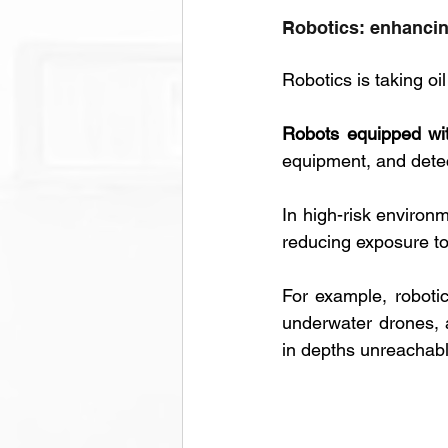
Robotics: enhancin
Robotics is taking oi
Robots equipped wit
equipment, and detec
In high-risk environm
reducing exposure t
For example, roboti
underwater drones, 
in depths unreachabl