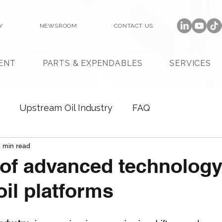
Y
NEWSROOM
CONTACT US
ENT
PARTS & EXPENDABLES
SERVICES
Upstream Oil Industry
FAQ
 min read
 of advanced technology
il platforms