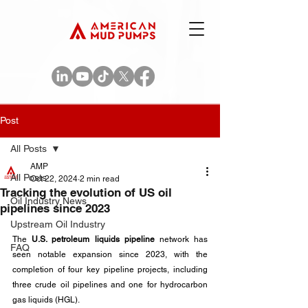
Post
All Posts
AMP
All Posts
Oct 22, 2024
2 min read
Tracking the evolution of US oil
Oil Industry News
pipelines since 2023
Upstream Oil Industry
The
 U.S. petroleum liquids pipeline
 network has 
FAQ
seen notable expansion since 2023, with the 
completion of four key pipeline projects, including 
three crude oil pipelines and one for hydrocarbon 
gas liquids (HGL). 