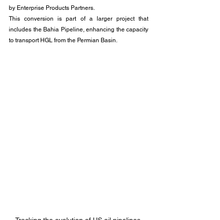
by Enterprise Products Partners. 
This conversion is part of a larger project that 
includes the Bahia Pipeline, enhancing the capacity 
to transport HGL from the Permian Basin.