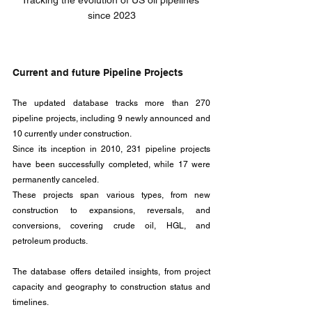
Tracking the evolution of US oil pipelines 
since 2023
Current and future Pipeline Projects
The updated database tracks more than 270 
pipeline projects, including 9 newly announced and 
10 currently under construction. 
Since its inception in 2010, 231 pipeline projects 
have been successfully completed, while 17 were 
permanently canceled. 
These projects span various types, from new 
construction to expansions, reversals, and 
conversions, covering crude oil, HGL, and 
petroleum products.
The database offers detailed insights, from project 
capacity and geography to construction status and 
timelines. 