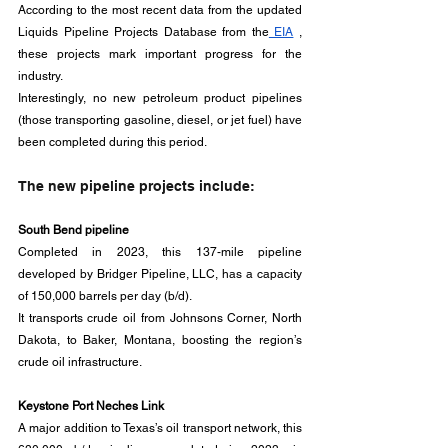
According to the most recent data from the updated 
Liquids Pipeline Projects Database from the
 EIA
 , 
these projects mark important progress for the 
industry. 
Interestingly, no new petroleum product pipelines 
(those transporting gasoline, diesel, or jet fuel) have 
been completed during this period.
The new pipeline projects include:
South Bend pipeline
Completed in 2023, this 137-mile pipeline 
developed by Bridger Pipeline, LLC, has a capacity 
of 150,000 barrels per day (b/d). 
It transports crude oil from Johnsons Corner, North 
Dakota, to Baker, Montana, boosting the region’s 
crude oil infrastructure.
Keystone Port Neches Link
A major addition to Texas’s oil transport network, this 