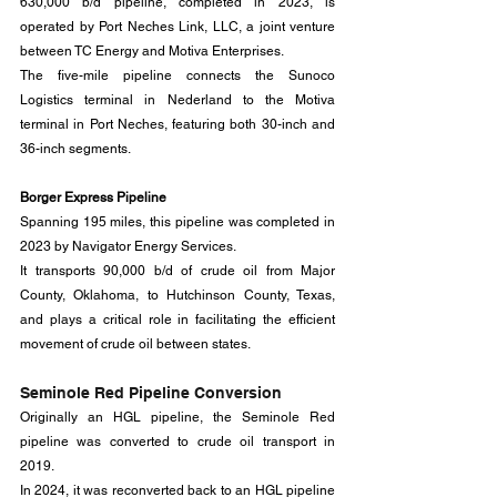
630,000 b/d pipeline, completed in 2023, is 
operated by Port Neches Link, LLC, a joint venture 
between TC Energy and Motiva Enterprises. 
The five-mile pipeline connects the Sunoco 
Logistics terminal in Nederland to the Motiva 
terminal in Port Neches, featuring both 30-inch and 
36-inch segments.
Borger Express Pipeline
Spanning 195 miles, this pipeline was completed in 
2023 by Navigator Energy Services. 
It transports 90,000 b/d of crude oil from Major 
County, Oklahoma, to Hutchinson County, Texas, 
and plays a critical role in facilitating the efficient 
movement of crude oil between states.
Seminole Red Pipeline Conversion
Originally an HGL pipeline, the Seminole Red 
pipeline was converted to crude oil transport in 
2019.
In 2024, it was reconverted back to an HGL pipeline 