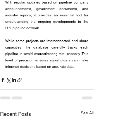
With regular updates based on pipeline company 
announcements, government documents, and 
industry reports, it provides an essential tool for 
understanding the ongoing developments in the 
U.S. pipeline network.
While some projects are interconnected and share 
capacities, the database carefully tracks each 
pipeline to avoid overestimating total capacity. This 
level of precision ensures stakeholders can make 
informed decisions based on accurate data.
See All
Recent Posts