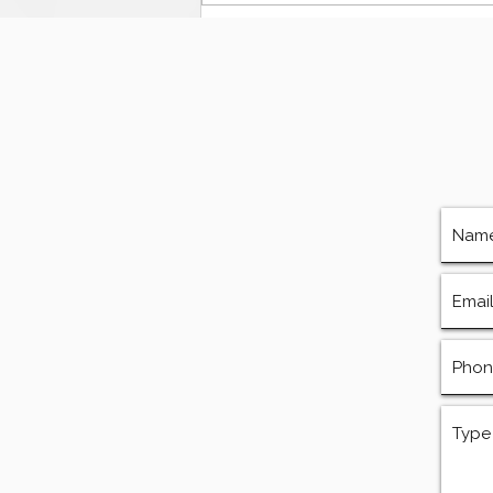
The Ultimate Guide to
Finding Mud Pump
Services, Repairs, and
Equipment in Houston
Texas