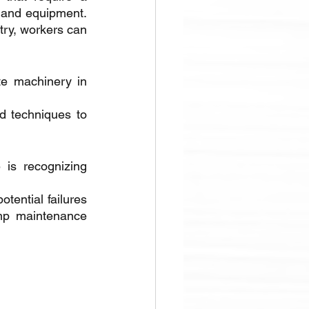
 and equipment. 
ry, workers can 
te machinery in 
d techniques to 
is recognizing 
ential failures 
p maintenance 