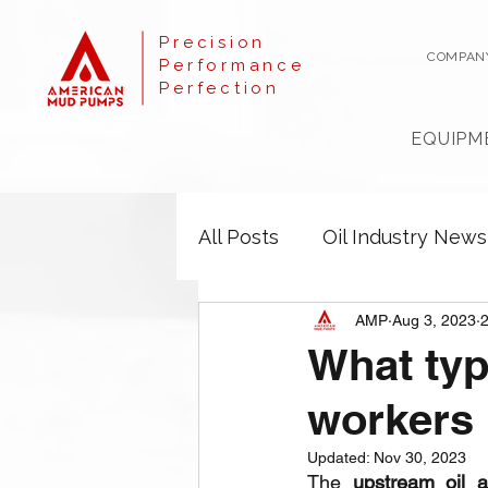
Precision
COMPAN
Performance
Perfection
EQUIPM
All Posts
Oil Industry News
AMP
Aug 3, 2023
2
What typ
workers
Updated:
Nov 30, 2023
The 
upstream oil 