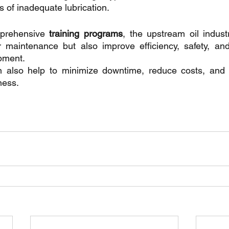
s of inadequate lubrication.
mprehensive
 training programs
, the upstream oil indust
 maintenance but also improve efficiency, safety, and 
ipment. 
an also help to minimize downtime, reduce costs, and i
ness.