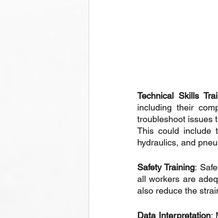
Technical Skills Tra
including their co
troubleshoot issues t
This could include 
hydraulics, and pne
Safety Training
: Safe
all workers are adeq
also reduce the stra
Data Interpretation
: