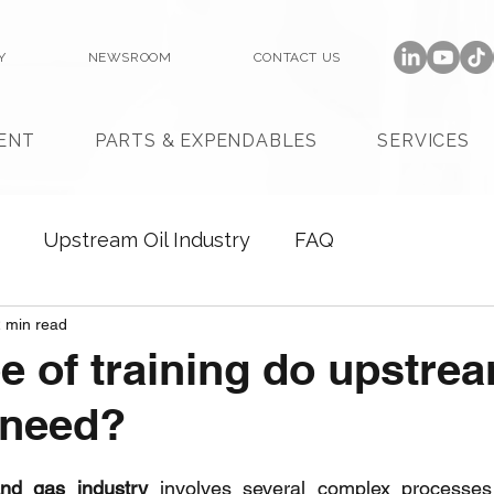
Y
NEWSROOM
CONTACT US
ENT
PARTS & EXPENDABLES
SERVICES
Upstream Oil Industry
FAQ
 min read
e of training do upstre
 need?
and gas industry
 involves several complex processes 