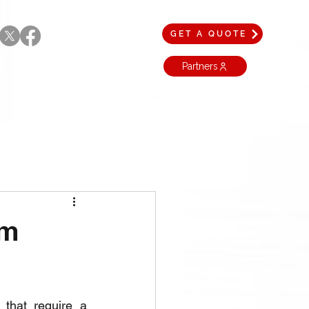
GET A QUOTE
Partners
am
that require a 