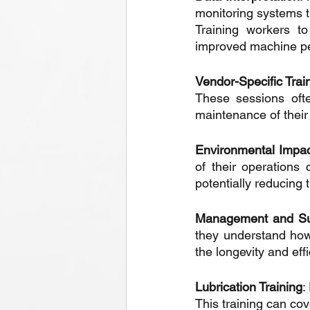
monitoring systems th
Training workers to
improved machine p
Vendor-Specific Trai
These sessions ofte
maintenance of their
Environmental Impa
of their operations
potentially reducing
Management and Sup
they understand how
the longevity and eff
Lubrication Training
:
This training can cov