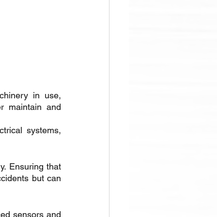
hinery in use, 
r maintain and 
trical systems, 
y. Ensuring that 
cidents but can 
ced sensors and 