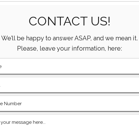
Essential Mud Pump
5 Ke
CONTACT US!
Performance Monitoring
the 
Metrics Every Drilling Team
Com
Must Track
We’ll be happy to answer ASAP, and we mean it.
Please, leave your information, here: