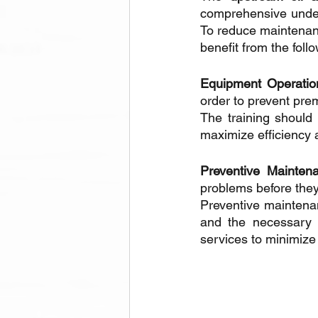
comprehensive unders
To reduce maintenanc
benefit from the foll
Equipment Operatio
order to prevent pre
The training should 
maximize efficiency 
Preventive Maintena
problems before the
Preventive maintenan
and the necessary 
services to minimize