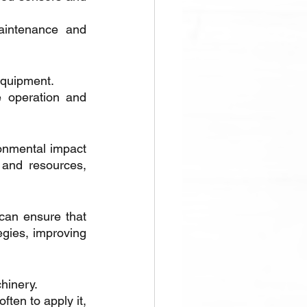
aintenance and 
equipment. 
e operation and 
onmental impact 
and resources, 
can ensure that 
gies, improving 
hinery. 
ten to apply it, 