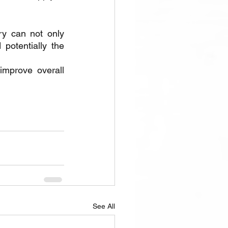
ry can not only 
potentially the 
mprove overall 
See All