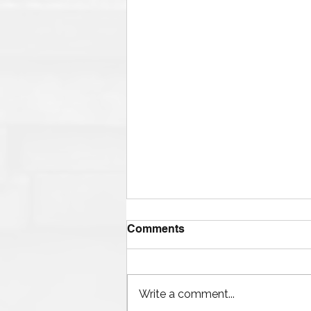
Comments
Write a comment...