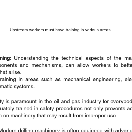
Upstream workers must have training in various areas
ining
: Understanding the technical aspects of the mac
mponents and mechanisms, can allow workers to bette
hat arise. 
training in areas such as mechanical engineering, elec
umatic systems.
ty is paramount in the oil and gas industry for everybod
uately trained in safety procedures not only prevents ac
in on machinery that may result from improper use.
 Modern drilling machinery is often equipped with advan