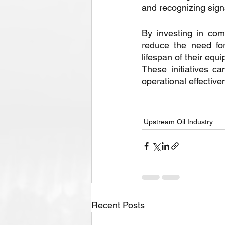
and recognizing sign
By investing in co
reduce the need for
lifespan of their equ
These initiatives c
operational effective
Upstream Oil Industry
Recent Posts