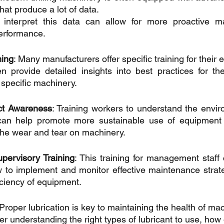
at produce a lot of data. 
 interpret this data can allow for more proactive m
erformance.
ning
: Many manufacturers offer specific training for their 
n provide detailed insights into best practices for th
 specific machinery.
ct Awareness
: Training workers to understand the envir
 can help promote more sustainable use of equipment 
 the wear and tear on machinery.
ervisory Training
: This training for management staff 
 to implement and monitor effective maintenance strate
iciency of equipment.
 Proper lubrication is key to maintaining the health of mac
er understanding the right types of lubricant to use, how of