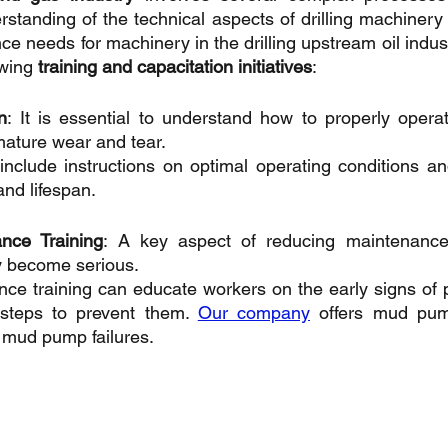
tanding of the technical aspects of drilling machinery
e needs for machinery in the drilling upstream oil indust
owing 
training and capacitation initiatives
:
n
: It is essential to understand how to properly opera
mature wear and tear. 
include instructions on optimal operating conditions an
and lifespan.
nce Training
: A key aspect of reducing maintenance 
y become serious. 
ce training can educate workers on the early signs of pot
steps to prevent them. 
Our company
 offers mud pum
 mud pump failures.