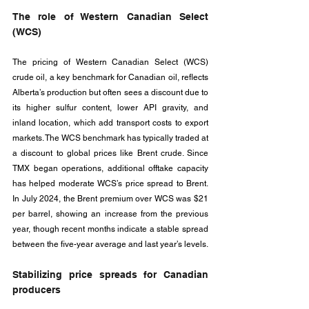
The role of Western Canadian Select 
(WCS)
The pricing of Western Canadian Select (WCS) 
crude oil, a key benchmark for Canadian oil, reflects 
Alberta’s production but often sees a discount due to 
its higher sulfur content, lower API gravity, and 
inland location, which add transport costs to export 
markets. The WCS benchmark has typically traded at 
a discount to global prices like Brent crude. Since 
TMX began operations, additional offtake capacity 
has helped moderate WCS’s price spread to Brent. 
In July 2024, the Brent premium over WCS was $21 
per barrel, showing an increase from the previous 
year, though recent months indicate a stable spread 
between the five-year average and last year’s levels.
Stabilizing price spreads for Canadian 
producers