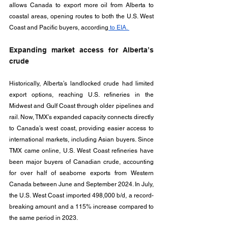
allows Canada to export more oil from Alberta to 
coastal areas, opening routes to both the U.S. West 
Coast and Pacific buyers, according
 to EIA. 
Expanding market access for Alberta’s 
crude
Historically, Alberta’s landlocked crude had limited 
export options, reaching U.S. refineries in the 
Midwest and Gulf Coast through older pipelines and 
rail. Now, TMX’s expanded capacity connects directly 
to Canada’s west coast, providing easier access to 
international markets, including Asian buyers. Since 
TMX came online, U.S. West Coast refineries have 
been major buyers of Canadian crude, accounting 
for over half of seaborne exports from Western 
Canada between June and September 2024. In July, 
the U.S. West Coast imported 498,000 b/d, a record-
breaking amount and a 115% increase compared to 
the same period in 2023.