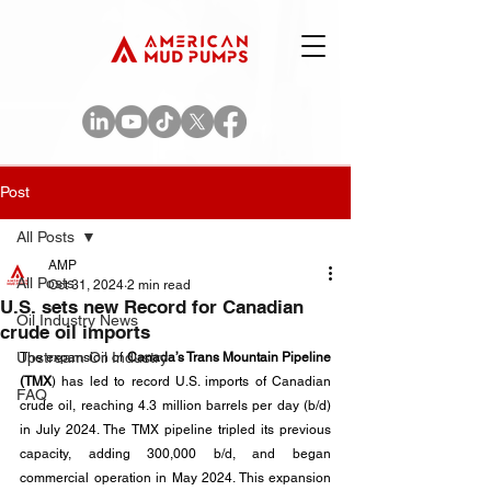
Post
All Posts
AMP
All Posts
Oct 31, 2024
2 min read
U.S. sets new Record for Canadian
Oil Industry News
crude oil imports
Upstream Oil Industry
The expansion of 
Canada’s Trans Mountain Pipeline 
(TMX
) has led to record U.S. imports of Canadian 
FAQ
crude oil, reaching 4.3 million barrels per day (b/d) 
in July 2024. The TMX pipeline tripled its previous 
capacity, adding 300,000 b/d, and began 
commercial operation in May 2024. This expansion 