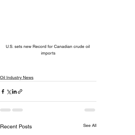
U.S. sets new Record for Canadian crude oil 
imports
Oil Industry News
See All
Recent Posts