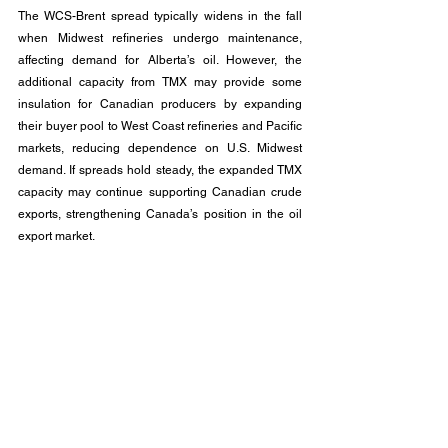
The WCS-Brent spread typically widens in the fall 
when Midwest refineries undergo maintenance, 
affecting demand for Alberta’s oil. However, the 
additional capacity from TMX may provide some 
insulation for Canadian producers by expanding 
their buyer pool to West Coast refineries and Pacific 
markets, reducing dependence on U.S. Midwest 
demand. If spreads hold steady, the expanded TMX 
capacity may continue supporting Canadian crude 
exports, strengthening Canada’s position in the oil 
export market.