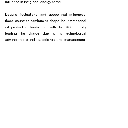
influence in the global energy sector.
Despite fluctuations and geopolitical influences, 
these countries continue to shape the international 
oil production landscape, with the US currently 
leading the charge due to its technological 
advancements and strategic resource management.