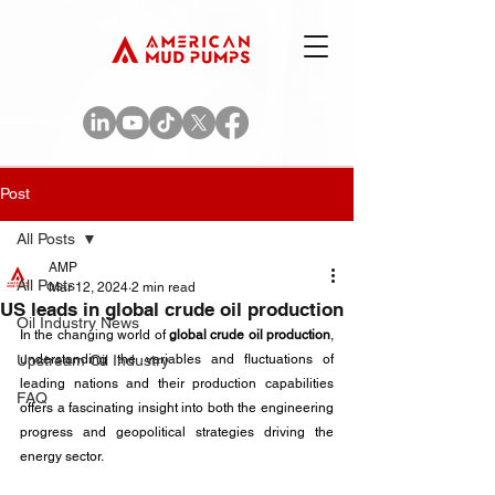
Post
All Posts
AMP
All Posts
Mar 12, 2024
2 min read
US leads in global crude oil production
Oil Industry News
In the changing world of 
global crude oil production
, 
Upstream Oil Industry
understanding the variables and fluctuations of 
leading nations and their production capabilities 
FAQ
offers a fascinating insight into both the engineering 
progress and geopolitical strategies driving the 
energy sector. 