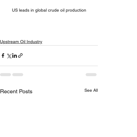
US leads in global crude oil production
Upstream Oil Industry
See All
Recent Posts