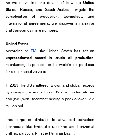
As we delve into the details of how the 
United 
States, Russia, and Saudi Arabia
 navigate the 
complexities of production, technology, and 
international agreements, we discover a narrative 
that transcends mere numbers.
United States
According to
 EIA
, the United States has set an 
unprecedented record in crude oil production
, 
maintaining its position as the world's top producer 
for six consecutive years. 
In 2023, the US shattered its own and global records 
by averaging a production of 12.9 million barrels per 
day (b/d), with December seeing a peak of over 13.3 
million b/d. 
This surge is attributed to advanced extraction 
techniques like hydraulic fracturing and horizontal 
drilling, particularly in the Permian Basin. 