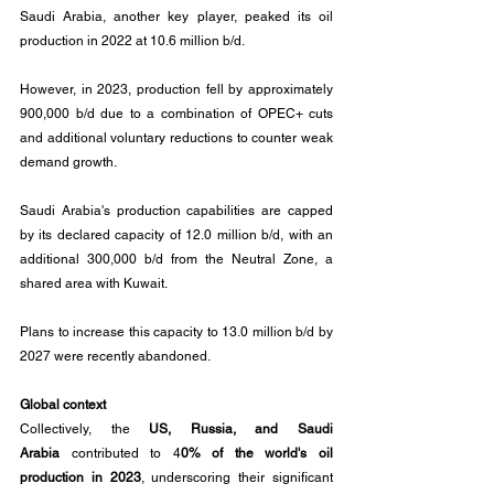
Saudi Arabia, another key player, peaked its oil 
production in 2022 at 10.6 million b/d. 
However, in 2023, production fell by approximately 
900,000 b/d due to a combination of OPEC+ cuts 
and additional voluntary reductions to counter weak 
demand growth.
Saudi Arabia's production capabilities are capped 
by its declared capacity of 12.0 million b/d, with an 
additional 300,000 b/d from the Neutral Zone, a 
shared area with Kuwait. 
Plans to increase this capacity to 13.0 million b/d by 
2027 were recently abandoned.
Global context
Collectively, the 
US, Russia, and Saudi 
Arabia
 contributed to 4
0% of the world's oil 
production in 2023
, underscoring their significant 