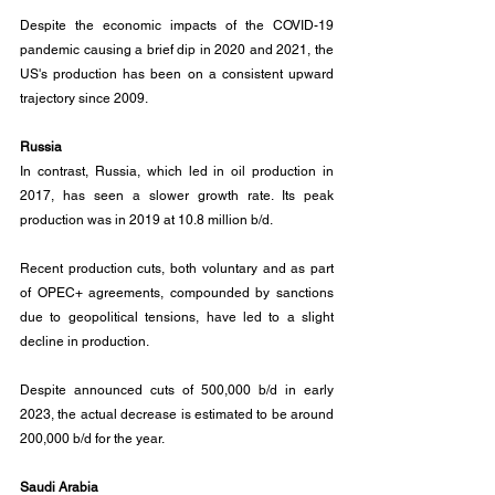
Despite the economic impacts of the COVID-19 
pandemic causing a brief dip in 2020 and 2021, the 
US's production has been on a consistent upward 
trajectory since 2009.
Russia
In contrast, Russia, which led in oil production in 
2017, has seen a slower growth rate. Its peak 
production was in 2019 at 10.8 million b/d. 
Recent production cuts, both voluntary and as part 
of OPEC+ agreements, compounded by sanctions 
due to geopolitical tensions, have led to a slight 
decline in production. 
Despite announced cuts of 500,000 b/d in early 
2023, the actual decrease is estimated to be around 
200,000 b/d for the year.
Saudi Arabia