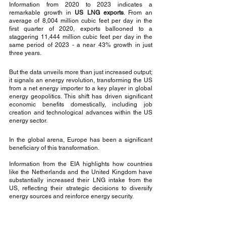
Information from 2020 to 2023 indicates a 
remarkable growth in 
US LNG exports
. From an 
average of 8,004 million cubic feet per day in the 
first quarter of 2020, exports ballooned to a 
staggering 11,444 million cubic feet per day in the 
same period of 2023 - a near 43% growth in just 
three years.
But the data unveils more than just increased output; 
it signals an energy revolution, transforming the US 
from a net energy importer to a key player in global 
energy geopolitics. This shift has driven significant 
economic benefits domestically, including job 
creation and technological advances within the US 
energy sector.
In the global arena, Europe has been a significant 
beneficiary of this transformation. 
Information from the EIA highlights how countries 
like the Netherlands and the United Kingdom have 
substantially increased their LNG intake from the 
US, reflecting their strategic decisions to diversify 
energy sources and reinforce energy security.