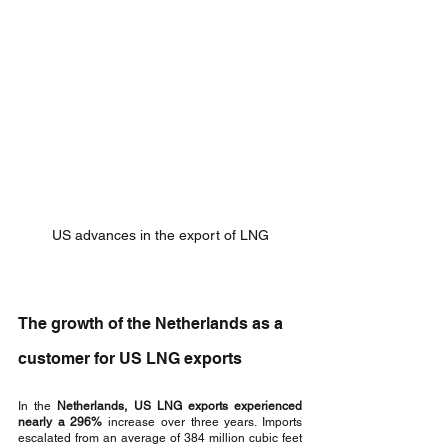
US advances in the export of LNG
The growth of the Netherlands as a 
customer for US LNG exports
In the 
Netherlands, US LNG exports experienced 
nearly a 296%
 increase over three years. Imports 
escalated from an average of 384 million cubic feet 