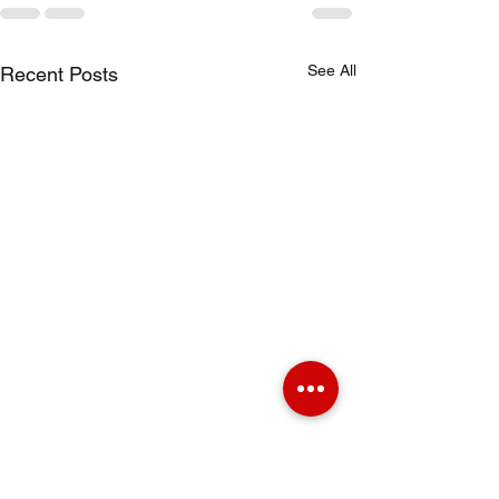
See All
Recent Posts