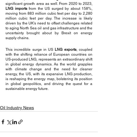
significant growth area as well. From 2020 to 2023, 
LNG imports
 from the US surged by about 158%, 
moving from 883 million cubic feet per day to 2,280 
million cubic feet per day. The increase is likely 
driven by the UK's need to offset challenges related 
to aging North Sea oil and gas infrastructure and the 
uncertainty brought about by Brexit on energy 
supply chains.
This incredible surge in US 
LNG exports
, coupled 
with the shifting reliance of European countries on 
US-produced LNG, represents an extraordinary shift 
in global energy dynamics. As the world grapples 
with climate change and the need for cleaner 
energy, the US, with its expansive LNG production, 
is reshaping the energy map, bolstering its position 
in global geopolitics, and driving the quest for a 
sustainable energy future.
Oil Industry News