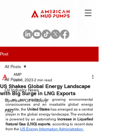
Post
All Posts
AMP
All Posts
Jun 6, 2023
2 min read
US Shakes Global Energy Landscape
Oil Industry News
with Big Surge in LNG Exports
In an era marked by growing environmental 
Upstream Oil Industry
consciousness and an insatiable global energy 
appetite, the 
United States
 has emerged as a central 
FAQ
player in the global energy landscape. The evolution 
is powered by an astonishing 
increase in Liquefied 
Natural Gas (LNG) exports
, according to recent data 
from the 
US Energy Information Administration.