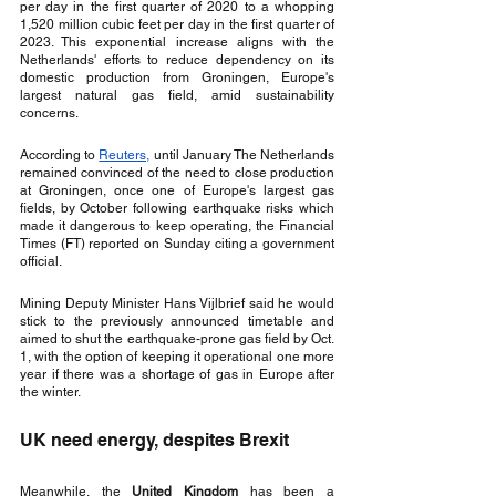
per day in the first quarter of 2020 to a whopping 
1,520 million cubic feet per day in the first quarter of 
2023. This exponential increase aligns with the 
Netherlands' efforts to reduce dependency on its 
domestic production from Groningen, Europe's 
largest natural gas field, amid sustainability 
concerns.
According to 
Reuters,
 until January The Netherlands 
remained convinced of the need to close production 
at Groningen, once one of Europe's largest gas 
fields, by October following earthquake risks which 
made it dangerous to keep operating, the Financial 
Times (FT) reported on Sunday citing a government 
official.
Mining Deputy Minister Hans Vijlbrief said he would 
stick to the previously announced timetable and 
aimed to shut the earthquake-prone gas field by Oct. 
1, with the option of keeping it operational one more 
year if there was a shortage of gas in Europe after 
the winter.
UK need energy, despites Brexit
Meanwhile, the 
United Kingdom
 has been a 