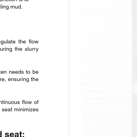
illing mud.
ulate the flow 
ring the slurry 
ften needs to be 
e, ensuring the 
tinuous flow of 
 seat minimizes 
d seat: