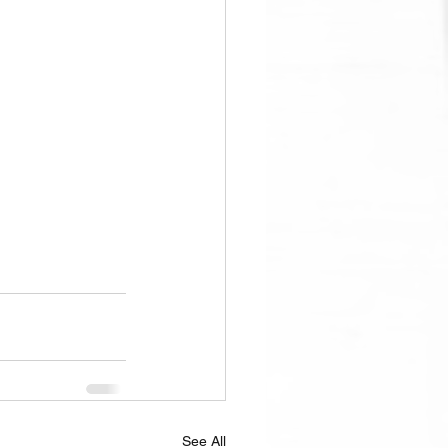
See All