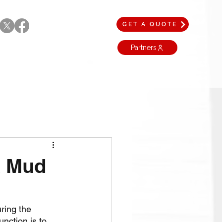
GET A QUOTE
Partners
a Mud
uring the 
unction is to 