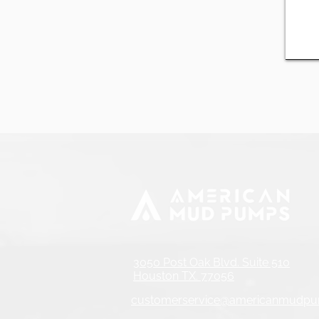
3050 Post Oak Blvd. Suite 510
Houston TX. 77056
customerservice@americanmudp