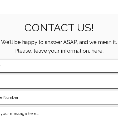
Essential Mud Pump
5 Ke
CONTACT US!
Performance Monitoring
the 
Metrics Every Drilling Team
Com
Must Track
We’ll be happy to answer ASAP, and we mean it.
Please, leave your information, here: