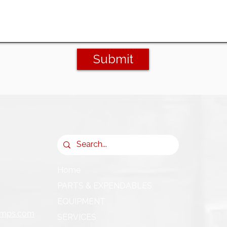
Submit
Home
PARTS & EXPENDABLES
EQUIPMENT
umps.com
SERVICES