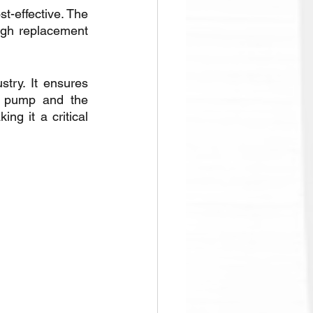
t-effective. The 
igh replacement 
ry. It ensures 
he pump and the 
ng it a critical 