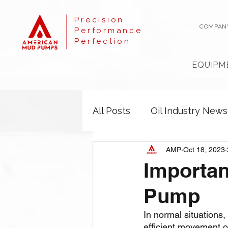
Precision
COMPAN
Performance
Perfection
EQUIPM
All Posts
Oil Industry News
AMP
Oct 18, 2023
Importan
Pump
In normal situations, 
efficient movement of 