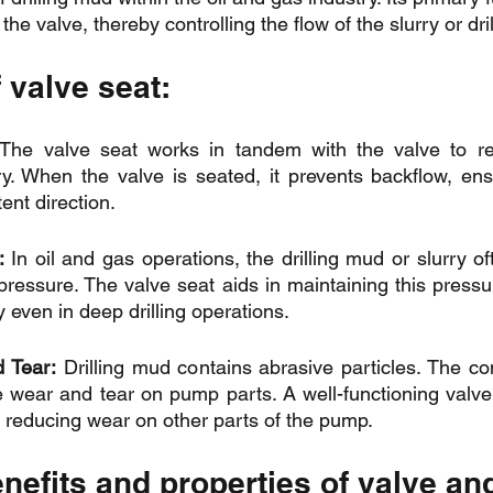
 the valve, thereby controlling the flow of the slurry or dr
 valve seat:
The valve seat works in tandem with the valve to reg
rry. When the valve is seated, it prevents backflow, ensu
ent direction.
:
 In oil and gas operations, the drilling mud or slurry o
essure. The valve seat aids in maintaining this pressur
y even in deep drilling operations.
 Tear:
 Drilling mud contains abrasive particles. The con
e wear and tear on pump parts. A well-functioning valve
, reducing wear on other parts of the pump.
enefits and properties of valve an