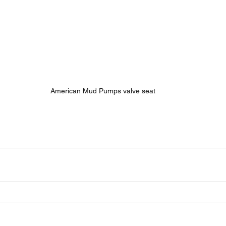
American Mud Pumps valve seat