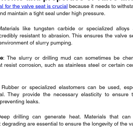
l for the valve seat is crucial
 because it needs to withst
and maintain a tight seal under high pressure.
aterials like tungsten carbide or specialized alloys 
redibly resistant to abrasion. This ensures the valve sea
 environment of slurry pumping.
ce
: The slurry or drilling mud can sometimes be chemic
 resist corrosion, such as stainless steel or certain ce
 Rubber or specialized elastomers can be used, espec
eal. They provide the necessary elasticity to ensure t
 preventing leaks.
eep drilling can generate heat. Materials that can 
degrading are essential to ensure the longevity of the v