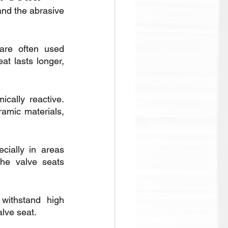
and the abrasive 
are often used 
t lasts longer, 
ally reactive. 
ramic materials, 
ially in areas 
he valve seats 
withstand high 
alve seat.