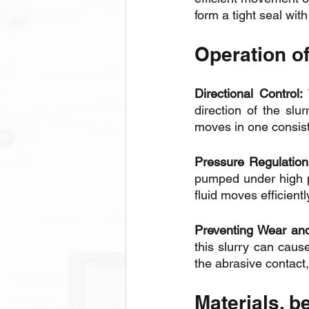
form a tight seal with
Operation of
Directional Control:
 
direction of the slu
moves in one consist
Pressure Regulation
pumped under high pr
fluid moves efficientl
Preventing Wear and
this slurry can caus
the abrasive contact
Materials, b