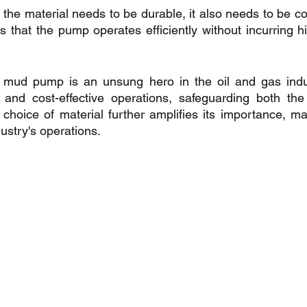
 the material needs to be durable, it also needs to be cos
s that the pump operates efficiently without incurring h
 mud pump is an unsung hero in the oil and gas indust
nt, and cost-effective operations, safeguarding both t
 choice of material further amplifies its importance, maki
ustry's operations.