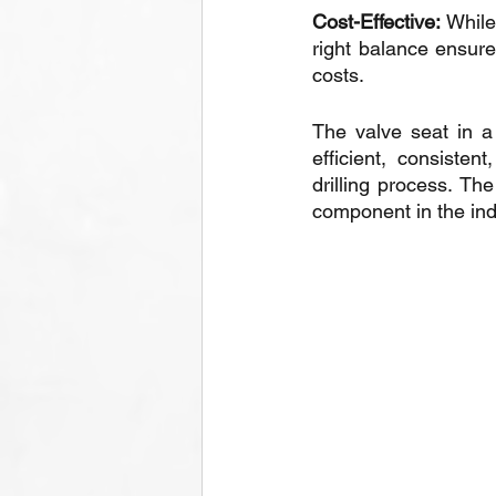
Cost-Effective:
 While
right balance ensure
costs.
The valve seat in a
efficient, consiste
drilling process. The
component in the ind