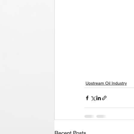
Upstream Oil Industry
Recent Posts