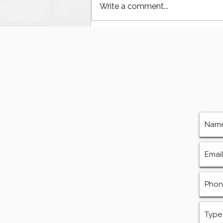
Write a comment...
The Ultimate Guide to
Finding Mud Pump
Services, Repairs, and
Equipment in Houston
Texas