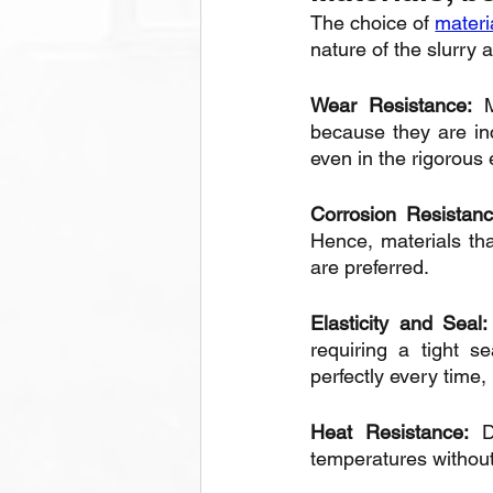
The choice of 
materia
nature of the slurry 
Wear Resistance:
 M
because they are inc
even in the rigorous
Corrosion Resistan
Hence, materials that
are preferred.
Elasticity and Seal:
requiring a tight s
perfectly every time,
Heat Resistance:
 D
temperatures without 