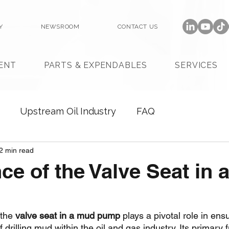
Y
NEWSROOM
CONTACT US
ENT
PARTS & EXPENDABLES
SERVICES
Upstream Oil Industry
FAQ
2 min read
ce of the Valve Seat in 
the 
valve seat in a mud pump
 plays a pivotal role in ens
drilling mud within the oil and gas industry. Its primary f