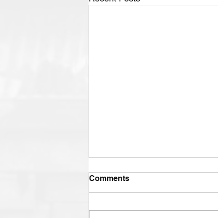
Comments