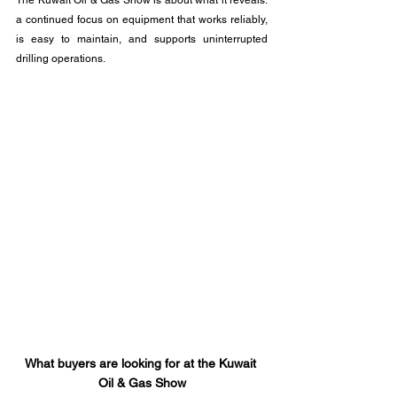
The Kuwait Oil & Gas Show is about what it reveals: 
a continued focus on equipment that works reliably, 
is easy to maintain, and supports uninterrupted 
drilling operations.
What buyers are looking for at the Kuwait 
Oil & Gas Show