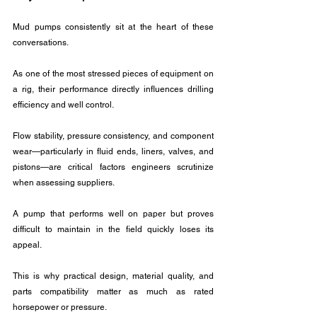
Mud pumps consistently sit at the heart of these 
conversations. 
As one of the most stressed pieces of equipment on 
a rig, their performance directly influences drilling 
efficiency and well control. 
Flow stability, pressure consistency, and component 
wear—particularly in fluid ends, liners, valves, and 
pistons—are critical factors engineers scrutinize 
when assessing suppliers.
A pump that performs well on paper but proves 
difficult to maintain in the field quickly loses its 
appeal. 
This is why practical design, material quality, and 
parts compatibility matter as much as rated 
horsepower or pressure.