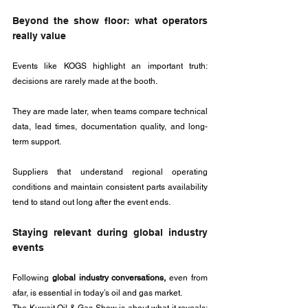
Beyond the show floor: what operators 
really value
Events like KOGS highlight an important truth: 
decisions are rarely made at the booth. 
They are made later, when teams compare technical 
data, lead times, documentation quality, and long-
term support. 
Suppliers that understand regional operating 
conditions and maintain consistent parts availability 
tend to stand out long after the event ends.
Staying relevant during global industry 
events
Following 
global industry conversations,
 even from 
afar, is essential in today’s oil and gas market. 