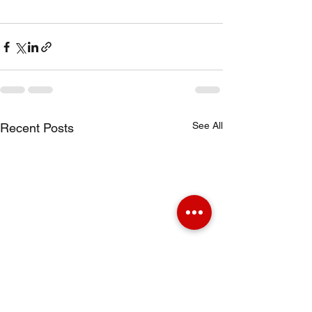
See All
Recent Posts