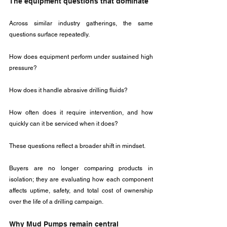
The equipment questions that dominate
Across similar industry gatherings, the same 
questions surface repeatedly. 
How does equipment perform under sustained high 
pressure? 
How does it handle abrasive drilling fluids? 
How often does it require intervention, and how 
quickly can it be serviced when it does?
These questions reflect a broader shift in mindset. 
Buyers are no longer comparing products in 
isolation; they are evaluating how each component 
affects uptime, safety, and total cost of ownership 
over the life of a drilling campaign.
Why Mud Pumps remain central