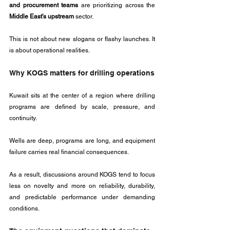
and procurement teams
 are prioritizing across the 
Middle East’s upstream
 sector.
This is not about new slogans or flashy launches. It 
is about operational realities.
Why KOGS matters for drilling operations
Kuwait sits at the center of a region where drilling 
programs are defined by scale, pressure, and 
continuity. 
Wells are deep, programs are long, and equipment 
failure carries real financial consequences. 
As a result, discussions around KOGS tend to focus 
less on novelty and more on reliability, durability, 
and predictable performance under demanding 
conditions.