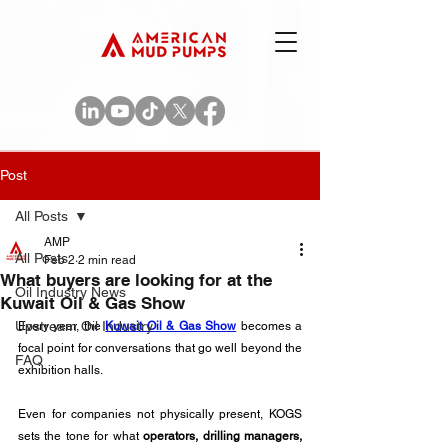
Post
All Posts
AMP
All Posts
Feb 2
2 min read
What buyers are looking for at the
Oil Industry News
Kuwait Oil & Gas Show
Upstream Oil Industry
Every year, the 
Kuwait Oil & Gas Show
becomes a 
focal point for conversations that go well beyond the 
FAQ
exhibition halls. 
Even for companies not physically present, KOGS 
sets the tone for what 
operators, drilling managers, 