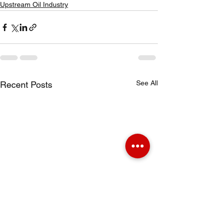
Upstream Oil Industry
See All
Recent Posts