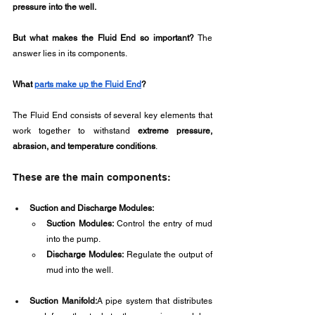
pressure into the well.
But what makes the Fluid End so important?
 The 
answer lies in its components.
What 
parts make up the Fluid End
?
The Fluid End consists of several key elements that 
work together to withstand 
extreme pressure, 
abrasion, and temperature conditions
.
These are the main components:
Suction and Discharge Modules:
Suction Modules:
 Control the entry of mud 
into the pump.
Discharge Modules:
 Regulate the output of 
mud into the well.
Suction Manifold:
A pipe system that distributes 