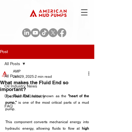
Post
All Posts
AMP
All Posts
Jan 29, 2025
2 min read
What makes the Fluid End so
Oil Industry News
important?
Upstream Oil Industry
The 
Fluid End
, better known as the 
"heart of the 
pump,"
 is one of the most critical parts of a mud 
FAQ
pump.
This component converts mechanical energy into 
hydraulic energy, allowing fluids to flow at 
high 