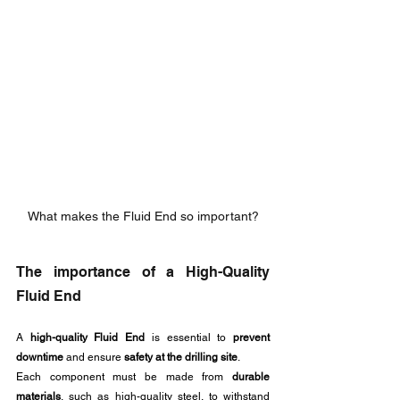
What makes the Fluid End so important?
The importance of a High-Quality 
Fluid End
A 
high-quality Fluid End
 is essential to 
prevent 
downtime
 and ensure 
safety at the drilling site
.
Each component must be made from 
durable 
materials
, such as high-quality steel, to withstand 