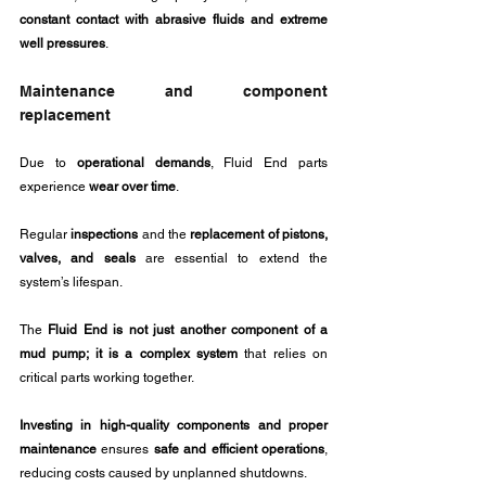
constant contact with abrasive fluids and extreme 
well pressures
.
Maintenance and component 
replacement
Due to 
operational demands
, Fluid End parts 
experience 
wear over time
. 
Regular 
inspections
 and the 
replacement of pistons, 
valves, and seals
 are essential to extend the 
system’s lifespan.
The 
Fluid End is not just another component of a 
mud pump; it is a complex system
 that relies on 
critical parts working together.
Investing in high-quality components and proper 
maintenance
 ensures 
safe and efficient operations
, 
reducing costs caused by unplanned shutdowns.