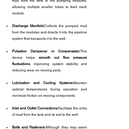
mud from the tank to the pumping modules, 
allowing multiple smaller tubes to feed each 
module.
Discharge Manifold:
Collects the pumped mud 
from the modules and directs it into the pipeline 
system that transports it to the well.
Pulsation Dampener or Compensator:
This 
device helps 
smooth out flow pressure 
fluctuations
, improving system stability and 
reducing wear on moving parts.
Lubrication and Cooling Systems:
Maintain 
optimal temperatures during operation and 
minimize friction on moving components.
Inlet and Outlet Connections:
Facilitate the entry 
of mud from the tank and its exit to the well.
Bolts and Fasteners:
Although they may seem 