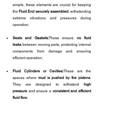
simple, these elements are crucial for keeping 
the 
Fluid End securely assembled
, withstanding 
extreme vibrations and pressures during 
operation.
Seals and Gaskets:
These ensure 
no fluid 
leaks
 between moving parts, protecting internal 
components from damage and ensuring 
efficient operation.
Fluid Cylinders or Cavities:
These are the 
spaces where 
mud is pushed by the pistons
. 
They are designed to withstand 
high 
pressure
 and ensure a 
consistent and efficient 
fluid flow
.