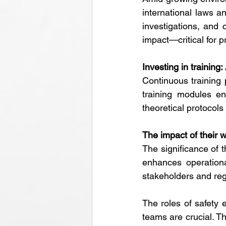
international laws a
investigations, and 
impact—critical for p
Investing in training:
Continuous training 
training modules en
theoretical protocol
The impact of their 
The significance of t
enhances operationa
stakeholders and regu
The roles of safety
teams are crucial. Th