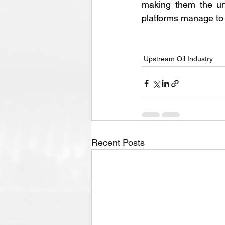
making them the uns
platforms manage to 
Upstream Oil Industry
Recent Posts