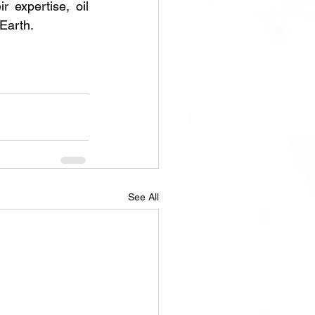
expertise, oil 
Earth.
See All