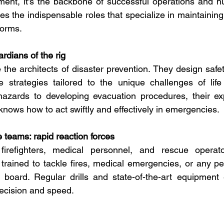
ment, it's the backbone of successful operations and h
es the indispensable roles that specialize in maintaining 
forms.
rdians of the rig
 the architects of disaster prevention. They design safet
strategies tailored to the unique challenges of life 
 hazards to developing evacuation procedures, their ex
ows how to act swiftly and effectively in emergencies.
teams: rapid reaction forces
 firefighters, medical personnel, and rescue operat
rained to tackle fires, medical emergencies, or any peri
 board. Regular drills and state-of-the-art equipment 
recision and speed.