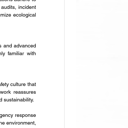
udits, incident 
mize ecological 
ls and advanced 
 familiar with 
ety culture that 
work reassures 
 sustainability.
rgency response 
the environment, 