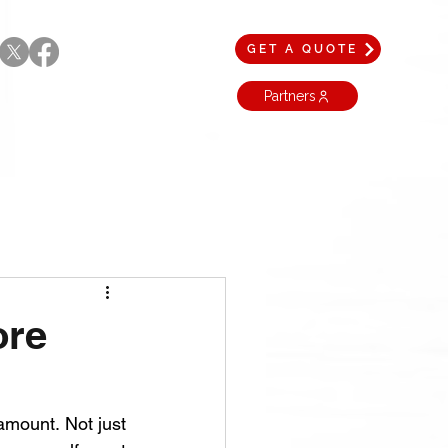
GET A QUOTE
Partners
ore
amount. Not just 