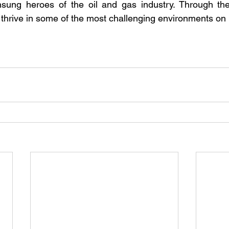
ung heroes of the oil and gas industry. Through their 
thrive in some of the most challenging environments on 