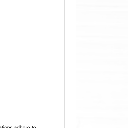
tions adhere to 