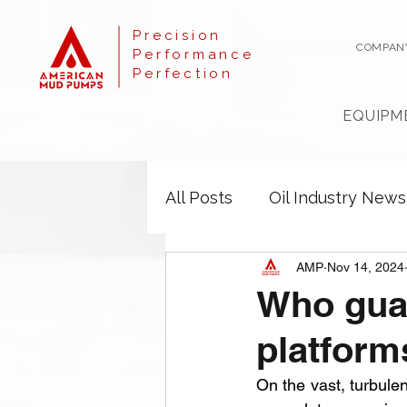
Precision
COMPAN
Performance
Perfection
EQUIPM
All Posts
Oil Industry News
AMP
Nov 14, 2024
Who guar
platform
On the vast, turbule