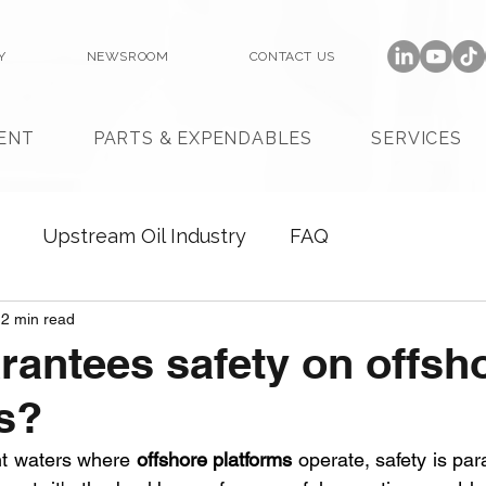
Y
NEWSROOM
CONTACT US
ENT
PARTS & EXPENDABLES
SERVICES
Upstream Oil Industry
FAQ
2 min read
antees safety on offsh
s?
nt waters where 
offshore platforms
 operate, safety is par