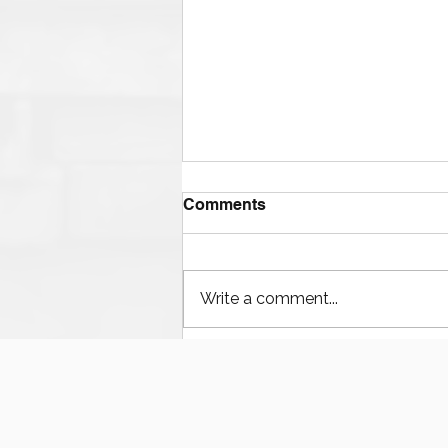
Comments
Write a comment...
The Ultimate Guide to
Finding Mud Pump
Services, Repairs, and
Equipment in Houston
Texas