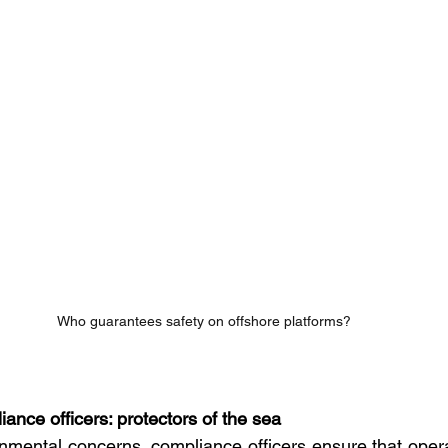
Who guarantees safety on offshore platforms?
ance officers: protectors of the sea
mental concerns, compliance officers ensure that opera