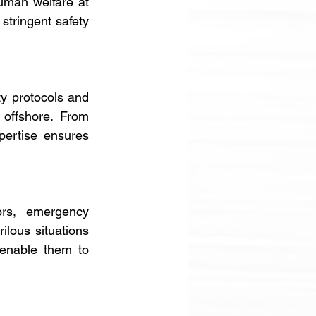
uman welfare at 
stringent safety 
y protocols and 
offshore. From 
pertise ensures 
ors, emergency 
lous situations 
enable them to 