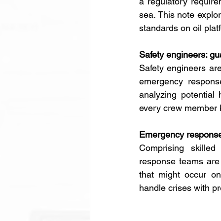
a regulatory require
sea. This note explor
standards on oil plat
Safety engineers: gua
Safety engineers are
emergency response 
analyzing potential
every crew member kn
Emergency response 
Comprising skilled
response teams are t
that might occur on
handle crises with p