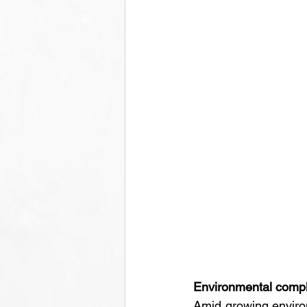
Environmental compli
Amid growing environ