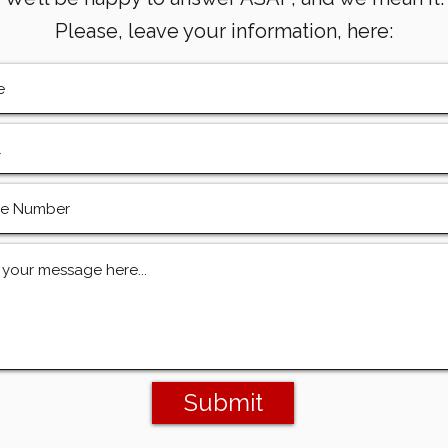
Please, leave your information, here:
Submit