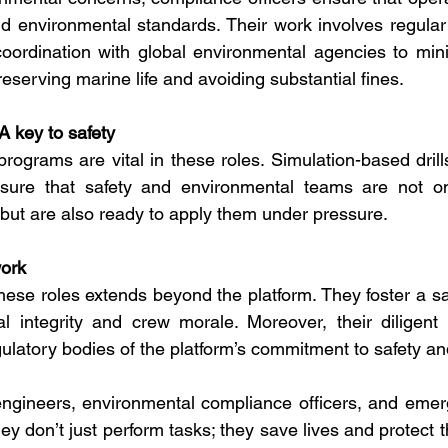
nd environmental standards. Their work involves regular a
coordination with global environmental agencies to mini
reserving marine life and avoiding substantial fines.
 A key to safety
programs are vital in these roles. Simulation-based dril
sure that safety and environmental teams are not only
s but are also ready to apply them under pressure.
work
hese roles extends beyond the platform. They foster a saf
l integrity and crew morale. Moreover, their diligent 
latory bodies of the platform’s commitment to safety and
 engineers, environmental compliance officers, and eme
ey don’t just perform tasks; they save lives and protect 