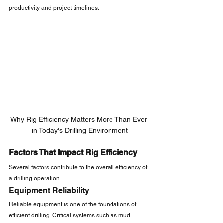
productivity and project timelines.
Why Rig Efficiency Matters More Than Ever 
in Today's Drilling Environment
Factors That Impact Rig Efficiency
Several factors contribute to the overall efficiency of 
a drilling operation.
Equipment Reliability
Reliable equipment is one of the foundations of 
efficient drilling. Critical systems such as mud 