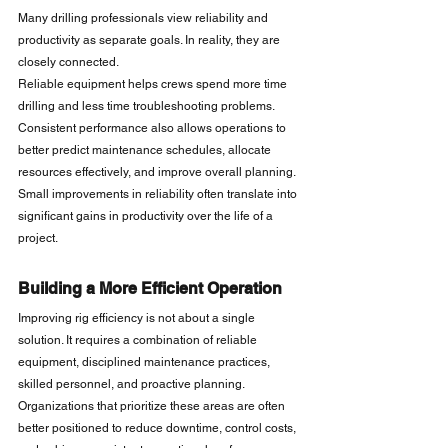
Many drilling professionals view reliability and 
productivity as separate goals. In reality, they are 
closely connected.
Reliable equipment helps crews spend more time 
drilling and less time troubleshooting problems. 
Consistent performance also allows operations to 
better predict maintenance schedules, allocate 
resources effectively, and improve overall planning.
Small improvements in reliability often translate into 
significant gains in productivity over the life of a 
project.
Building a More Efficient Operation
Improving rig efficiency is not about a single 
solution. It requires a combination of reliable 
equipment, disciplined maintenance practices, 
skilled personnel, and proactive planning.
Organizations that prioritize these areas are often 
better positioned to reduce downtime, control costs, 