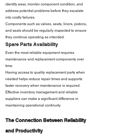
identify wear, monitor component condition, and 
address potential problems before they escalate 
into costly failures.
Components such as valves, seats, liners, pistons, 
and seals should be regularly inspected to ensure 
they continue operating as intended.
Spare Parts Availability
Even the most reliable equipment requires 
maintenance and replacement components over 
time.
Having access to quality replacement parts when 
needed helps reduce repair times and supports 
faster recovery when maintenance is required.
Effective inventory management and reliable 
suppliers can make a significant difference in 
maintaining operational continuity.
The Connection Between Reliability 
and Productivity