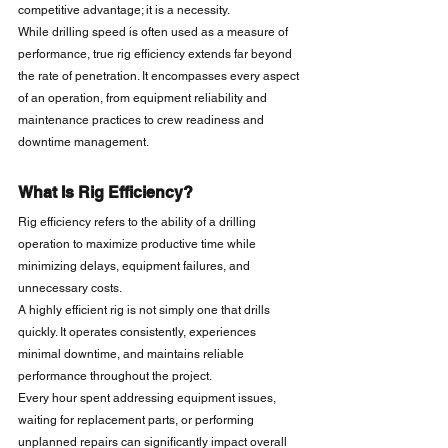
competitive advantage; it is a necessity.
While drilling speed is often used as a measure of 
performance, true rig efficiency extends far beyond 
the rate of penetration. It encompasses every aspect 
of an operation, from equipment reliability and 
maintenance practices to crew readiness and 
downtime management.
What Is Rig Efficiency?
Rig efficiency refers to the ability of a drilling 
operation to maximize productive time while 
minimizing delays, equipment failures, and 
unnecessary costs.
A highly efficient rig is not simply one that drills 
quickly. It operates consistently, experiences 
minimal downtime, and maintains reliable 
performance throughout the project.
Every hour spent addressing equipment issues, 
waiting for replacement parts, or performing 
unplanned repairs can significantly impact overall 