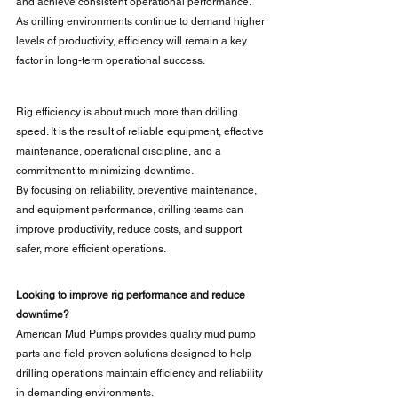
and achieve consistent operational performance.
As drilling environments continue to demand higher 
levels of productivity, efficiency will remain a key 
factor in long-term operational success.
Rig efficiency is about much more than drilling 
speed. It is the result of reliable equipment, effective 
maintenance, operational discipline, and a 
commitment to minimizing downtime.
By focusing on reliability, preventive maintenance, 
and equipment performance, drilling teams can 
improve productivity, reduce costs, and support 
safer, more efficient operations.
Looking to improve rig performance and reduce 
downtime?
American Mud Pumps provides quality mud pump 
parts and field-proven solutions designed to help 
drilling operations maintain efficiency and reliability 
in demanding environments.