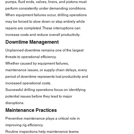
pumps, fluid ends, valves, liners, and pistons must 
perform consistently under demanding conditions.
When equipment failures occur, drilling operations 
may be forced to slow down or stop entirely while 
repairs are completed. These interruptions can 
increase costs and reduce overall productivity.
Downtime Management
Unplanned downtime remains one of the largest 
threats to operational efficiency.
Whether caused by equipment failures, 
maintenance issues, or supply chain delays, every 
period of downtime represents lost productivity and 
increased operational costs.
Successful drilling operations focus on identifying 
potential issues before they lead to major 
disruptions.
Maintenance Practices
Preventive maintenance plays a critical role in 
improving rig efficiency.
Routine inspections help maintenance teams 