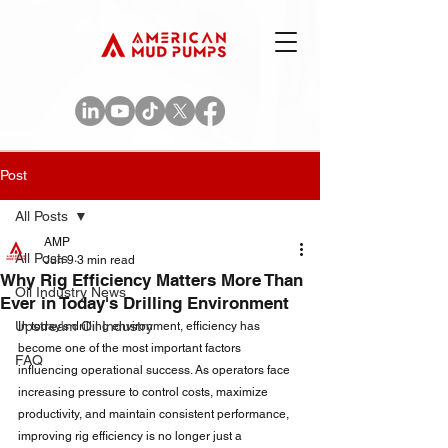
Post
All Posts
AMP
All Posts
Jun 9
3 min read
Why Rig Efficiency Matters More Than
Oil Industry News
Ever in Today's Drilling Environment
Upstream Oil Industry
In today's drilling environment, efficiency has 
become one of the most important factors 
FAQ
influencing operational success. As operators face 
increasing pressure to control costs, maximize 
productivity, and maintain consistent performance, 
improving rig efficiency is no longer just a 