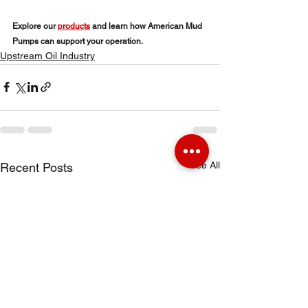
Explore our 
products
 and learn how American Mud 
Pumps can support your operation.
Upstream Oil Industry
See All
Recent Posts