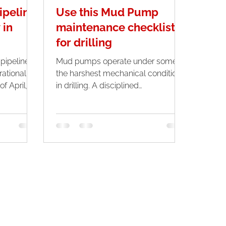
ipeline
Use this Mud Pump
 in
maintenance checklist
for drilling
ipeline is
Mud pumps operate under some of
ational
the harshest mechanical conditions
in drilling. A disciplined
o run
maintenance checklist not only
arking the
prevents unplanned downtime but
he pipeline
also protects expensive
 in 2024.
components such as fluid ends,
liners, pistons, and valves. For
drilling operations where rig time
costs thousands of dollars per hour,
consistent maintenance is not just
good practice, it is a critical
operational strategy.