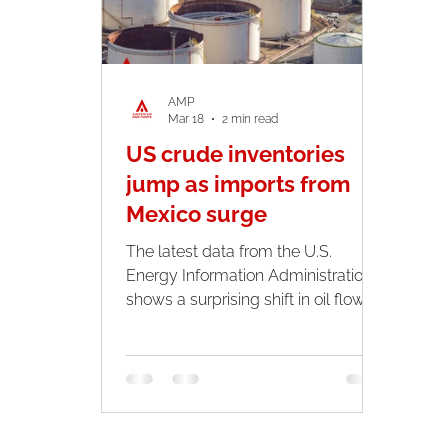
rou
AMP
Mar 18
2 min read
US crude inventories
jump as imports from
Mexico surge
The latest data from the U.S.
Energy Information Administration
shows a surprising shift in oil flows
across North America. U.S. crude
inventories climbed sharply last
week. While imports from Mexico
and Venezuela reached their
highest levels since late 2024,
highlighting how global tensions