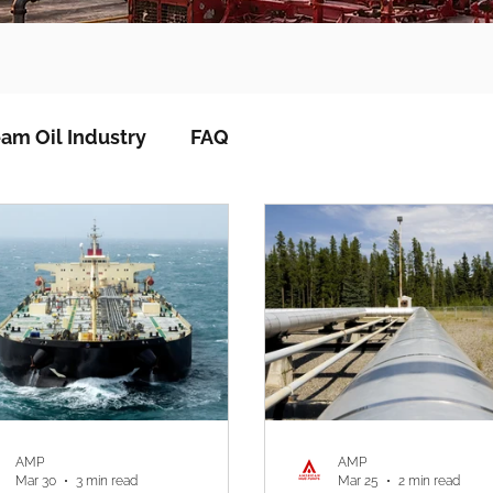
am Oil Industry
FAQ
AMP
AMP
Mar 30
3 min read
Mar 25
2 min read