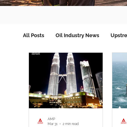
All Posts
Oil Industry News
Upstre
AMP
Mar 31
2 min read