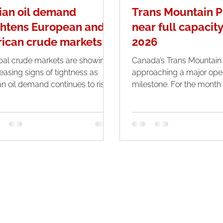
ian oil demand
Trans Mountain P
ghtens European and
near full capacity
rican crude markets
2026
bal crude markets are showing
Canada’s Trans Mountain p
reasing signs of tightness as
approaching a major oper
an oil demand continues to rise
milestone. For the month of April,
rply amid ongoing disruptions in
the system is expected t
le Eastern supply routes. With
nearly at full capacity, m
k summer consumption
highest utilization since t
roaching, buyers across Asia
expansion was completed
 seeking alternative sources of
de, putting pressure on supplies
itionally destined for Europe
. The situation has
nsified following the effective
ure of the Strait of Hormuz,
ch has now disrupted flows for