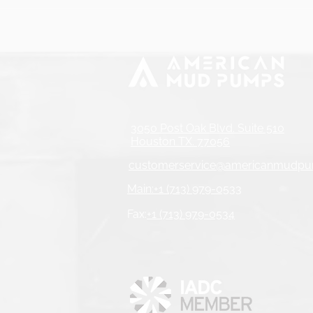
3050 Post Oak Blvd. Suite 510
Houston TX. 77056
customerservice@americanmudp
Main:+1 (713) 979-0533
Fax:
+1 (713) 979-0534