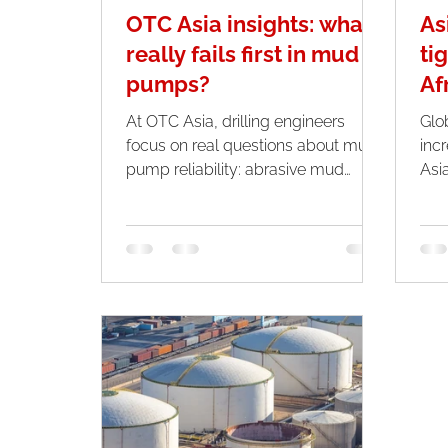
OTC Asia insights: what
As
really fails first in mud
ti
pumps?
Af
At OTC Asia, drilling engineers
Glo
focus on real questions about mud
inc
pump reliability: abrasive mud
Asi
wear, warranty limits, and what
sha
components fail first.
Midd
pea
app
are
cru
trad
and Africa
inte
clos
whi