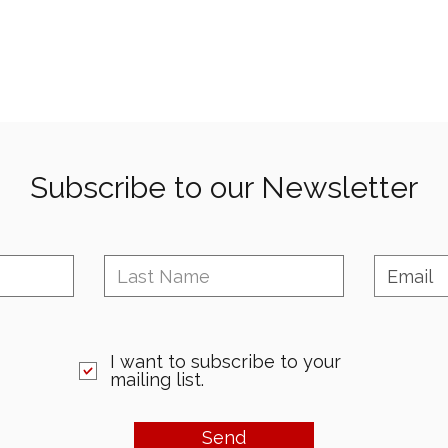
Subscribe to our Newsletter
I want to subscribe to your
mailing list.
Send