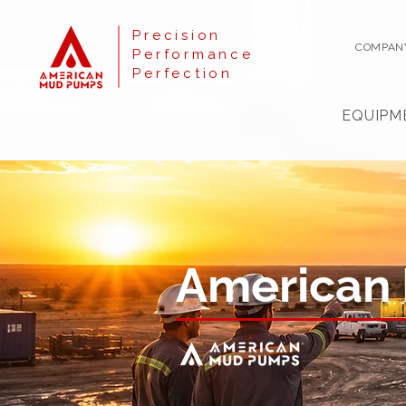
Precision
COMPAN
Performance
Perfection
EQUIPM
American