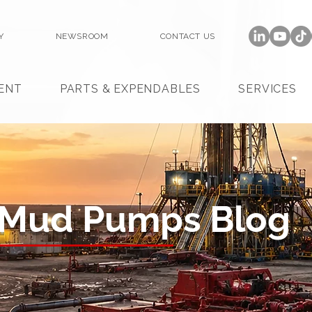
Y
NEWSROOM
CONTACT US
ENT
PARTS & EXPENDABLES
SERVICES
 Mud Pumps Blog