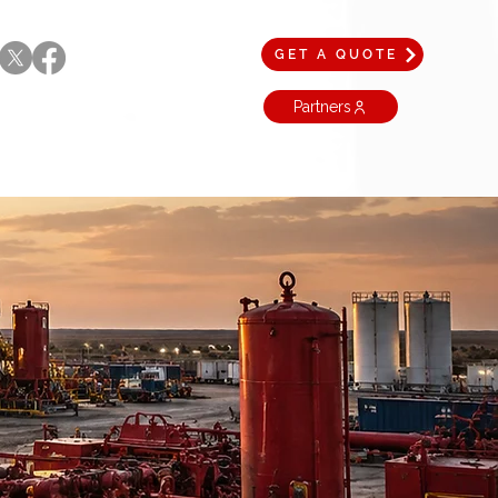
GET A QUOTE
Partners