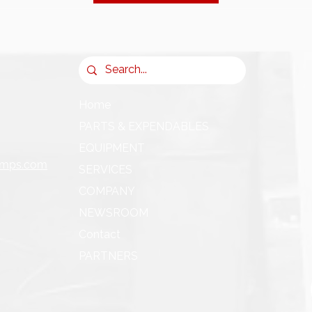
Home
PARTS & EXPENDABLES
EQUIPMENT
umps.com
SERVICES
COMPANY
NEWSROOM
Contact
PARTNERS