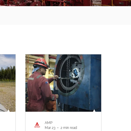
AMP
Mar 23
2 min read